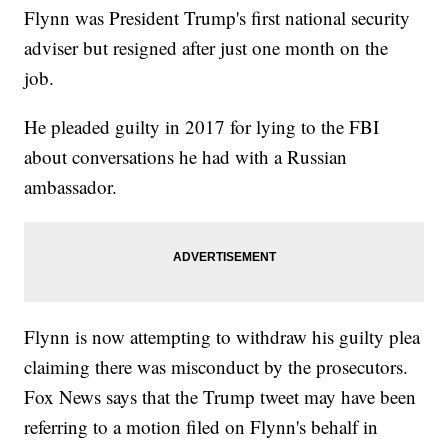
Flynn was President Trump's first national security
adviser but resigned after just one month on the
job.
He pleaded guilty in 2017 for lying to the FBI
about conversations he had with a Russian
ambassador.
Flynn is now attempting to withdraw his guilty plea
claiming there was misconduct by the prosecutors.
Fox News says that the Trump tweet may have been
referring to a motion filed on Flynn's behalf in