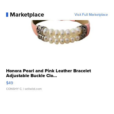
Marketplace
Visit Full Marketplace
Honora Pearl and Pink Leather Bracelet
Adjustable Buckle Clo...
$49
CONSHY C.
| sellwild.com