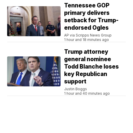
Tennessee GOP
primary delivers
setback for Trump-
endorsed Ogles
AP via Scripps News Group
1 hour and 18 minutes ago
Trump attorney
general nominee
Todd Blanche loses
key Republican
support
Justin Boggs
1 hour and 40 minutes ago