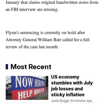
January that claims original handwritten notes from
an FBI interview are missing.
Flynn's sentencing is currently on hold after
Attorney General William Barr called for a full
review of the case last month.
Most Recent
US economy
stumbles with July
job losses and
sticky inflation
Justin Boggs
54 minutes ago