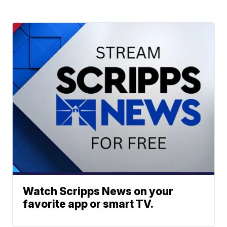
Watch Scripps News on your
favorite app or smart TV.