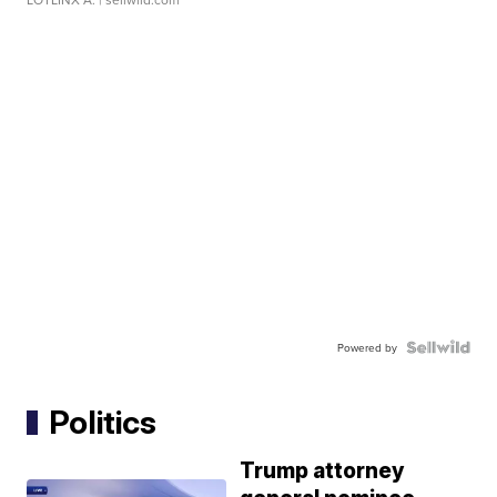
Powered by
Politics
Trump attorney