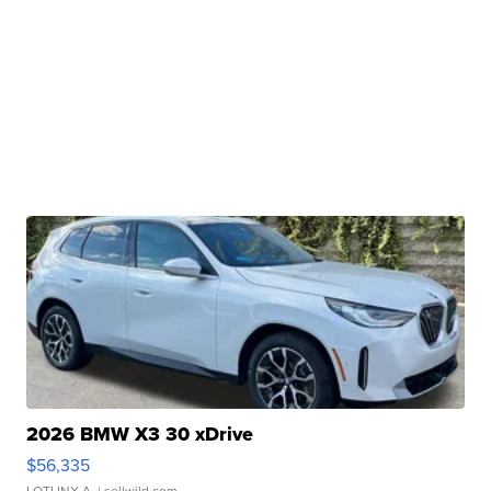
2026 BMW X3 30 xDrive
$56,335
LOTLINX A.
| sellwild.com