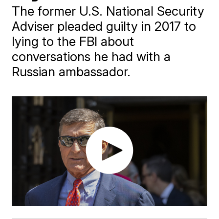
The former U.S. National Security
Adviser pleaded guilty in 2017 to
lying to the FBI about
conversations he had with a
Russian ambassador.