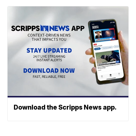
Download the Scripps News app.