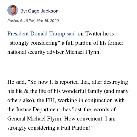
By:
Gage Jackson
Posted
6:46 PM, Mar 16, 2020
President Donald Trump said
on Twitter he is
"strongly considering" a full pardon of his former
national security adviser Michael Flynn.
He said, "So now it is reported that, after destroying
his life & the life of his wonderful family (and many
others also), the FBI, working in conjunction with
the Justice Department, has 'lost' the records of
General Michael Flynn. How convenient. I am
strongly considering a Full Pardon!"