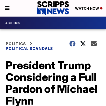
WATCH NOW
POLITICS
POLITICAL SCANDALS
President Trump
Considering a Full
Pardon of Michael
Flynn