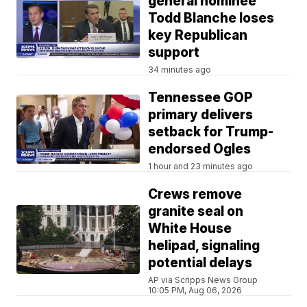
general nominee
Todd Blanche loses
key Republican
support
34 minutes ago
Tennessee GOP
primary delivers
setback for Trump-
endorsed Ogles
1 hour and 23 minutes ago
Crews remove
granite seal on
White House
helipad, signaling
potential delays
AP via Scripps News Group
10:05 PM, Aug 06, 2026