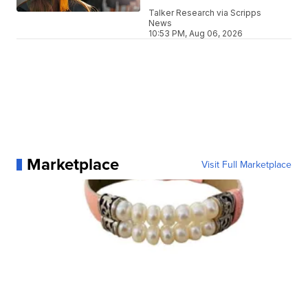
Talker Research via Scripps
News
10:53 PM, Aug 06, 2026
Marketplace
Visit Full Marketplace