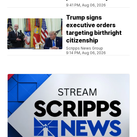
9:41 PM, Aug 06, 2026
Trump signs
executive orders
targeting birthright
citizenship
Scripps News Group
9:14 PM, Aug 06, 2026