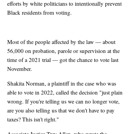
efforts by white politicians to intentionally prevent
Black residents from voting.
Most of the people affected by the law — about
56,000 on probation, parole or supervision at the
time of a 2021 trial — got the chance to vote last
November.
Shakita Norman, a plaintiff in the case who was
able to vote in 2022, called the decision "just plain
wrong. If you're telling us we can no longer vote,
are you also telling us that we don't have to pay
taxes? This isn't right."
Associate Justice Trey Allen, who wrote the