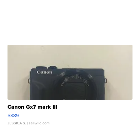
Canon Gx7 mark III
$889
JESSICA S.
| sellwild.com