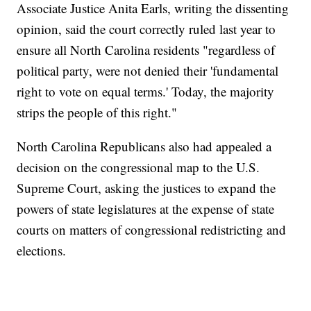
Associate Justice Anita Earls, writing the dissenting
opinion, said the court correctly ruled last year to
ensure all North Carolina residents "regardless of
political party, were not denied their 'fundamental
right to vote on equal terms.' Today, the majority
strips the people of this right."
North Carolina Republicans also had appealed a
decision on the congressional map to the U.S.
Supreme Court, asking the justices to expand the
powers of state legislatures at the expense of state
courts on matters of congressional redistricting and
elections.