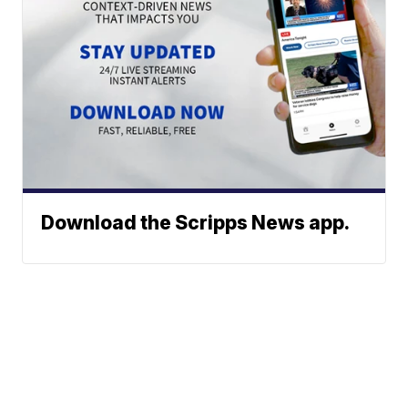
Download the Scripps News app.