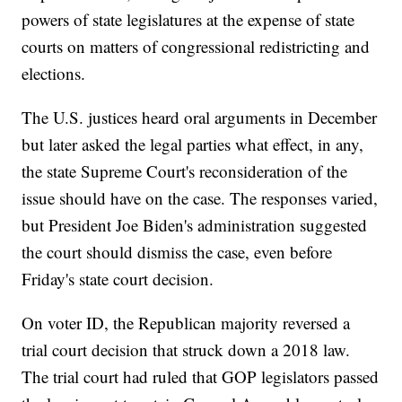
powers of state legislatures at the expense of state
courts on matters of congressional redistricting and
elections.
The U.S. justices heard oral arguments in December
but later asked the legal parties what effect, in any,
the state Supreme Court's reconsideration of the
issue should have on the case. The responses varied,
but President Joe Biden's administration suggested
the court should dismiss the case, even before
Friday's state court decision.
On voter ID, the Republican majority reversed a
trial court decision that struck down a 2018 law.
The trial court had ruled that GOP legislators passed