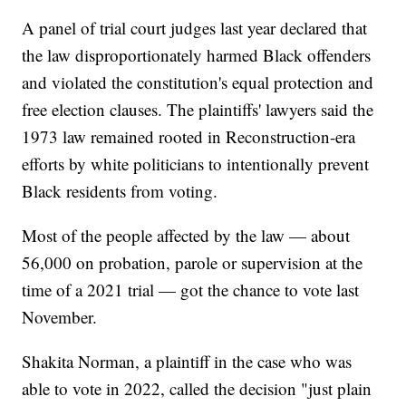
A panel of trial court judges last year declared that
the law disproportionately harmed Black offenders
and violated the constitution's equal protection and
free election clauses. The plaintiffs' lawyers said the
1973 law remained rooted in Reconstruction-era
efforts by white politicians to intentionally prevent
Black residents from voting.
Most of the people affected by the law — about
56,000 on probation, parole or supervision at the
time of a 2021 trial — got the chance to vote last
November.
Shakita Norman, a plaintiff in the case who was
able to vote in 2022, called the decision "just plain