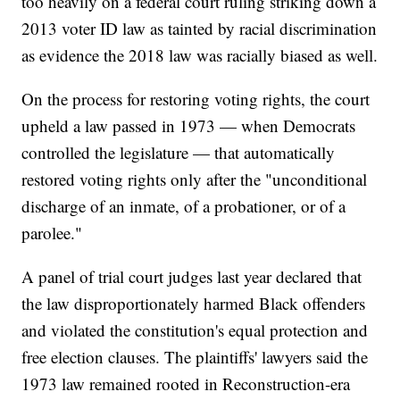
too heavily on a federal court ruling striking down a
2013 voter ID law as tainted by racial discrimination
as evidence the 2018 law was racially biased as well.
On the process for restoring voting rights, the court
upheld a law passed in 1973 — when Democrats
controlled the legislature — that automatically
restored voting rights only after the "unconditional
discharge of an inmate, of a probationer, or of a
parolee."
A panel of trial court judges last year declared that
the law disproportionately harmed Black offenders
and violated the constitution's equal protection and
free election clauses. The plaintiffs' lawyers said the
1973 law remained rooted in Reconstruction-era