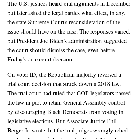
The U.S. justices heard oral arguments in December
but later asked the legal parties what effect, in any,
the state Supreme Court's reconsideration of the
issue should have on the case. The responses varied,
but President Joe Biden's administration suggested
the court should dismiss the case, even before
Friday's state court decision.
On voter ID, the Republican majority reversed a
trial court decision that struck down a 2018 law.
The trial court had ruled that GOP legislators passed
the law in part to retain General Assembly control
by discouraging Black Democrats from voting in
legislative elections. But Associate Justice Phil
Berger Jr. wrote that the trial judges wrongly relied