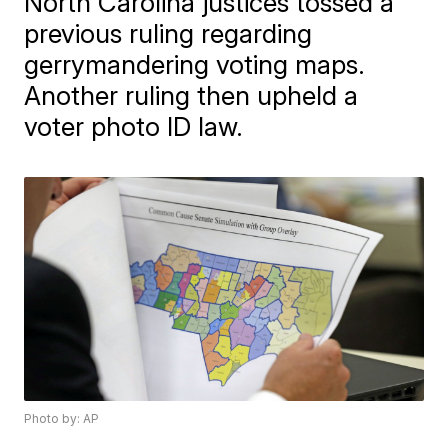
North Carolina justices tossed a
previous ruling regarding
gerrymandering voting maps.
Another ruling then upheld a
voter photo ID law.
Photo by: AP