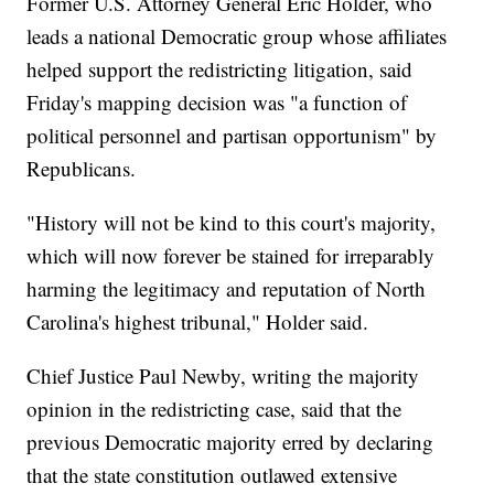
Former U.S. Attorney General Eric Holder, who
leads a national Democratic group whose affiliates
helped support the redistricting litigation, said
Friday's mapping decision was "a function of
political personnel and partisan opportunism" by
Republicans.
"History will not be kind to this court's majority,
which will now forever be stained for irreparably
harming the legitimacy and reputation of North
Carolina's highest tribunal," Holder said.
Chief Justice Paul Newby, writing the majority
opinion in the redistricting case, said that the
previous Democratic majority erred by declaring
that the state constitution outlawed extensive