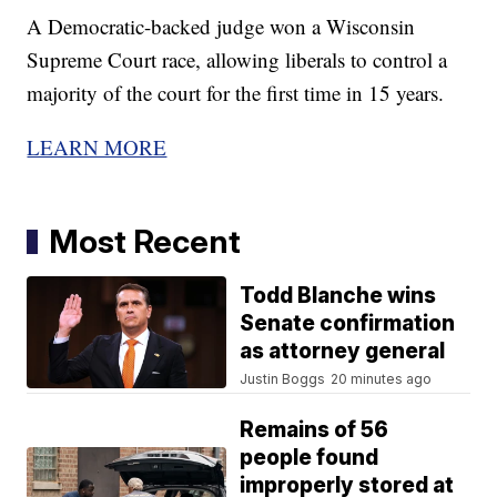
A Democratic-backed judge won a Wisconsin
Supreme Court race, allowing liberals to control a
majority of the court for the first time in 15 years.
LEARN MORE
Most Recent
Todd Blanche wins
Senate confirmation
as attorney general
Justin Boggs
20 minutes ago
Remains of 56
people found
improperly stored at