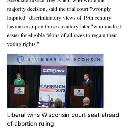
majority decision, said the trial court "wrongly
imputed" discriminatory views of 19th century
lawmakers upon those a century later "who made it
easier for eligible felons of all races to regain their
voting rights."
Liberal wins Wisconsin court seat ahead
of abortion ruling