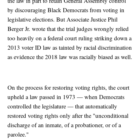
the law in part to retain General Assembly control
by discouraging Black Democrats from voting in
legislative elections. But Associate Justice Phil
Berger Jr. wrote that the trial judges wrongly relied
too heavily on a federal court ruling striking down a
2013 voter ID law as tainted by racial discrimination
as evidence the 2018 law was racially biased as well.
On the process for restoring voting rights, the court
upheld a law passed in 1973 — when Democrats
controlled the legislature — that automatically
restored voting rights only after the "unconditional
discharge of an inmate, of a probationer, or of a
parolee."