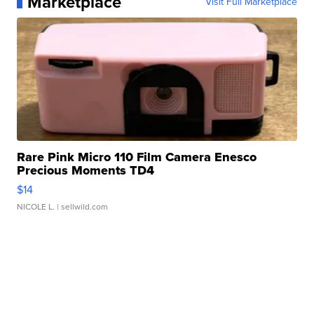
Marketplace
Visit Full Marketplace
Rare Pink Micro 110 Film Camera Enesco
Precious Moments TD4
$14
NICOLE L.
| sellwild.com