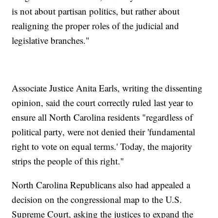
is not about partisan politics, but rather about
realigning the proper roles of the judicial and
legislative branches."
Associate Justice Anita Earls, writing the dissenting
opinion, said the court correctly ruled last year to
ensure all North Carolina residents "regardless of
political party, were not denied their 'fundamental
right to vote on equal terms.' Today, the majority
strips the people of this right."
North Carolina Republicans also had appealed a
decision on the congressional map to the U.S.
Supreme Court, asking the justices to expand the