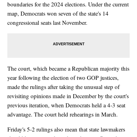
boundaries for the 2024 elections. Under the current
map, Democrats won seven of the state's 14
congressional seats last November.
The court, which became a Republican majority this
year following the election of two GOP justices,
made the rulings after taking the unusual step of
revisiting opinions made in December by the court's
previous iteration, when Democrats held a 4-3 seat
advantage. The court held rehearings in March.
Friday's 5-2 rulings also mean that state lawmakers