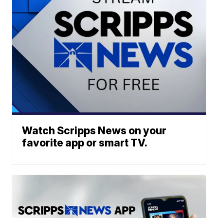
Watch Scripps News on your
favorite app or smart TV.