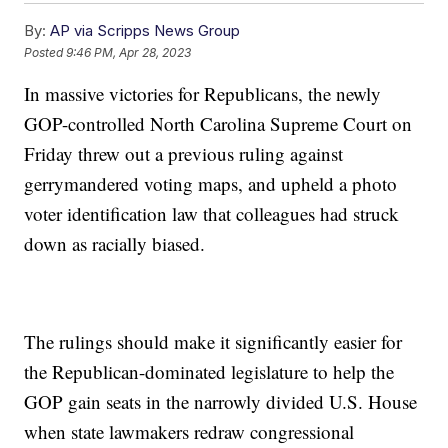
By:
AP via Scripps News Group
Posted
9:46 PM, Apr 28, 2023
In massive victories for Republicans, the newly
GOP-controlled North Carolina Supreme Court on
Friday threw out a previous ruling against
gerrymandered voting maps, and upheld a photo
voter identification law that colleagues had struck
down as racially biased.
The rulings should make it significantly easier for
the Republican-dominated legislature to help the
GOP gain seats in the narrowly divided U.S. House
when state lawmakers redraw congressional