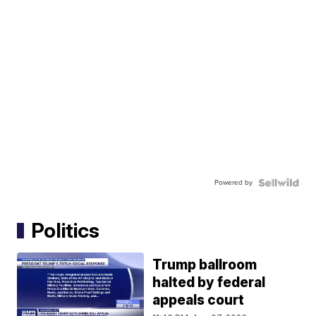
Powered by
Politics
Trump ballroom
halted by federal
appeals court