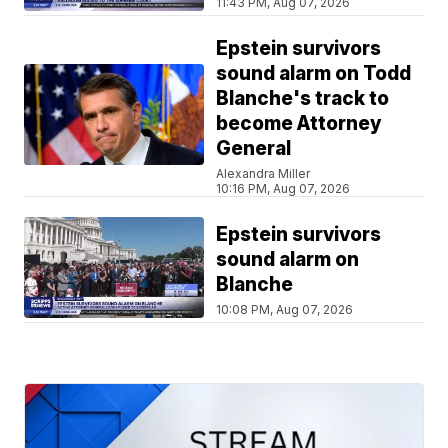
11:43 PM, Aug 07, 2026
Epstein survivors
sound alarm on Todd
Blanche's track to
become Attorney
General
Alexandra Miller
10:16 PM, Aug 07, 2026
Epstein survivors
sound alarm on
Blanche
10:08 PM, Aug 07, 2026