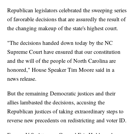
Republican legislators celebrated the sweeping series
of favorable decisions that are assuredly the result of
the changing makeup of the state's highest court.
"The decisions handed down today by the NC
Supreme Court have ensured that our constitution
and the will of the people of North Carolina are
honored," House Speaker Tim Moore said in a
news release.
But the remaining Democratic justices and their
allies lambasted the decisions, accusing the
Republican justices of taking extraordinary steps to
reverse new precedents on redistricting and voter ID.