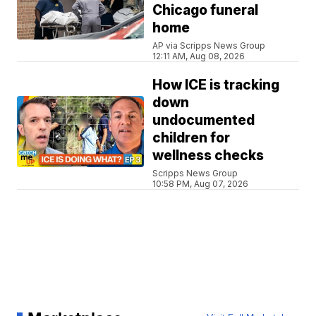
Chicago funeral
home
AP via Scripps News Group
12:11 AM, Aug 08, 2026
How ICE is tracking
down
undocumented
children for
wellness checks
Scripps News Group
10:58 PM, Aug 07, 2026