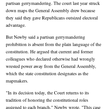
partisan gerrymandering. The court last year struck
down maps the General Assembly drew because
they said they gave Republicans outsized electoral
advantage.
But Newby said a partisan gerrymandering
prohibition is absent from the plain language of the
constitution. He argued that current and former
colleagues who declared otherwise had wrongly
wrested power away from the General Assembly,
which the state constitution designates as the
mapmakers.
"In its decision today, the Court returns to its
tradition of honoring the constitutional roles
assigned to each branch," Newby wrote. "This case