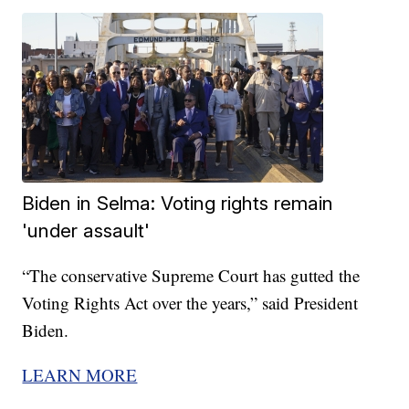
Biden in Selma: Voting rights remain
'under assault'
“The conservative Supreme Court has gutted the
Voting Rights Act over the years,” said President
Biden.
LEARN MORE