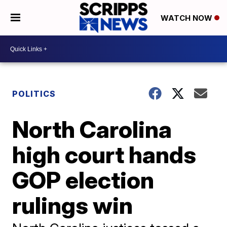
WATCH NOW
POLITICS
North Carolina
high court hands
GOP election
rulings win