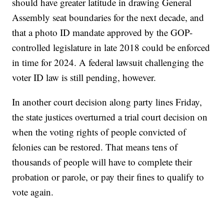
should have greater latitude in drawing General
Assembly seat boundaries for the next decade, and
that a photo ID mandate approved by the GOP-
controlled legislature in late 2018 could be enforced
in time for 2024. A federal lawsuit challenging the
voter ID law is still pending, however.
In another court decision along party lines Friday,
the state justices overturned a trial court decision on
when the voting rights of people convicted of
felonies can be restored. That means tens of
thousands of people will have to complete their
probation or parole, or pay their fines to qualify to
vote again.