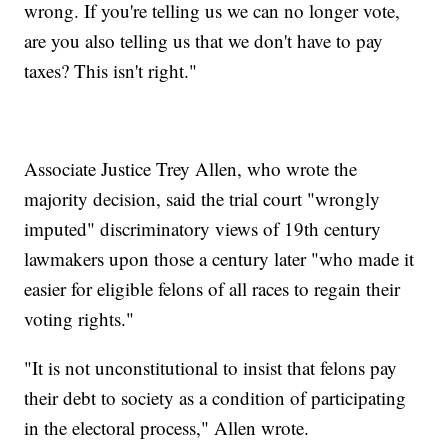
wrong. If you're telling us we can no longer vote,
are you also telling us that we don't have to pay
taxes? This isn't right."
Associate Justice Trey Allen, who wrote the
majority decision, said the trial court "wrongly
imputed" discriminatory views of 19th century
lawmakers upon those a century later "who made it
easier for eligible felons of all races to regain their
voting rights."
"It is not unconstitutional to insist that felons pay
their debt to society as a condition of participating
in the electoral process," Allen wrote.