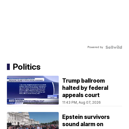
Powered by
Politics
Trump ballroom
halted by federal
appeals court
11:43 PM, Aug 07, 2026
Epstein survivors
sound alarm on