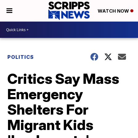
WATCH NOW
POLITICS
Critics Say Mass
Emergency
Shelters For
Migrant Kids