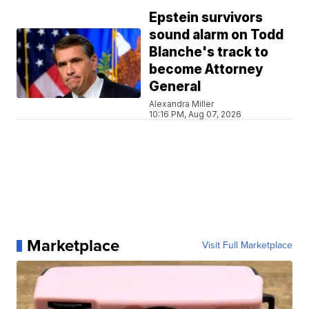
Epstein survivors
sound alarm on Todd
Blanche's track to
become Attorney
General
Alexandra Miller
10:16 PM, Aug 07, 2026
Marketplace
Visit Full Marketplace