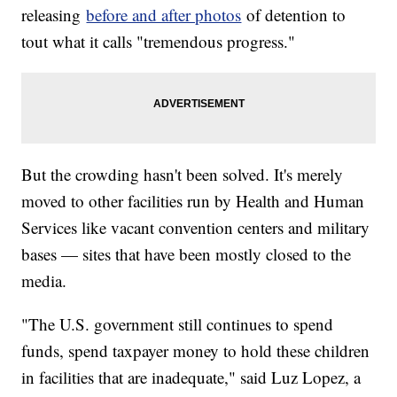
releasing
before and after photos
of detention to
tout what it calls "tremendous progress."
But the crowding hasn't been solved. It's merely
moved to other facilities run by Health and Human
Services like vacant convention centers and military
bases — sites that have been mostly closed to the
media.
"The U.S. government still continues to spend
funds, spend taxpayer money to hold these children
in facilities that are inadequate," said Luz Lopez, a