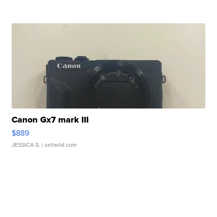
Canon Gx7 mark III
$889
JESSICA S.
| sellwild.com