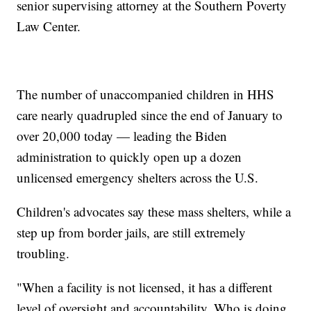
senior supervising attorney at the Southern Poverty
Law Center.
The number of unaccompanied children in HHS
care nearly quadrupled since the end of January to
over 20,000 today — leading the Biden
administration to quickly open up a dozen
unlicensed emergency shelters across the U.S.
Children's advocates say these mass shelters, while a
step up from border jails, are still extremely
troubling.
"When a facility is not licensed, it has a different
level of oversight and accountability. Who is doing