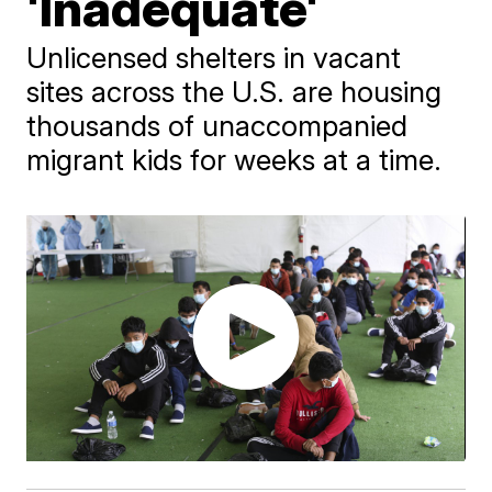
'Inadequate'
Unlicensed shelters in vacant
sites across the U.S. are housing
thousands of unaccompanied
migrant kids for weeks at a time.