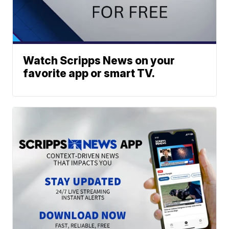
Watch Scripps News on your
favorite app or smart TV.