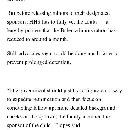
But before releasing minors to their designated
sponsors, HHS has to fully vet the adults — a
lengthy process that the Biden administration has
reduced to around a month.
Still, advocates say it could be done much faster to
prevent prolonged detention.
"The government should just try to figure out a way
to expedite reunification and then focus on
conducting follow up, more detailed background
checks on the sponsor, the family member, the
sponsor of the child," Lopes said.