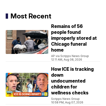
Most Recent
Remains of 56
people found
improperly stored at
Chicago funeral
home
AP via Scripps News Group
12:11 AM, Aug 08, 2026
How ICE is tracking
down
undocumented
children for
wellness checks
Scripps News Group
10:58 PM, Aug 07, 2026