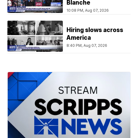
Blanche
10:08 PM, Aug 07, 2026
Hiring slows across
America
8:40 PM, Aug 07, 2026