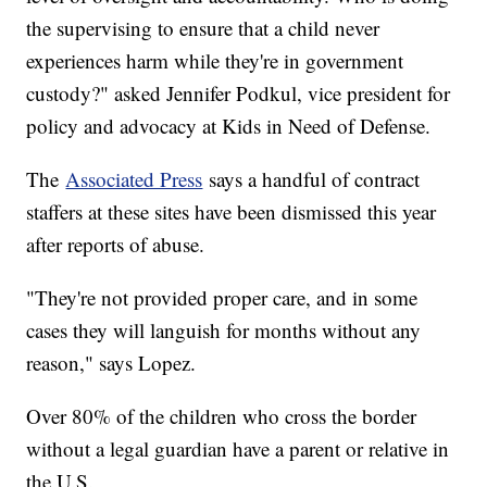
the supervising to ensure that a child never
experiences harm while they're in government
custody?" asked Jennifer Podkul, vice president for
policy and advocacy at Kids in Need of Defense.
The
Associated Press
says a handful of contract
staffers at these sites have been dismissed this year
after reports of abuse.
"They're not provided proper care, and in some
cases they will languish for months without any
reason," says Lopez.
Over 80% of the children who cross the border
without a legal guardian have a parent or relative in
the U.S.