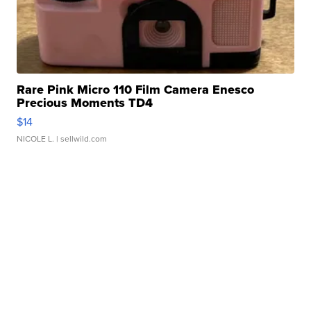
Rare Pink Micro 110 Film Camera Enesco
Precious Moments TD4
$14
NICOLE L.
| sellwild.com