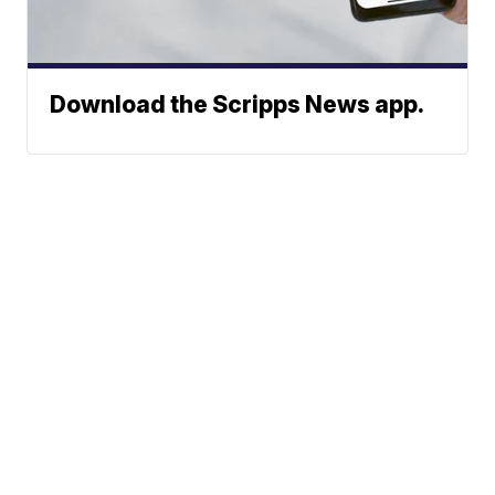
Download the Scripps News app.