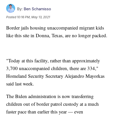
By:
Ben Schamisso
Posted
10:16 PM, May 13, 2021
Border jails housing unaccompanied migrant kids
like this site in Donna, Texas, are no longer packed.
"Today at this facility, rather than approximately
3,700 unaccompanied children, there are 334,"
Homeland Security Secretary Alejandro Mayorkas
said last week.
The Biden administration is now transferring
children out of border patrol custody at a much
faster pace than earlier this year — even