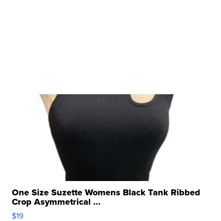
One Size Suzette Womens Black Tank Ribbed
Crop Asymmetrical ...
$19