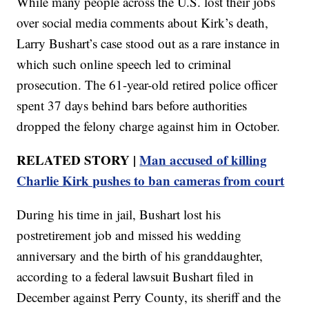
While many people across the U.S. lost their jobs
over social media comments about Kirk’s death,
Larry Bushart’s case stood out as a rare instance in
which such online speech led to criminal
prosecution. The 61-year-old retired police officer
spent 37 days behind bars before authorities
dropped the felony charge against him in October.
RELATED STORY |
Man accused of killing
Charlie Kirk pushes to ban cameras from court
During his time in jail, Bushart lost his
postretirement job and missed his wedding
anniversary and the birth of his granddaughter,
according to a federal lawsuit Bushart filed in
December against Perry County, its sheriff and the