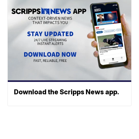
Download the Scripps News app.