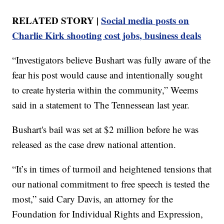
RELATED STORY |
Social media posts on
Charlie Kirk shooting cost jobs, business deals
“Investigators believe Bushart was fully aware of the
fear his post would cause and intentionally sought
to create hysteria within the community,” Weems
said in a statement to The Tennessean last year.
Bushart's bail was set at $2 million before he was
released as the case drew national attention.
“It’s in times of turmoil and heightened tensions that
our national commitment to free speech is tested the
most,” said Cary Davis, an attorney for the
Foundation for Individual Rights and Expression,