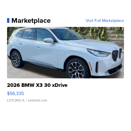
Marketplace
Visit Full Marketplace
2026 BMW X3 30 xDrive
$56,335
LOTLINX A.
| sellwild.com