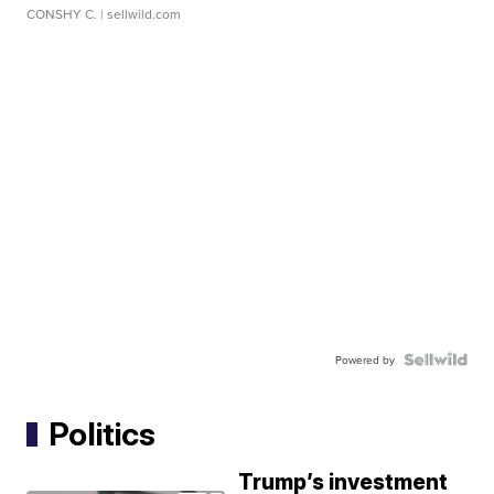
CONSHY C.
| sellwild.com
Powered by
Politics
Trump’s investment