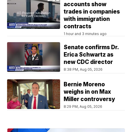
accounts show
trades in companies
with immigration
contracts
1 hour and 3 minutes ago
Senate confirms Dr.
Erica Schwartz as
new CDC director
8:38 PM, Aug 05, 2026
Bernie Moreno
weighs in on Max
Miller controversy
8:29 PM, Aug 05, 2026