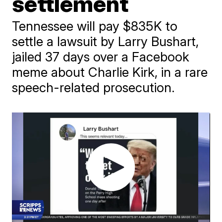
settlement
Tennessee will pay $835K to
settle a lawsuit by Larry Bushart,
jailed 37 days over a Facebook
meme about Charlie Kirk, in a rare
speech-related prosecution.