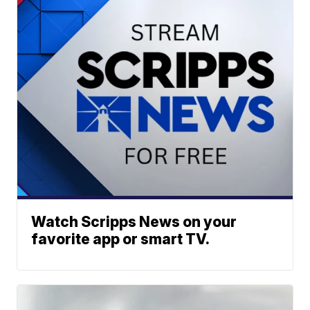
Watch Scripps News on your
favorite app or smart TV.