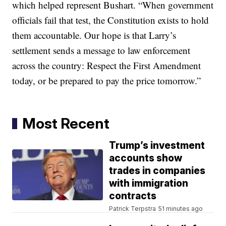
which helped represent Bushart. “When government
officials fail that test, the Constitution exists to hold
them accountable. Our hope is that Larry’s
settlement sends a message to law enforcement
across the country: Respect the First Amendment
today, or be prepared to pay the price tomorrow.”
Most Recent
Trump’s investment
accounts show
trades in companies
with immigration
contracts
Patrick Terpstra
51 minutes ago