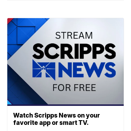
Watch Scripps News on your
favorite app or smart TV.