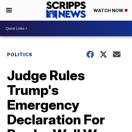
WATCH NOW
POLITICS
Judge Rules
Trump's
Emergency
Declaration For