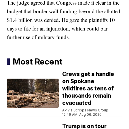
The judge agreed that Congress made it clear in the
budget that border wall funding beyond the allotted
$1.4 billion was denied. He gave the plaintiffs 10
days to file for an injunction, which could bar
further use of military funds.
Most Recent
Crews get a handle
on Spokane
wildfires as tens of
thousands remain
evacuated
AP via Scripps News Group
12:49 AM, Aug 06, 2026
Trump is on tour