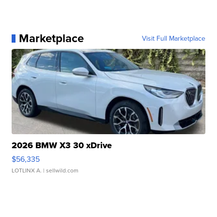
Marketplace
Visit Full Marketplace
2026 BMW X3 30 xDrive
$56,335
LOTLINX A.
| sellwild.com