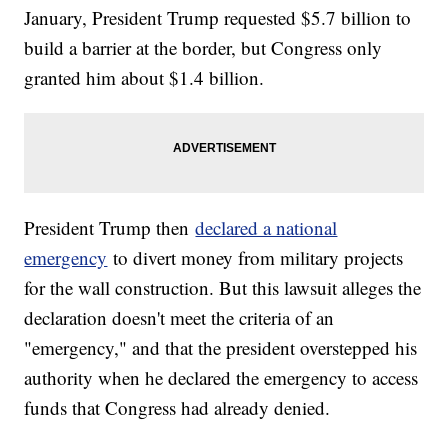
January, President Trump requested $5.7 billion to
build a barrier at the border, but Congress only
granted him about $1.4 billion.
President Trump then
declared a national
emergency
to divert money from military projects
for the wall construction. But this lawsuit alleges the
declaration doesn't meet the criteria of an
"emergency," and that the president overstepped his
authority when he declared the emergency to access
funds that Congress had already denied.