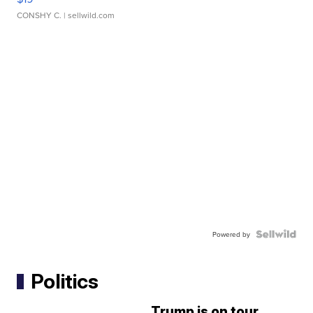
CONSHY C.
| sellwild.com
Powered by
Politics
Trump is on tour