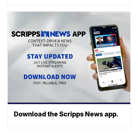
Download the Scripps News app.