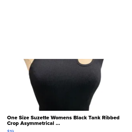
One Size Suzette Womens Black Tank Ribbed
Crop Asymmetrical ...
$19