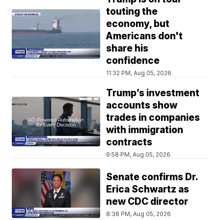
touting the
economy, but
Americans don't
share his
confidence
11:32 PM, Aug 05, 2026
Trump’s investment
accounts show
trades in companies
with immigration
contracts
9:58 PM, Aug 05, 2026
Senate confirms Dr.
Erica Schwartz as
new CDC director
8:38 PM, Aug 05, 2026