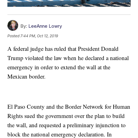
By:
LeeAnne Lowry
Posted
7:44 PM, Oct 12, 2019
A federal judge has ruled that President Donald
Trump violated the law when he declared a national
emergency in order to extend the wall at the
Mexican border.
El Paso County and the Border Network for Human
Rights sued the government over the plan to build
the wall, and requested a preliminary injunction to
block the national emergency declaration. In