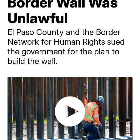
Border Wall Was
Unlawful
El Paso County and the Border
Network for Human Rights sued
the government for the plan to
build the wall.