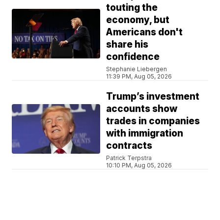
touting the
economy, but
Americans don't
share his
confidence
Stephanie Liebergen
11:39 PM, Aug 05, 2026
Trump’s investment
accounts show
trades in companies
with immigration
contracts
Patrick Terpstra
10:10 PM, Aug 05, 2026