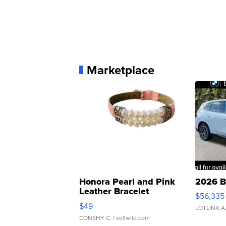
Marketplace
Honora Pearl and Pink
2026 B
Leather Bracelet
$56,335
Adjustable Buckle Clo...
$49
LOTLINX A
CONSHY C.
| sellwild.com