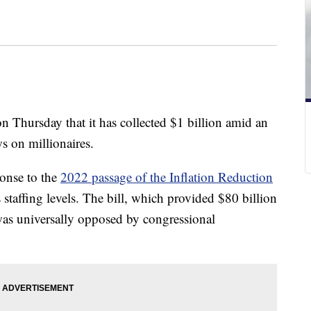
n Thursday that it has collected $1 billion amid an
ws on millionaires.
ponse to the
2022 passage of the Inflation Reduction
staffing levels. The bill, which provided $80 billion
, was universally opposed by congressional