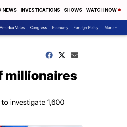
D NEWS
INVESTIGATIONS
SHOWS
WATCH NOW
America Votes
Congress
Economy
Foreign Policy
More +
 millionaires
to investigate 1,600