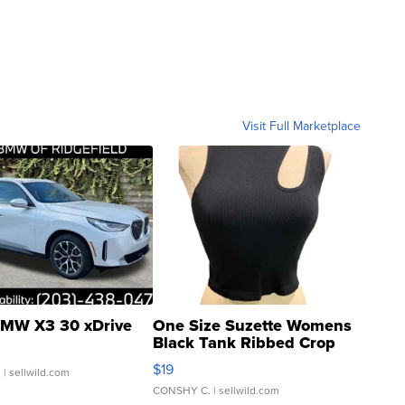
Visit Full Marketplace
MW X3 30 xDrive
One Size Suzette Womens
Black Tank Ribbed Crop
Asymmetrical ...
$19
.
| sellwild.com
CONSHY C.
| sellwild.com