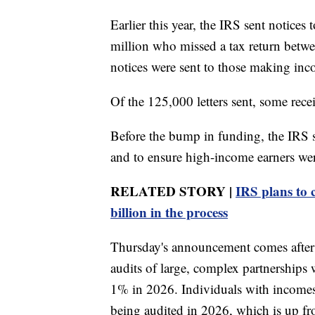
Earlier this year, the IRS sent notice
million who missed a tax return betw
notices were sent to those making in
Of the 125,000 letters sent, some rece
Before the bump in funding, the IRS s
and to ensure high-income earners wer
RELATED STORY |
IRS plans to c
billion in the process
Thursday's announcement comes after
audits of large, complex partnerships
1% in 2026. Individuals with incomes
being audited in 2026, which is up 