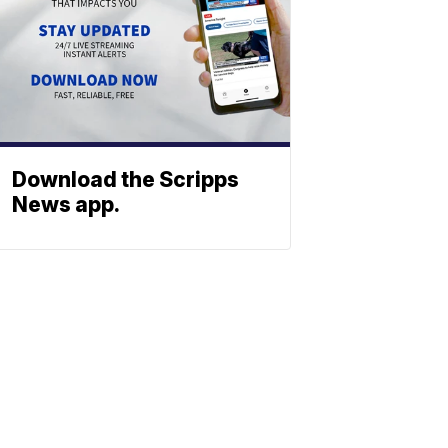
Download the Scripps
News app.