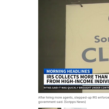
After hiring more agents, stepped-up IRS enforceme
government said. (Scripps News)