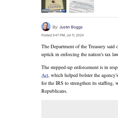
By:
Justin Boggs
Posted
3:47 PM, Jul 11, 2024
The Department of the Treasury said o
uptick in enforcing the nation's tax la
The stepped-up enforcement is in res
Act,
which helped bolster the agency's 
for the IRS to strengthen its staffing
Republicans.