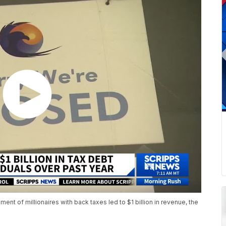
nt of millionaires with back taxes led to $1 billion in revenue, the