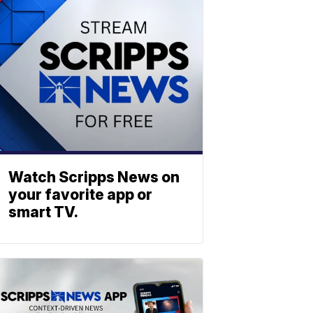
Watch Scripps News on
your favorite app or
smart TV.