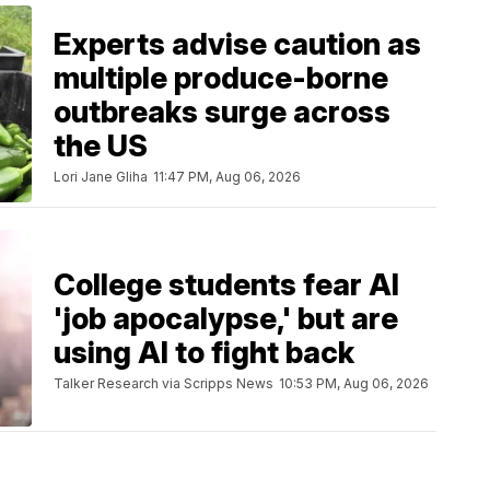
Experts advise caution as
multiple produce-borne
outbreaks surge across
the US
Lori Jane Gliha
11:47 PM, Aug 06, 2026
College students fear AI
'job apocalypse,' but are
using AI to fight back
Talker Research via Scripps News
10:53 PM, Aug 06, 2026