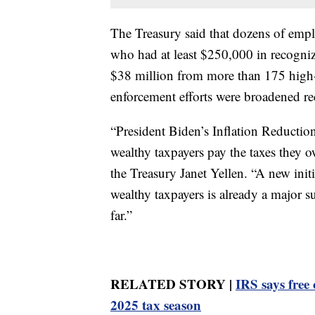
The Treasury said that dozens of emplo
who had at least $250,000 in recogniz
$38 million from more than 175 high-
enforcement efforts were broadened re
“President Biden’s Inflation Reduction 
wealthy taxpayers pay the taxes they ow
the Treasury Janet Yellen. “A new initi
wealthy taxpayers is already a major s
far.”
RELATED STORY |
IRS says free 
2025 tax season