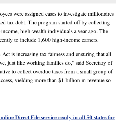
yees were assigned cases to investigate millionaires
ed tax debt. The program started off by collecting
income, high-wealth individuals a year ago. The
cently to include 1,600 high-income earners.
Act is increasing tax fairness and ensuring that all
e, just like working families do,” said Secretary of
ative to collect overdue taxes from a small group of
uccess, yielding more than $1 billion in revenue so
online Direct File service ready in all 50 states for