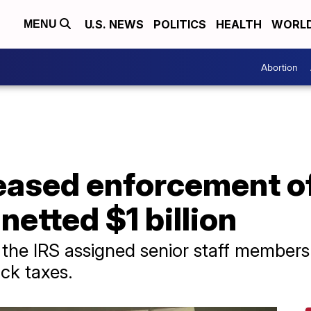
U.S. NEWS
POLITICS
HEALTH
WORL
MENU
Abortion
eased enforcement of
netted $1 billion
 the IRS assigned senior staff members 
ck taxes.