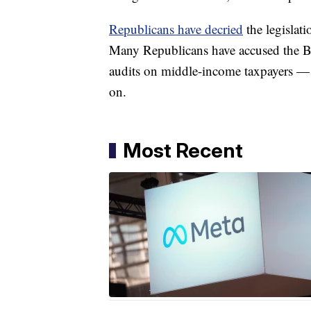
Republicans have decried
the legislati
Many Republicans have accused the Bi
audits on middle-income taxpayers — 
on.
Most Recent