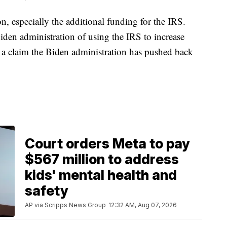
on, especially the additional funding for the IRS.
den administration of using the IRS to increase
a claim the Biden administration has pushed back
Court orders Meta to pay
$567 million to address
kids' mental health and
safety
AP via Scripps News Group
12:32 AM, Aug 07, 2026