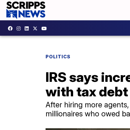
POLITICS
IRS says incr
with tax debt 
After hiring more agents,
millionaires who owed ba