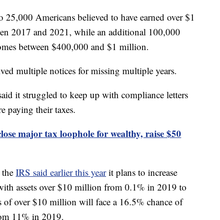
s to 25,000 Americans believed to have earned over $1
een 2017 and 2021, while an additional 100,000
comes between $400,000 and $1 million.
ived multiple notices for missing multiple years.
aid it struggled to keep up with compliance letters
e paying their taxes.
lose major tax loophole for wealthy, raise $50
 the
IRS said earlier this year
it plans to increase
 with assets over $10 million from 0.1% in 2019 to
 of over $10 million will face a 16.5% chance of
from 11% in 2019.