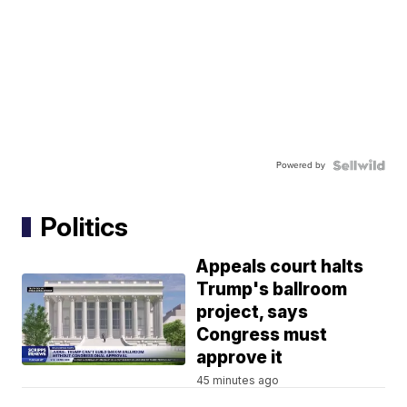
Powered by
Politics
Appeals court halts
Trump's ballroom
project, says
Congress must
approve it
45 minutes ago