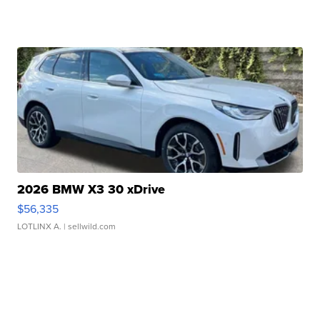
2026 BMW X3 30 xDrive
$56,335
LOTLINX A.
| sellwild.com