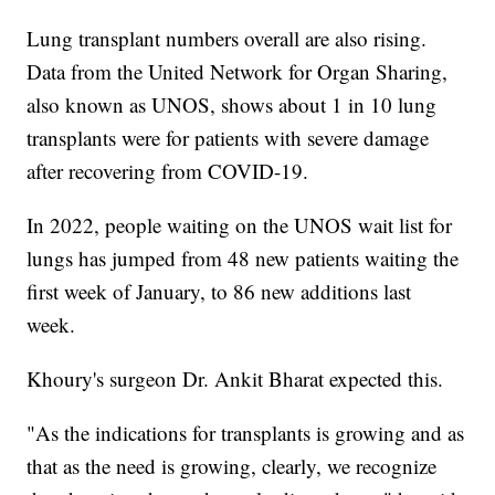
Lung transplant numbers overall are also rising.
Data from the United Network for Organ Sharing,
also known as UNOS, shows about 1 in 10 lung
transplants were for patients with severe damage
after recovering from COVID-19.
In 2022, people waiting on the UNOS wait list for
lungs has jumped from 48 new patients waiting the
first week of January, to 86 new additions last
week.
Khoury's surgeon Dr. Ankit Bharat expected this.
"As the indications for transplants is growing and as
that as the need is growing, clearly, we recognize