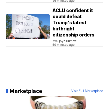
26 minutes ago
ACLU confident it
could defeat
Trump's latest
birthright
citizenship orders
Ava-joye Burnett
59 minutes ago
Marketplace
Visit Full Marketplace