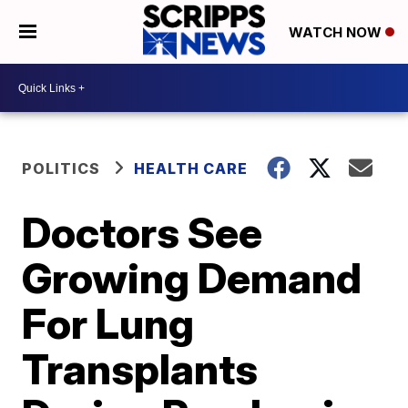
WATCH NOW
POLITICS
HEALTH CARE
Doctors See
Growing Demand
For Lung
Transplants