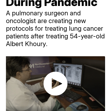
During Pandemic
A pulmonary surgeon and
oncologist are creating new
protocols for treating lung cancer
patients after treating 54-year-old
Albert Khoury.