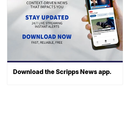
Download the Scripps News app.