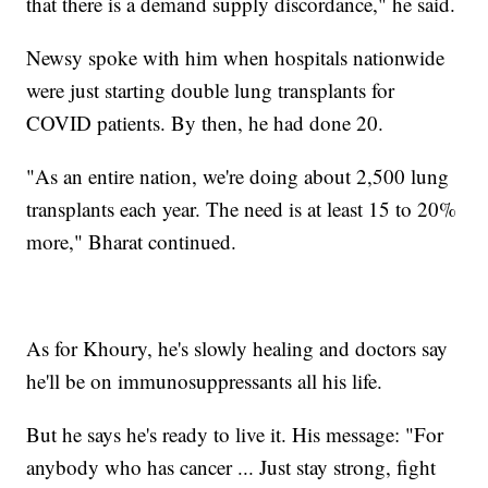
that there is a demand supply discordance," he said.
Newsy spoke with him when hospitals nationwide
were just starting double lung transplants for
COVID patients. By then, he had done 20.
"As an entire nation, we're doing about 2,500 lung
transplants each year. The need is at least 15 to 20%
more," Bharat continued.
As for Khoury, he's slowly healing and doctors say
he'll be on immunosuppressants all his life.
But he says he's ready to live it. His message: "For
anybody who has cancer ... Just stay strong, fight