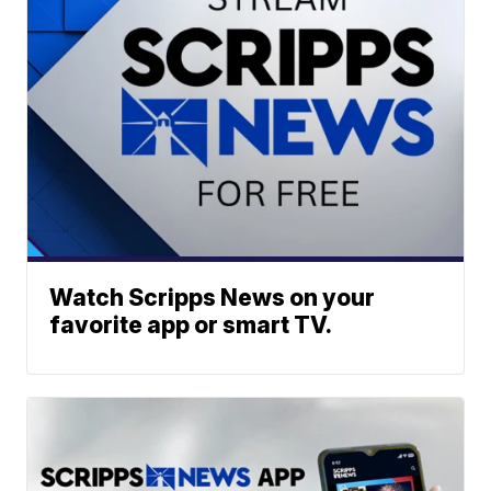
Watch Scripps News on your
favorite app or smart TV.