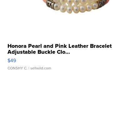
Honora Pearl and Pink Leather Bracelet
Adjustable Buckle Clo...
$49
CONSHY C.
| sellwild.com