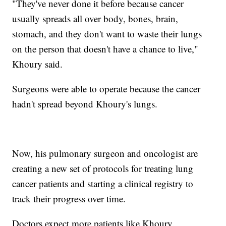
"They've never done it before because cancer
usually spreads all over body, bones, brain,
stomach, and they don't want to waste their lungs
on the person that doesn't have a chance to live,"
Khoury said.
Surgeons were able to operate because the cancer
hadn't spread beyond Khoury's lungs.
Now, his pulmonary surgeon and oncologist are
creating a new set of protocols for treating lung
cancer patients and starting a clinical registry to
track their progress over time.
Doctors expect more patients like Khoury.