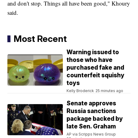
and don't stop. Things all have been good," Khoury
said.
Most Recent
Warning issued to
those who have
purchased fake and
counterfeit squishy
toys
Kelly Broderick
25 minutes ago
Senate approves
Russia sanctions
package backed by
late Sen. Graham
AP via Scripps News Group