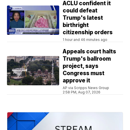
ACLU confident it
could defeat
Trump's latest
birthright
citizenship orders
1 hour and 46 minutes ago
Appeals court halts
Trump's ballroom
project, says
Congress must
approve it
AP via Scripps News Group
2:58 PM, Aug 07, 2026