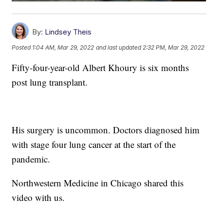
By:
Lindsey Theis
Posted
1:04 AM, Mar 29, 2022
and last updated
2:32 PM, Mar 29, 2022
Fifty-four-year-old Albert Khoury is six months
post lung transplant.
His surgery is uncommon. Doctors diagnosed him
with stage four lung cancer at the start of the
pandemic.
Northwestern Medicine in Chicago shared this
video with us.