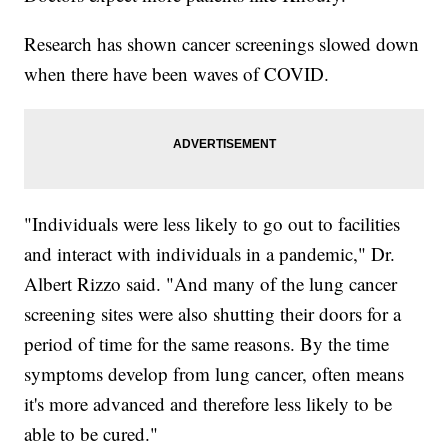
Research has shown cancer screenings slowed down
when there have been waves of COVID.
"Individuals were less likely to go out to facilities
and interact with individuals in a pandemic," Dr.
Albert Rizzo said. "And many of the lung cancer
screening sites were also shutting their doors for a
period of time for the same reasons. By the time
symptoms develop from lung cancer, often means
it's more advanced and therefore less likely to be
able to be cured."