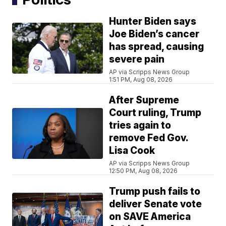
Hunter Biden says
Joe Biden’s cancer
has spread, causing
severe pain
AP via Scripps News Group
1:51 PM, Aug 08, 2026
After Supreme
Court ruling, Trump
tries again to
remove Fed Gov.
Lisa Cook
AP via Scripps News Group
12:50 PM, Aug 08, 2026
Trump push fails to
deliver Senate vote
on SAVE America