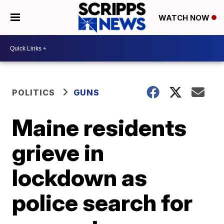
WATCH NOW
POLITICS
GUNS
Maine residents
grieve in
lockdown as
police search for