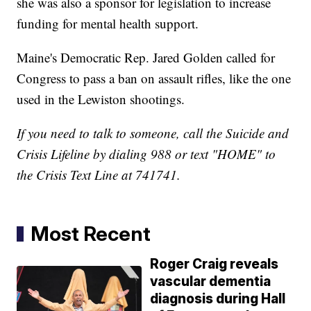
she was also a sponsor for legislation to increase
funding for mental health support.
Maine's Democratic Rep. Jared Golden called for
Congress to pass a ban on assault rifles, like the one
used in the Lewiston shootings.
If you need to talk to someone, call the Suicide and
Crisis Lifeline by dialing 988 or text "HOME" to
the Crisis Text Line at 741741.
Most Recent
Roger Craig reveals
vascular dementia
diagnosis during Hall