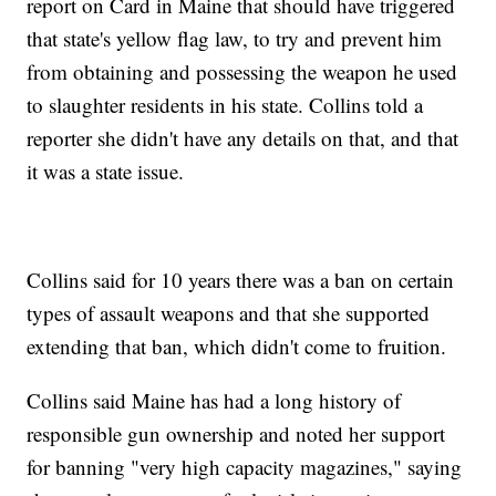
report on Card in Maine that should have triggered
that state's yellow flag law, to try and prevent him
from obtaining and possessing the weapon he used
to slaughter residents in his state. Collins told a
reporter she didn't have any details on that, and that
it was a state issue.
Collins said for 10 years there was a ban on certain
types of assault weapons and that she supported
extending that ban, which didn't come to fruition.
Collins said Maine has had a long history of
responsible gun ownership and noted her support
for banning "very high capacity magazines," saying