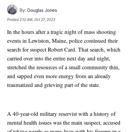
By:
Douglas Jones
Posted
2:12 AM, Oct 27, 2023
In the hours after a tragic night of mass shooting
events in Lewiston, Maine, police continued their
search for suspect Robert Card. That search, which
carried over into the entire next day and night,
stretched the resources of a small community thin,
and sapped even more energy from an already
traumatized and grieving part of the state.
A 40-year-old military reservist with a history of
mental health issues was the main suspect, accused
of taking nearly as many lives with his firearm in a