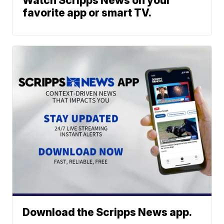
Watch Scripps News on your
favorite app or smart TV.
Download the Scripps News app.