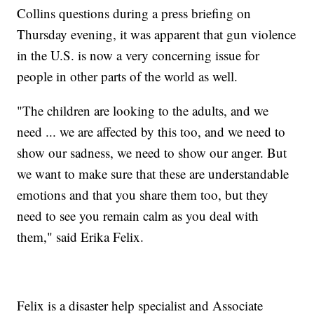
Collins questions during a press briefing on
Thursday evening, it was apparent that gun violence
in the U.S. is now a very concerning issue for
people in other parts of the world as well.
"The children are looking to the adults, and we
need ... we are affected by this too, and we need to
show our sadness, we need to show our anger. But
we want to make sure that these are understandable
emotions and that you share them too, but they
need to see you remain calm as you deal with
them," said Erika Felix.
Felix is a disaster help specialist and Associate