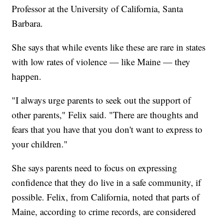
Professor at the University of California, Santa
Barbara.
She says that while events like these are rare in states
with low rates of violence — like Maine — they
happen.
"I always urge parents to seek out the support of
other parents," Felix said. "There are thoughts and
fears that you have that you don't want to express to
your children."
She says parents need to focus on expressing
confidence that they do live in a safe community, if
possible. Felix, from California, noted that parts of
Maine, according to crime records, are considered