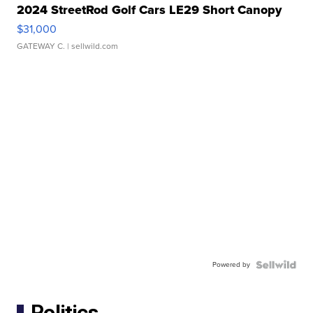
2024 StreetRod Golf Cars LE29 Short Canopy
$31,000
GATEWAY C.
| sellwild.com
Powered by
Politics