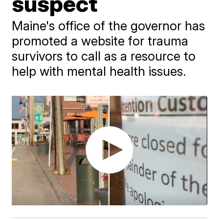
suspect
Maine's office of the governor has
promoted a website for trauma
survivors to call as a resource to
help with mental health issues.