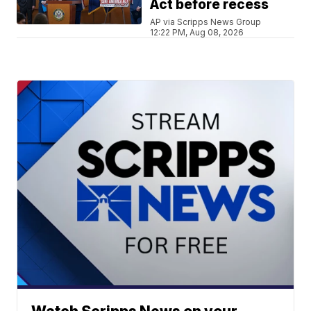
Act before recess
AP via Scripps News Group
12:22 PM, Aug 08, 2026