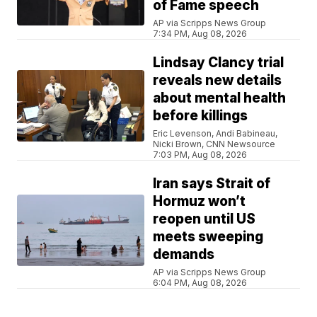
of Fame speech
AP via Scripps News Group
7:34 PM, Aug 08, 2026
Lindsay Clancy trial
reveals new details
about mental health
before killings
Eric Levenson, Andi Babineau,
Nicki Brown, CNN Newsource
7:03 PM, Aug 08, 2026
Iran says Strait of
Hormuz won’t
reopen until US
meets sweeping
demands
AP via Scripps News Group
6:04 PM, Aug 08, 2026