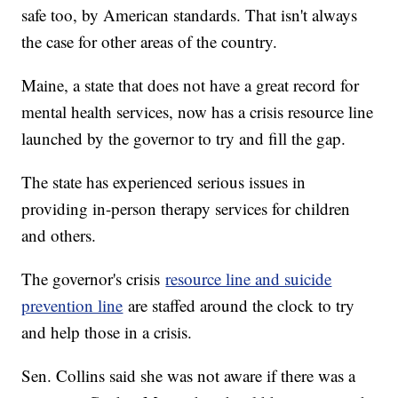
safe too, by American standards. That isn't always
the case for other areas of the country.
Maine, a state that does not have a great record for
mental health services, now has a crisis resource line
launched by the governor to try and fill the gap.
The state has experienced serious issues in
providing in-person therapy services for children
and others.
The governor's crisis
resource line and suicide
prevention line
are staffed around the clock to try
and help those in a crisis.
Sen. Collins said she was not aware if there was a