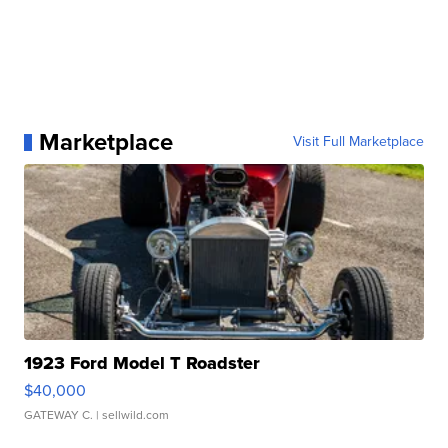
Marketplace
Visit Full Marketplace
1923 Ford Model T Roadster
$40,000
GATEWAY C.
| sellwild.com