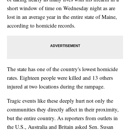
short window of time on Wednesday night as are
lost in an average year in the entire state of Maine,
according to homicide records.
The state has one of the country's lowest homicide
rates. Eighteen people were killed and 13 others
injured at two locations during the rampage.
Tragic events like these deeply hurt not only the
communities they directly affect in their proximity,
but the entire country. As reporters from outlets in
the U.S., Australia and Britain asked Sen. Susan