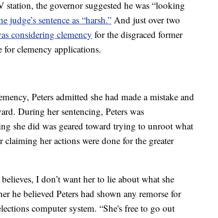
V station, the governor suggested he was “looking
he judge’s sentence as “harsh.”
And just over two
was considering clemency
for the disgraced former
e for clemency applications.
 clemency, Peters admitted she had made a mistake and
ward. During her sentencing, Peters was
hing she did was geared toward trying to unroot what
r claiming her actions were done for the greater
believes, I don’t want her to lie about what she
her he believed Peters had shown any remorse for
 elections computer system. “She's free to go out