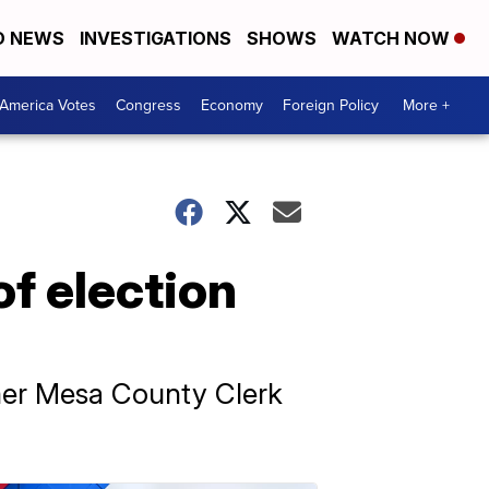
D NEWS
INVESTIGATIONS
SHOWS
WATCH NOW
America Votes
Congress
Economy
Foreign Policy
More +
f election
rmer Mesa County Clerk