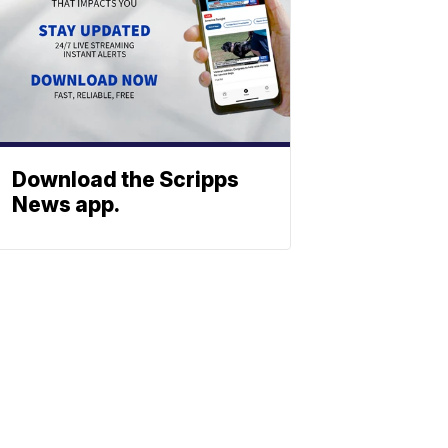
Download the Scripps
News app.