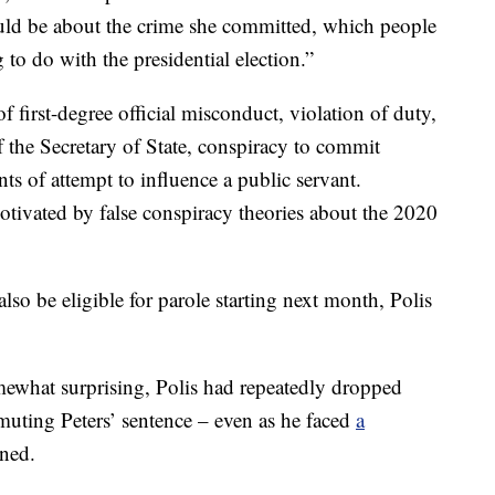
ould be about the crime she committed, which people
 to do with the presidential election.”
 first-degree official misconduct, violation of duty,
 the Secretary of State, conspiracy to commit
ts of attempt to influence a public servant.
otivated by false conspiracy theories about the 2020
lso be eligible for parole starting next month, Polis
mewhat surprising, Polis had repeatedly dropped
uting Peters’ sentence – even as he faced
a
oned.