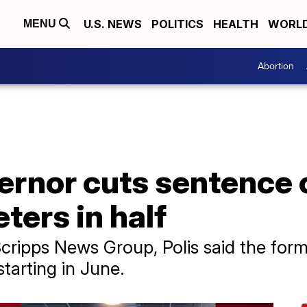
U.S. NEWS
POLITICS
HEALTH
WORL
MENU
Abortion
rnor cuts sentence o
ters in half
 Scripps News Group, Polis said the fo
starting in June.