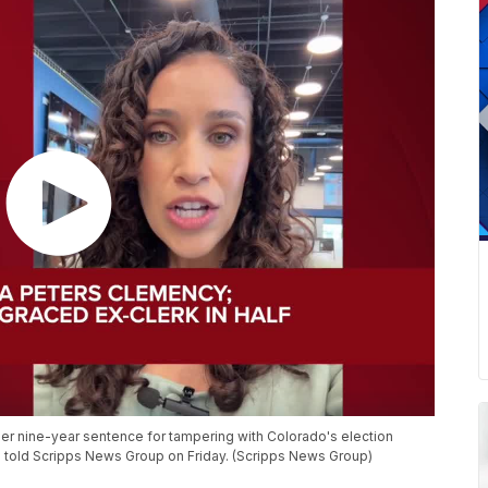
er nine-year sentence for tampering with Colorado's election
lis told Scripps News Group on Friday. (Scripps News Group)