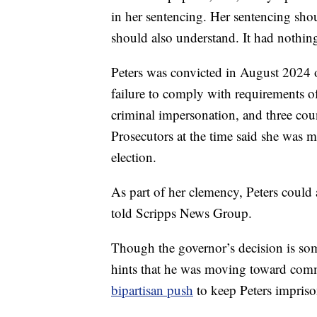
in her sentencing. Her sentencing sh
should also understand. It had nothing
Peters was convicted in August 2024 of
failure to comply with requirements of
criminal impersonation, and three coun
Prosecutors at the time said she was m
election.
As part of her clemency, Peters could a
told Scripps News Group.
Though the governor’s decision is so
hints that he was moving toward comm
bipartisan push
to keep Peters impris