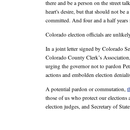
there and be a person on the street ta
heart's desire, but that should not be a
committed. And four and a half years is
Colorado election officials are unlike
In a joint letter signed by Colorado Se
Colorado County Clerk’s Association, t
urging the governor not to pardon Pet
actions and embolden election deniali
A potential pardon or commutation,
t
those of us who protect our elections 
election judges, and Secretary of State