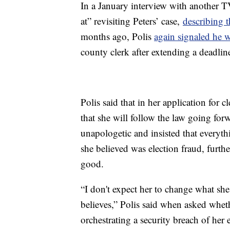
In a January interview with another T
at” revisiting Peters’ case,
describing t
months ago, Polis
again signaled he 
county clerk after extending a deadlin
Polis said that in her application for
that she will follow the law going for
unapologetic and insisted that everyt
she believed was election fraud, furthe
good.
“I don't expect her to change what she 
believes,” Polis said when asked whet
orchestrating a security breach of her