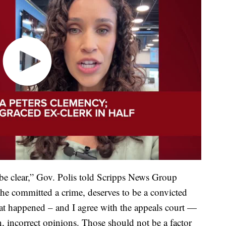
 be clear,” Gov. Polis told Scripps News Group
“She committed a crime, deserves to be a convicted
hat happened – and I agree with the appeals court —
, incorrect opinions. Those should not be a factor