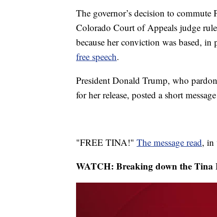
The governor’s decision to commute P
Colorado Court of Appeals judge rul
because her conviction was based, in 
free speech
.
President Donald Trump, who pardoned
for her release, posted a short messa
"FREE TINA!"
The message read
, in
WATCH: Breaking down the Tina P