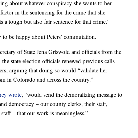
lking about whatever conspiracy she wants to her
 factor in the sentencing for the crime that she
 a tough but also fair sentence for that crime.”
ly to be happy about Peters’ commutation.
cretary of State Jena Griswold and officials from the
he state election officials renewed previous calls
ers, arguing that doing so would “validate her
sm in Colorado and across the country.”
hey wrote
, “would send the demoralizing message to
and democracy – our county clerks, their staff,
 staff – that our work is meaningless.”