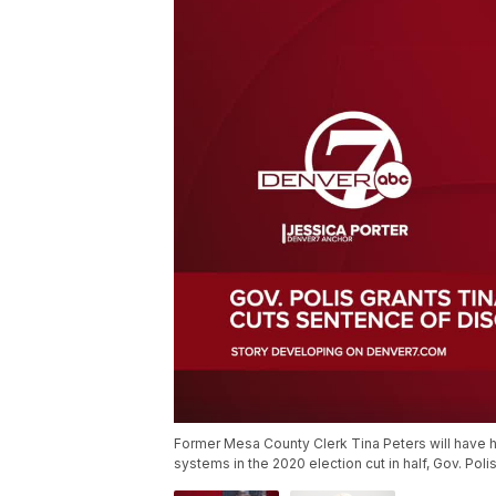
Former Mesa County Clerk Tina Peters will have h
systems in the 2020 election cut in half, Gov. Po