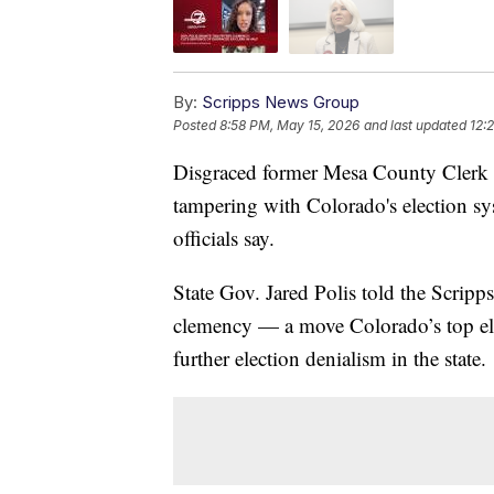
By:
Scripps News Group
Posted
8:58 PM, May 15, 2026
and last updated
12:
Disgraced former Mesa County Clerk Ti
tampering with Colorado's election sy
officials say.
State Gov. Jared Polis told the Scrip
clemency — a move Colorado’s top ele
further election denialism in the state.