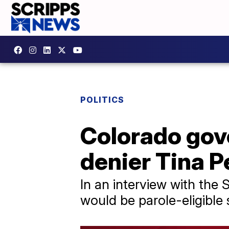
POLITICS
Colorado gove
denier Tina Pe
In an interview with the
would be parole-eligible 