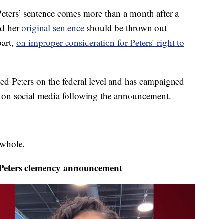
eters’ sentence comes more than a month after a
ed her
original sentence
should be thrown out
part,
on improper consideration for Peters’ right to
 Peters on the federal level and has campaigned
ge on social media following the announcement.
 whole.
eters clemency announcement