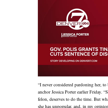
“I never considered pardoning her, to
anchor Jessica Porter earlier Friday. 
felon, deserves to do the time. But w
she has unpopular, and, in my opinion