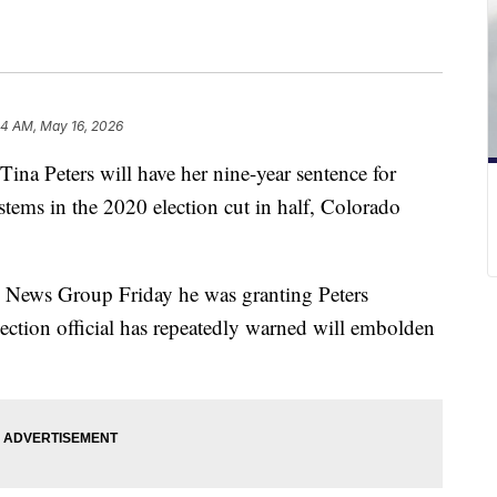
24 AM, May 16, 2026
na Peters will have her nine-year sentence for
stems in the 2020 election cut in half, Colorado
ps News Group Friday he was granting Peters
ction official has repeatedly warned will embolden