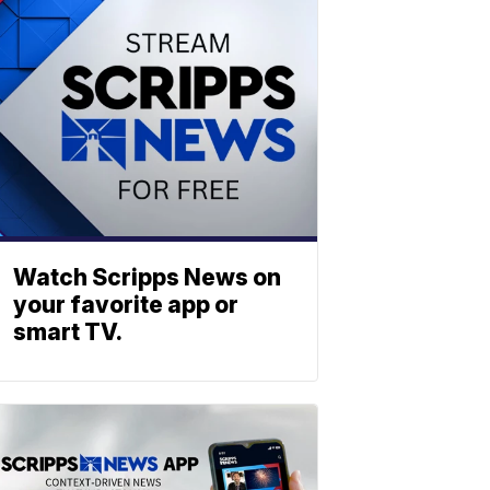
Watch Scripps News on
your favorite app or
smart TV.