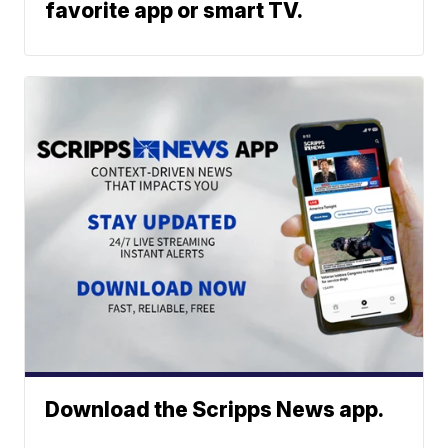
favorite app or smart TV.
Download the Scripps News app.