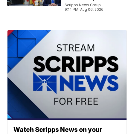
Scripps News Group
9:14 PM, Aug 06, 2026
Watch Scripps News on your