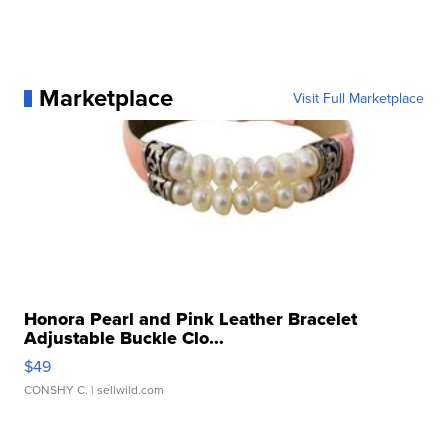
Marketplace
Visit Full Marketplace
Honora Pearl and Pink Leather Bracelet
Adjustable Buckle Clo...
$49
CONSHY C.
| sellwild.com