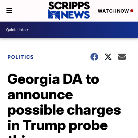
WATCH NOW
POLITICS
Georgia DA to
announce
possible charges
in Trump probe