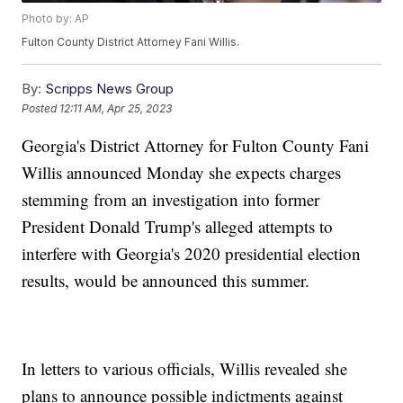
Photo by: AP
Fulton County District Attorney Fani Willis.
By:
Scripps News Group
Posted
12:11 AM, Apr 25, 2023
Georgia's District Attorney for Fulton County Fani
Willis announced Monday she expects charges
stemming from an investigation into former
President Donald Trump's alleged attempts to
interfere with Georgia's 2020 presidential election
results, would be announced this summer.
In letters to various officials, Willis revealed she
plans to announce possible indictments against