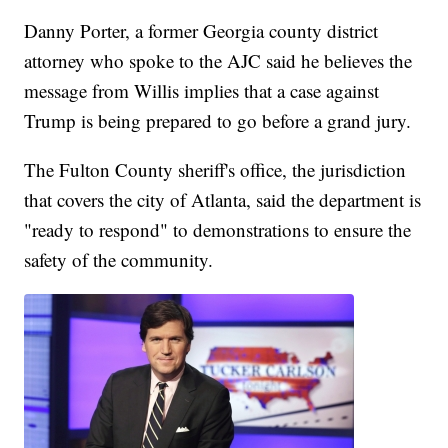
Danny Porter, a former Georgia county district
attorney who spoke to the AJC said he believes the
message from Willis implies that a case against
Trump is being prepared to go before a grand jury.
The Fulton County sheriff's office, the jurisdiction
that covers the city of Atlanta, said the department is
"ready to respond" to demonstrations to ensure the
safety of the community.