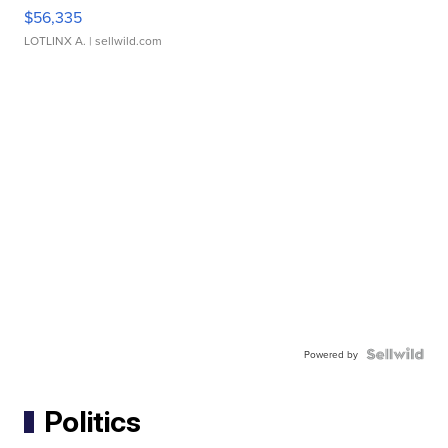
$56,335
LOTLINX A.
| sellwild.com
Powered by
Politics