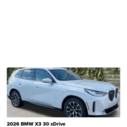
2026 BMW X3 30 xDrive