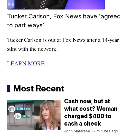
Tucker Carlson, Fox News have 'agreed
to part ways'
Tucker Carlson is out at Fox News after a 14-year
stint with the network.
LEARN MORE
Most Recent
Cash now, but at
what cost? Woman
charged $400 to
cash a check
John Matarese
17 minutes ago