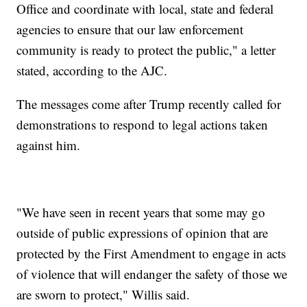
Office and coordinate with local, state and federal
agencies to ensure that our law enforcement
community is ready to protect the public," a letter
stated, according to the AJC.
The messages come after Trump recently called for
demonstrations to respond to legal actions taken
against him.
"We have seen in recent years that some may go
outside of public expressions of opinion that are
protected by the First Amendment to engage in acts
of violence that will endanger the safety of those we
are sworn to protect," Willis said.