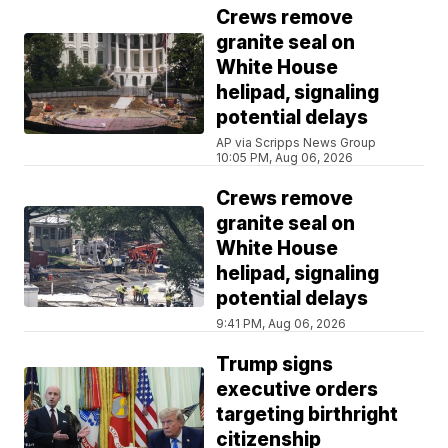
Crews remove
granite seal on
White House
helipad, signaling
potential delays
AP via Scripps News Group
10:05 PM, Aug 06, 2026
Crews remove
granite seal on
White House
helipad, signaling
potential delays
9:41 PM, Aug 06, 2026
Trump signs
executive orders
targeting birthright
citizenship