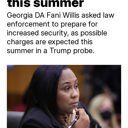
this summer
Georgia DA Fani Willis asked law
enforcement to prepare for
increased security, as possible
charges are expected this
summer in a Trump probe.