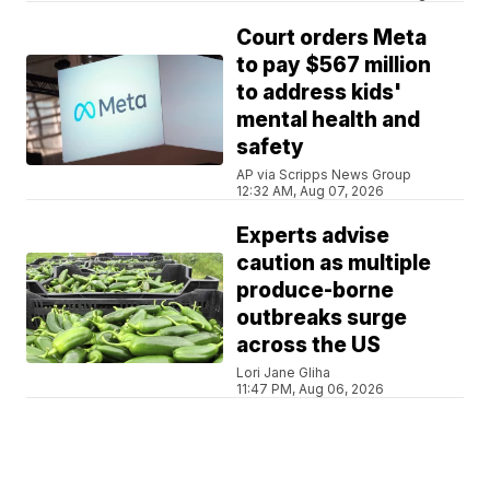
Court orders Meta
to pay $567 million
to address kids'
mental health and
safety
AP via Scripps News Group
12:32 AM, Aug 07, 2026
Experts advise
caution as multiple
produce-borne
outbreaks surge
across the US
Lori Jane Gliha
11:47 PM, Aug 06, 2026