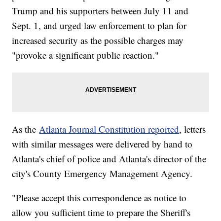
Trump and his supporters between July 11 and
Sept. 1, and urged law enforcement to plan for
increased security as the possible charges may
"provoke a significant public reaction."
As the
Atlanta Journal Constitution reported
, letters
with similar messages were delivered by hand to
Atlanta's chief of police and Atlanta's director of the
city's County Emergency Management Agency.
"Please accept this correspondence as notice to
allow you sufficient time to prepare the Sheriff's