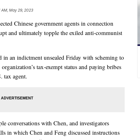
1 AM, May 29, 2023
spected Chinese government agents in connection
rupt and ultimately topple the exiled anti-communist
 in an indictment unsealed Friday with scheming to
rganization’s tax-exempt status and paying bribes
. tax agent.
ple conversations with Chen, and investigators
alls in which Chen and Feng discussed instructions