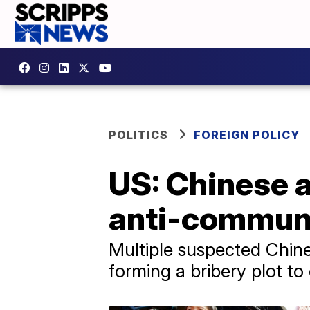
POLITICS
FOREIGN POLICY
US: Chinese a
anti-communi
Multiple suspected Chine
forming a bribery plot to 