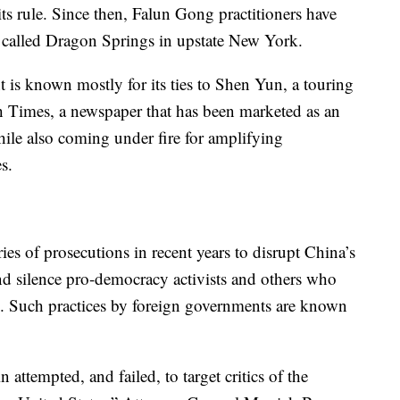
 its rule. Since then, Falun Gong practitioners have
called Dragon Springs in upstate New York.
is known mostly for its ties to Shen Yun, a touring
 Times, a newspaper that has been marketed as an
while also coming under fire for amplifying
s.
es of prosecutions in recent years to disrupt China’s
 and silence pro-democracy activists and others who
ies. Such practices by foreign governments are known
attempted, and failed, to target critics of the