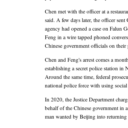
Chen met with the officer at a restau
said. A few days later, the officer sent
agency had opened a case on Falun Go
Feng in a wire tapped phoned conversa
Chinese government officials on their 
Chen and Feng's arrest comes a month
establishing a secret police station i
Around the same time, federal prosecu
national police force with using social
In 2020, the Justice Department char
behalf of the Chinese government in 
man wanted by Beijing into returning 