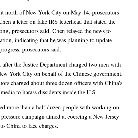
rant north of New York City on May 14, prosecutors
 Chen a letter on fake IRS letterhead that stated the
ng, prosecutors said. Chen relayed the news to
tion, indicating that he was planning to update
progress, prosecutors said.
 after the Justice Department charged two men with
n New York City on behalf of the Chinese government.
tors charged about three dozen officers with China’s
 media to harass dissidents inside the U.S.
ged more than a half-dozen people with working on
a pressure campaign aimed at coercing a New Jersey
to China to face charges.