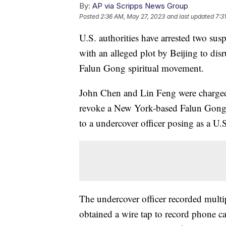
By:
AP via Scripps News Group
Posted
2:36 AM, May 27, 2023
and last updated
7:3
U.S. authorities have arrested two su
with an alleged plot by Beijing to dis
Falun Gong spiritual movement.
John Chen and Lin Feng were charged
revoke a New York-based Falun Gong o
to a undercover officer posing as a U.S
The undercover officer recorded multi
obtained a wire tap to record phone c