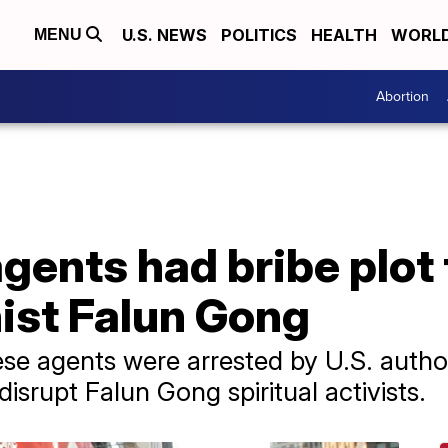
U.S. NEWS
POLITICS
HEALTH
WORL
MENU
Abortion
gents had bribe plot 
st Falun Gong
se agents were arrested by U.S. authori
disrupt Falun Gong spiritual activists.