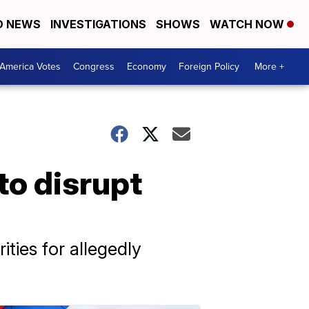
D NEWS
INVESTIGATIONS
SHOWS
WATCH NOW
America Votes
Congress
Economy
Foreign Policy
More +
to disrupt
ties for allegedly