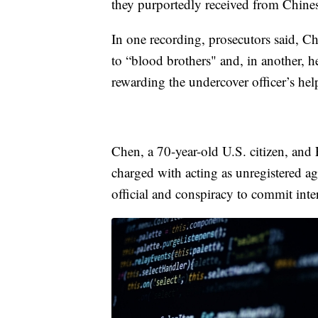
they purportedly received from Chines
In one recording, prosecutors said, Ch
to “blood brothers" and, in another, 
rewarding the undercover officer’s he
Chen, a 70-year-old U.S. citizen, and 
charged with acting as unregistered ag
official and conspiracy to commit int