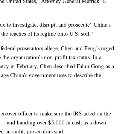
the United States,” Attorney General Merrick B.
e to investigate, disrupt, and prosecute” China’s
d the reaches of its regime onto U.S. soil.”
federal prosecutors allege, Chen and Feng’s urged
the organization’s non-profit tax status. In a
gency in February, Chen described Falun Gong as a
age China’s government uses to describe the
rcover officer to make sure the IRS acted on the
 — and handing over $5,000 in cash as a down
 an audit, prosecutors said.