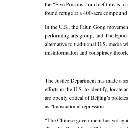
the “Five Poisons,” or chief threats to
found refuge at a 400-acre compound 
In the U.S., the Falun Gong movement 
performing arts group, and The Epoch
alternative to traditional U.S. media 
misinformation and conspiracy theorie
The Justice Department has made a seri
efforts in the U.S. to identify, locate
are openly critical of Beijing’s polic
as “transnational repression."
“The Chinese government has yet again 