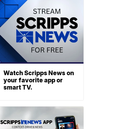
Watch Scripps News on
your favorite app or
smart TV.