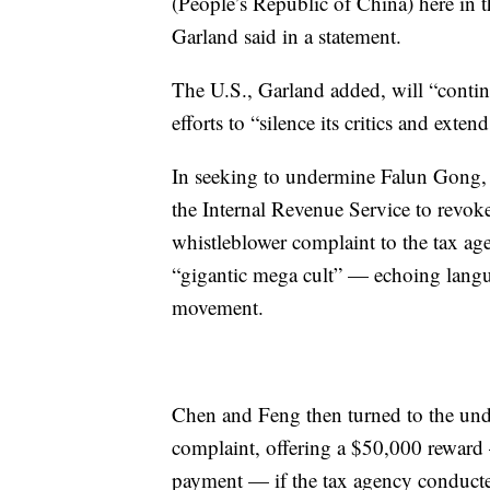
(People’s Republic of China) here in 
Garland said in a statement.
The U.S., Garland added, will “continu
efforts to “silence its critics and exten
In seeking to undermine Falun Gong, 
the Internal Revenue Service to revoke 
whistleblower complaint to the tax a
“gigantic mega cult” — echoing langu
movement.
Chen and Feng then turned to the unde
complaint, offering a $50,000 reward
payment — if the tax agency conducted