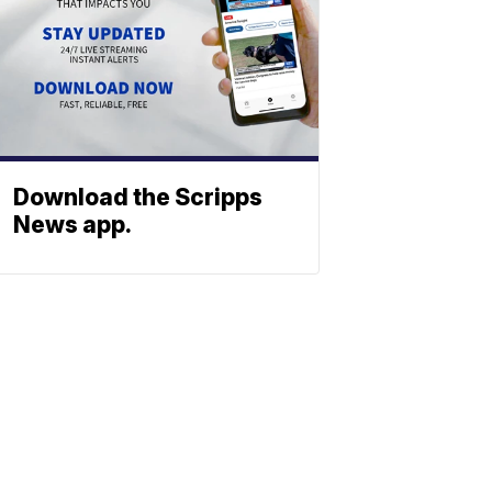
Download the Scripps
News app.