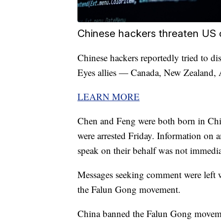
Chinese hackers threaten US 
Chinese hackers reportedly tried to d
Eyes allies — Canada, New Zealand, A
LEARN MORE
Chen and Feng were both born in Chin
were arrested Friday. Information on a
speak on their behalf was not immediat
Messages seeking comment were left 
the Falun Gong movement.
China banned the Falun Gong movement 