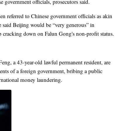
e government officials, prosecutors said.
en referred to Chinese government officials as akin
he said Beijing would be “very generous” in
lp cracking down on Falun Gong's non-profit status.
Feng, a 43-year-old lawful permanent resident, are
ents of a foreign government, bribing a public
ernational money laundering.