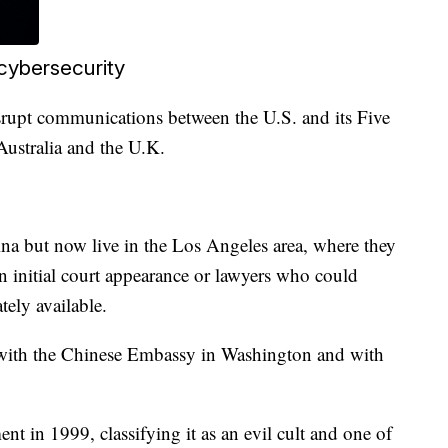
cybersecurity
isrupt communications between the U.S. and its Five
ustralia and the U.K.
a but now live in the Los Angeles area, where they
n initial court appearance or lawyers who could
ely available.
with the Chinese Embassy in Washington and with
in 1999, classifying it as an evil cult and one of