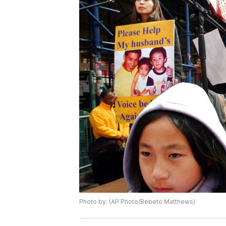
Photo by: (AP Photo/Bebeto Matthews)