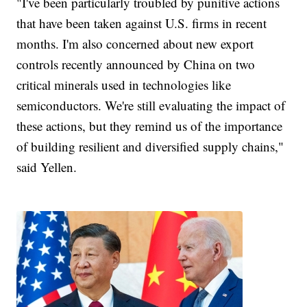
"I've been particularly troubled by punitive actions
that have been taken against U.S. firms in recent
months. I'm also concerned about new export
controls recently announced by China on two
critical minerals used in technologies like
semiconductors. We're still evaluating the impact of
these actions, but they remind us of the importance
of building resilient and diversified supply chains,"
said Yellen.