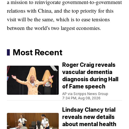
a mission to reinvigorate government-to-government
relations with China, and the top priority for this
visit will be the same, which is to ease tensions
between the world's two largest economies.
Most Recent
Roger Craig reveals
vascular dementia
diagnosis during Hall
of Fame speech
AP via Scripps News Group
7:34 PM, Aug 08, 2026
Lindsay Clancy trial
reveals new details
about mental health