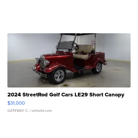
2024 StreetRod Golf Cars LE29 Short Canopy
$31,000
GATEWAY C.
| sellwild.com