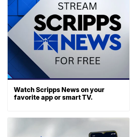
Watch Scripps News on your
favorite app or smart TV.