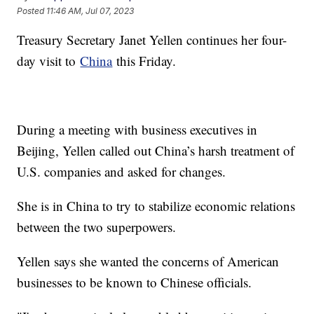
Posted
11:46 AM, Jul 07, 2023
Treasury Secretary Janet Yellen continues her four-
day visit to
China
this Friday.
During a meeting with business executives in
Beijing, Yellen called out China’s harsh treatment of
U.S. companies and asked for changes.
She is in China to try to stabilize economic relations
between the two superpowers.
Yellen says she wanted the concerns of American
businesses to be known to Chinese officials.