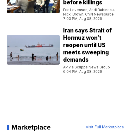
before killings
Eric Levenson, Andi Babineau,
Nicki Brown, CNN Newsource
7:03 PM, Aug 08, 2026
Iran says Strait of
Hormuz won’t
reopen until US
meets sweeping
demands
AP via Scripps News Group
6:04 PM, Aug 08, 2026
Marketplace
Visit Full Marketplace