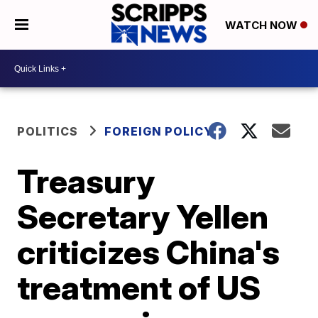
WATCH NOW
POLITICS
FOREIGN POLICY
Treasury
Secretary Yellen
criticizes China's
treatment of US