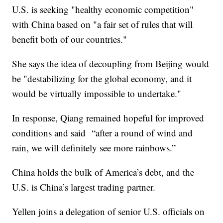
U.S. is seeking "healthy economic competition"
with China based on "a fair set of rules that will
benefit both of our countries."
She says the idea of decoupling from Beijing would
be "destabilizing for the global economy, and it
would be virtually impossible to undertake."
In response, Qiang remained hopeful for improved
conditions and said “after a round of wind and
rain, we will definitely see more rainbows.”
China holds the bulk of America’s debt, and the
U.S. is China’s largest trading partner.
Yellen joins a delegation of senior U.S. officials on