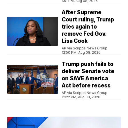
1:51 PM, Aug 08, 2026
After Supreme
Court ruling, Trump
tries again to
remove Fed Gov.
Lisa Cook
AP via Scripps News Group
12:50 PM, Aug 08, 2026
Trump push fails to
deliver Senate vote
on SAVE America
Act before recess
AP via Scripps News Group
12:22 PM, Aug 08, 2026