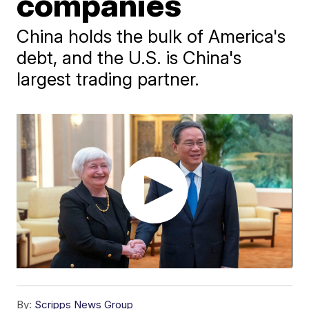
companies
China holds the bulk of America's
debt, and the U.S. is China's
largest trading partner.
By:
Scripps News Group