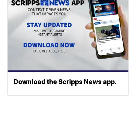
Download the Scripps News app.