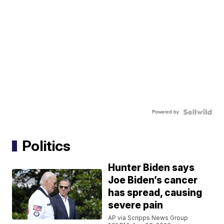
Powered by
Politics
Hunter Biden says
Joe Biden’s cancer
has spread, causing
severe pain
AP via Scripps News Group