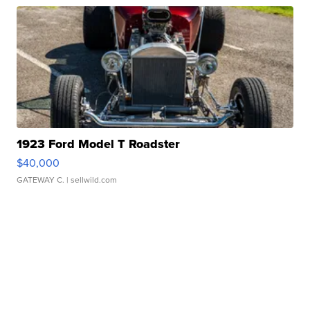
1923 Ford Model T Roadster
$40,000
GATEWAY C.
| sellwild.com