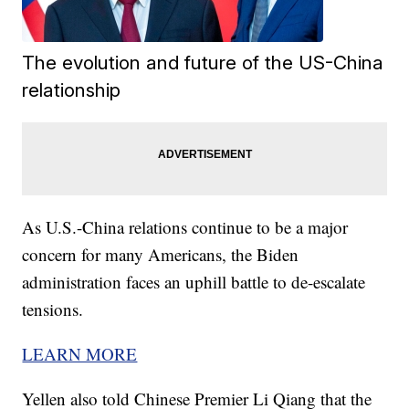
The evolution and future of the US-China
relationship
As U.S.-China relations continue to be a major
concern for many Americans, the Biden
administration faces an uphill battle to de-escalate
tensions.
LEARN MORE
Yellen also told Chinese Premier Li Qiang that the