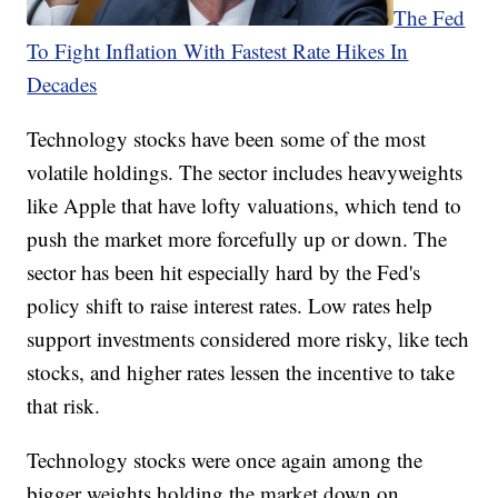
The Fed
To Fight Inflation With Fastest Rate Hikes In
Decades
Technology stocks have been some of the most
volatile holdings. The sector includes heavyweights
like Apple that have lofty valuations, which tend to
push the market more forcefully up or down. The
sector has been hit especially hard by the Fed's
policy shift to raise interest rates. Low rates help
support investments considered more risky, like tech
stocks, and higher rates lessen the incentive to take
that risk.
Technology stocks were once again among the
bigger weights holding the market down on