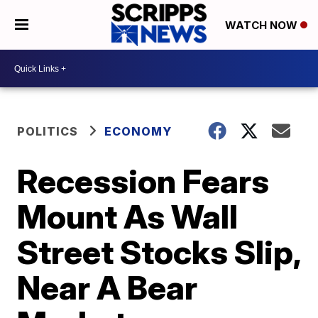
WATCH NOW
POLITICS
ECONOMY
Recession Fears
Mount As Wall
Street Stocks Slip,
Near A Bear