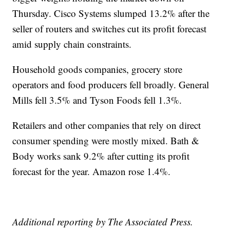
Thursday. Cisco Systems slumped 13.2% after the
seller of routers and switches cut its profit forecast
amid supply chain constraints.
Household goods companies, grocery store
operators and food producers fell broadly. General
Mills fell 3.5% and Tyson Foods fell 1.3%.
Retailers and other companies that rely on direct
consumer spending were mostly mixed. Bath &
Body works sank 9.2% after cutting its profit
forecast for the year. Amazon rose 1.4%.
Additional reporting by The Associated Press.