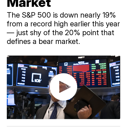
Market
The S&P 500 is down nearly 19%
from a record high earlier this year
— just shy of the 20% point that
defines a bear market.