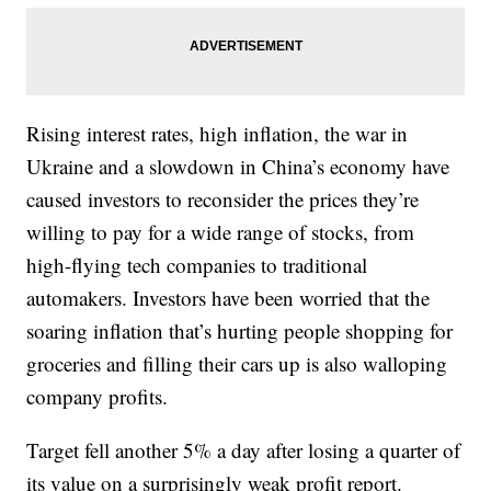
Rising interest rates, high inflation, the war in
Ukraine and a slowdown in China’s economy have
caused investors to reconsider the prices they’re
willing to pay for a wide range of stocks, from
high-flying tech companies to traditional
automakers. Investors have been worried that the
soaring inflation that’s hurting people shopping for
groceries and filling their cars up is also walloping
company profits.
Target fell another 5% a day after losing a quarter of
its value on a surprisingly weak profit report.