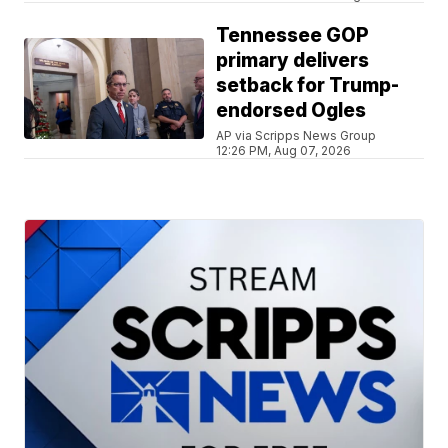
Tennessee GOP
primary delivers
setback for Trump-
endorsed Ogles
AP via Scripps News Group
12:26 PM, Aug 07, 2026