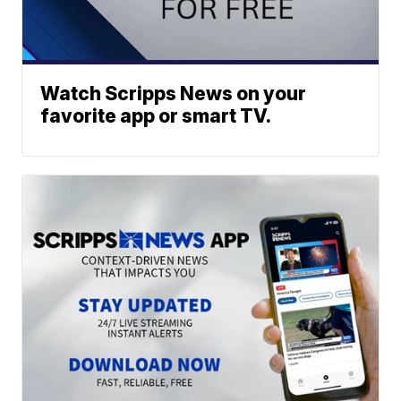
Watch Scripps News on your
favorite app or smart TV.