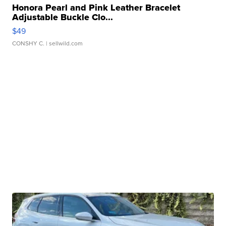
Honora Pearl and Pink Leather Bracelet
Adjustable Buckle Clo...
$49
CONSHY C.
| sellwild.com