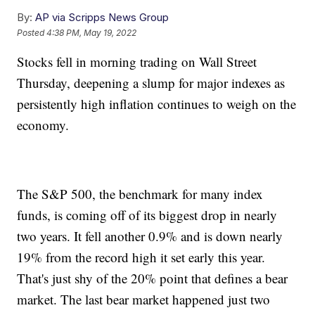
By:
AP via Scripps News Group
Posted
4:38 PM, May 19, 2022
Stocks fell in morning trading on Wall Street
Thursday, deepening a slump for major indexes as
persistently high inflation continues to weigh on the
economy.
The S&P 500, the benchmark for many index
funds, is coming off of its biggest drop in nearly
two years. It fell another 0.9% and is down nearly
19% from the record high it set early this year.
That's just shy of the 20% point that defines a bear
market. The last bear market happened just two