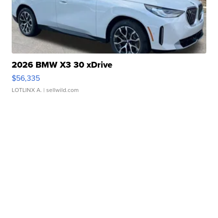
2026 BMW X3 30 xDrive
$56,335
LOTLINX A.
| sellwild.com