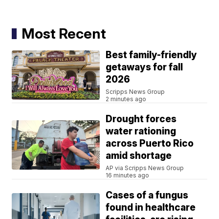
Most Recent
Best family-friendly
getaways for fall
2026
Scripps News Group
2 minutes ago
Drought forces
water rationing
across Puerto Rico
amid shortage
AP via Scripps News Group
16 minutes ago
Cases of a fungus
found in healthcare