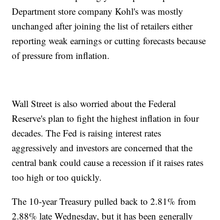
Department store company Kohl's was mostly
unchanged after joining the list of retailers either
reporting weak earnings or cutting forecasts because
of pressure from inflation.
Wall Street is also worried about the Federal
Reserve's plan to fight the highest inflation in four
decades. The Fed is raising interest rates
aggressively and investors are concerned that the
central bank could cause a recession if it raises rates
too high or too quickly.
The 10-year Treasury pulled back to 2.81% from
2.88% late Wednesday, but it has been generally