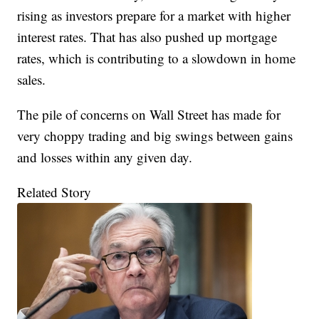
rising as investors prepare for a market with higher
interest rates. That has also pushed up mortgage
rates, which is contributing to a slowdown in home
sales.
The pile of concerns on Wall Street has made for
very choppy trading and big swings between gains
and losses within any given day.
Related Story