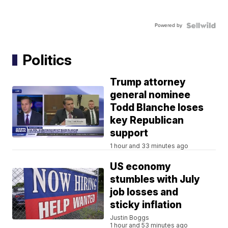
Powered by
Politics
Trump attorney
general nominee
Todd Blanche loses
key Republican
support
1 hour and 33 minutes ago
US economy
stumbles with July
job losses and
sticky inflation
Justin Boggs
1 hour and 53 minutes ago