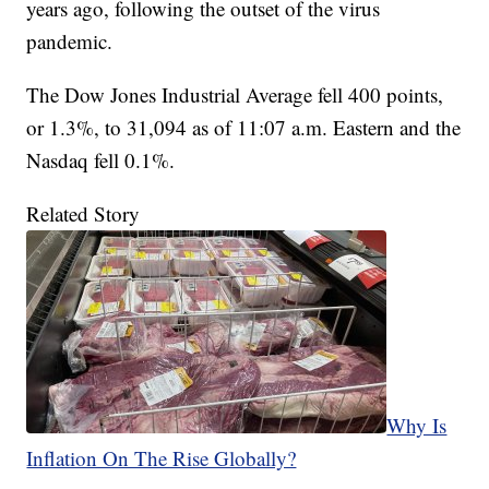
years ago, following the outset of the virus
pandemic.
The Dow Jones Industrial Average fell 400 points,
or 1.3%, to 31,094 as of 11:07 a.m. Eastern and the
Nasdaq fell 0.1%.
Related Story
Why Is
Inflation On The Rise Globally?