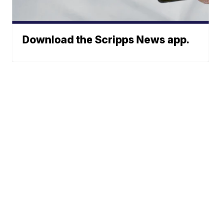
Download the Scripps News app.