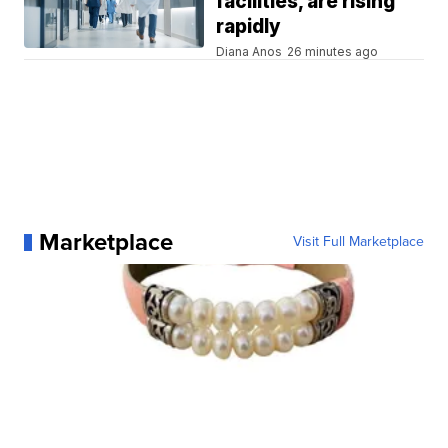
facilities, are rising
rapidly
Diana Anos
26 minutes ago
Marketplace
Visit Full Marketplace