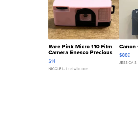
Rare Pink Micro 110 Film
Canon 
Camera Enesco Precious
$889
Moments TD4
$14
JESSICA S.
NICOLE L.
| sellwild.com