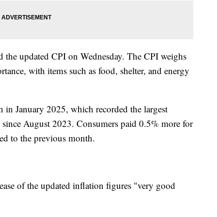
sed the updated CPI on Wednesday. The CPI weighs
rtance, with items such as food, shelter, and energy
an in January 2025, which recorded the largest
I since August 2023. Consumers paid 0.5% more for
ed to the previous month.
ease of the updated inflation figures "very good