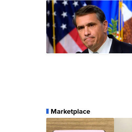
Marketplace