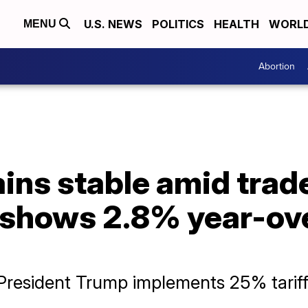
U.S. NEWS
POLITICS
HEALTH
WORL
MENU
Abortion
ains stable amid trad
 shows 2.8% year-ov
resident Trump implements 25% tariff