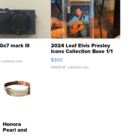
Gx7 mark III
2024 Leaf Elvis Presley
Icons Collection Base 1/1
SSP Clear ...
$300
| sellwild.com
DAVID M.
| sellwild.com
Honora
Pearl and