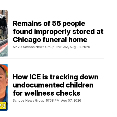
Remains of 56 people
found improperly stored at
Chicago funeral home
AP via Scripps News Group
12:11 AM, Aug 08, 2026
How ICE is tracking down
undocumented children
for wellness checks
Scripps News Group
10:58 PM, Aug 07, 2026