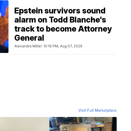
Epstein survivors sound
alarm on Todd Blanche's
track to become Attorney
General
Alexandra Miller
10:16 PM, Aug 07, 2026
Visit Full Marketplace