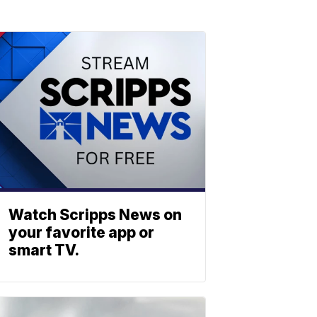
Watch Scripps News on
your favorite app or
smart TV.