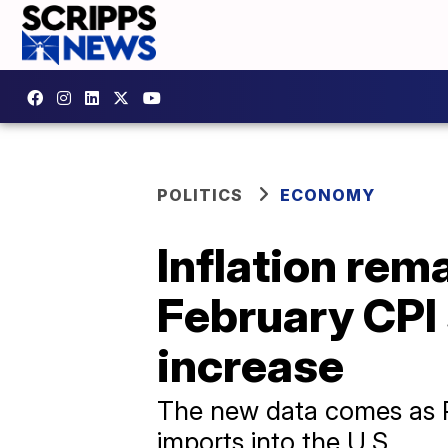
POLITICS
ECONOMY
Inflation rem
February CPI
increase
The new data comes as P
imports into the U.S.