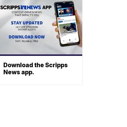
Download the Scripps
News app.