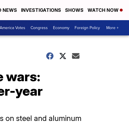
D NEWS
INVESTIGATIONS
SHOWS
WATCH NOW
America Votes
Congress
Economy
Foreign Policy
More +
e wars:
er-year
s on steel and aluminum