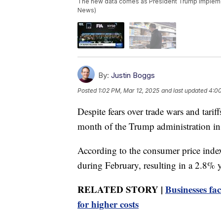
The new data comes as President Trump implement
News)
By:
Justin Boggs
Posted
1:02 PM, Mar 12, 2025
and last updated
4:00
Despite fears over trade wars and tariffs
month of the Trump administration in
According to the consumer price index
during February, resulting in a 2.8% y
RELATED STORY |
Businesses fa
for higher costs