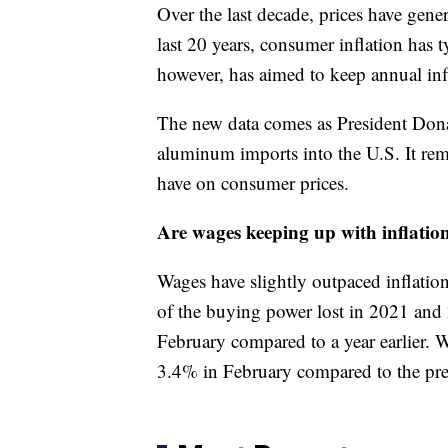
Over the last decade, prices have gener
last 20 years, consumer inflation has 
however, has aimed to keep annual inf
The new data comes as President Dona
aluminum imports into the U.S. It remai
have on consumer prices.
Are wages keeping up with inflatio
Wages have slightly outpaced inflati
of the buying power lost in 2021 and
February compared to a year earlier. W
3.4% in February compared to the pre