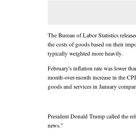
The Bureau of Labor Statistics relea
the costs of goods based on their impo
typically weighted more heavily.
February's inflation rate was lower th
month-over-month increase in the CP
goods and services in January compar
President Donald Trump called the rel
news."