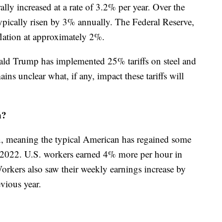
ally increased at a rate of 3.2% per year. Over the
typically risen by 3% annually. The Federal Reserve,
lation at approximately 2%.
ld Trump has implemented 25% tariffs on steel and
ns unclear what, if any, impact these tariffs will
n?
on, meaning the typical American has regained some
 2022. U.S. workers earned 4% more per hour in
orkers also saw their weekly earnings increase by
vious year.