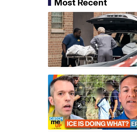
Most Recent