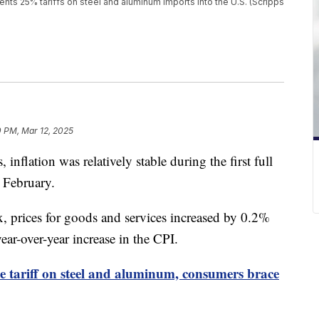
s 25% tariffs on steel and aluminum imports into the U.S. (Scripps
 PM, Mar 12, 2025
, inflation was relatively stable during the first full
 February.
, prices for goods and services increased by 0.2%
ear-over-year increase in the CPI.
ce tariff on steel and aluminum, consumers brace