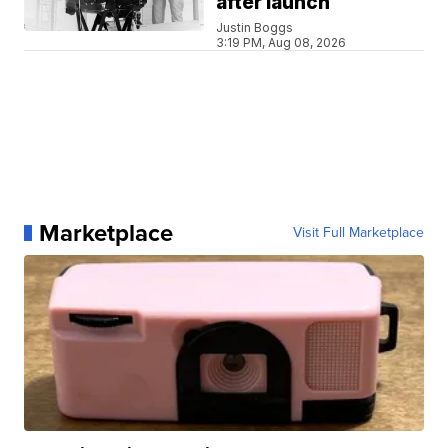
after launch
Justin Boggs
3:19 PM, Aug 08, 2026
Marketplace
Visit Full Marketplace