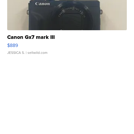
Canon Gx7 mark III
$889
JESSICA S.
| sellwild.com