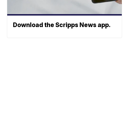
Download the Scripps News app.