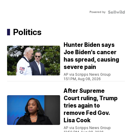
Powered by
Politics
Hunter Biden says
Joe Biden’s cancer
has spread, causing
severe pain
AP via Scripps News Group
1:51 PM, Aug 08, 2026
After Supreme
Court ruling, Trump
tries again to
remove Fed Gov.
Lisa Cook
AP via Scripps News Group