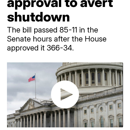
approval to avert
shutdown
The bill passed 85-11 in the
Senate hours after the House
approved it 366-34.