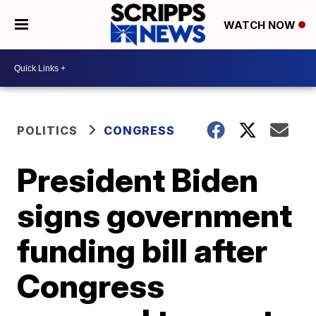
WATCH NOW
POLITICS
CONGRESS
President Biden
signs government
funding bill after
Congress