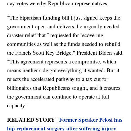
nay votes were by Republican representatives.
"The bipartisan funding bill I just signed keeps the
government open and delivers the urgently needed
disaster relief that I requested for recovering
communities as well as the funds needed to rebuild
the Francis Scott Key Bridge," President Biden said.
"This agreement represents a compromise, which
means neither side got everything it wanted. But it
rejects the accelerated pathway to a tax cut for
billionaires that Republicans sought, and it ensures
the government can continue to operate at full
capacity."
RELATED STORY |
Former Speaker Pelosi has
hip replacement surgery after suffering injury