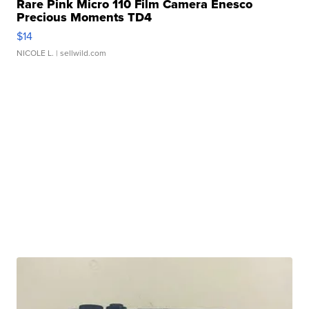
Rare Pink Micro 110 Film Camera Enesco
Precious Moments TD4
$14
NICOLE L.
| sellwild.com