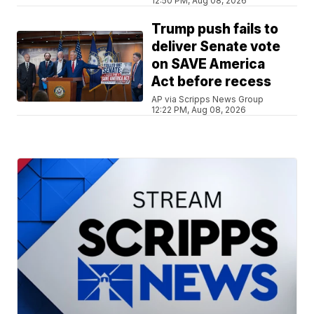
12:50 PM, Aug 08, 2026
Trump push fails to
deliver Senate vote
on SAVE America
Act before recess
AP via Scripps News Group
12:22 PM, Aug 08, 2026