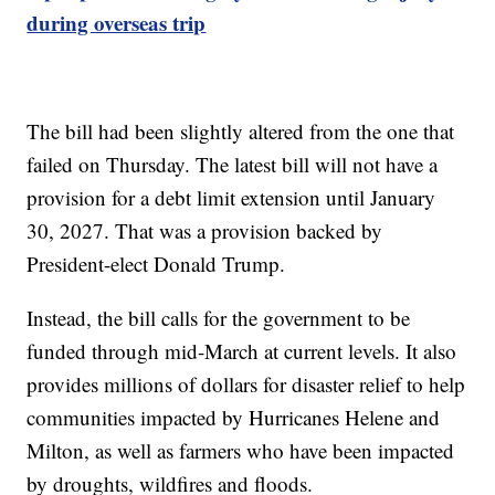
during overseas trip
The bill had been slightly altered from the one that
failed on Thursday. The latest bill will not have a
provision for a debt limit extension until January
30, 2027. That was a provision backed by
President-elect Donald Trump.
Instead, the bill calls for the government to be
funded through mid-March at current levels. It also
provides millions of dollars for disaster relief to help
communities impacted by Hurricanes Helene and
Milton, as well as farmers who have been impacted
by droughts, wildfires and floods.