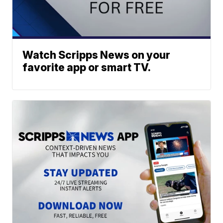
Watch Scripps News on your
favorite app or smart TV.