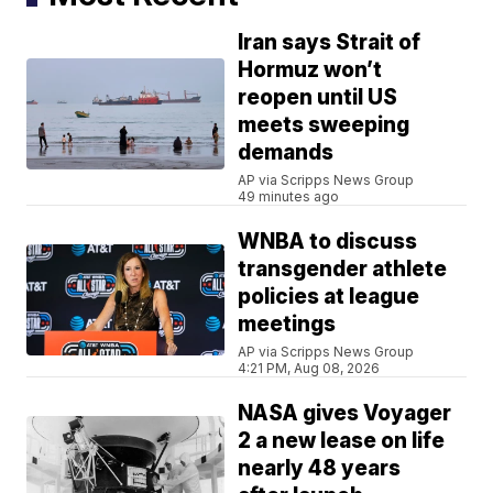
Iran says Strait of
Hormuz won’t
reopen until US
meets sweeping
demands
AP via Scripps News Group
49 minutes ago
WNBA to discuss
transgender athlete
policies at league
meetings
AP via Scripps News Group
4:21 PM, Aug 08, 2026
NASA gives Voyager
2 a new lease on life
nearly 48 years