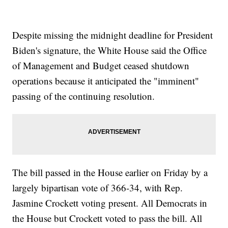
Despite missing the midnight deadline for President
Biden's signature, the White House said the Office
of Management and Budget ceased shutdown
operations because it anticipated the "imminent"
passing of the continuing resolution.
The bill passed in the House earlier on Friday by a
largely bipartisan vote of 366-34, with Rep.
Jasmine Crockett voting present. All Democrats in
the House but Crockett voted to pass the bill. All