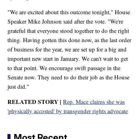
"We are excited about this outcome tonight," House
Speaker Mike Johnson said after the vote. "We're
grateful that everyone stood together to do the right
thing. Having gotten this done now, as the last order
of business for the year, we are set up for a big and
important new start in January. We can't wait to get
to that point. We encourage swift passage in the
Senate now. They need to do their job as the House
just did."
RELATED STORY |
Rep. Mace claims she was
'physically accosted' by transgender rights advocate
Most Recent