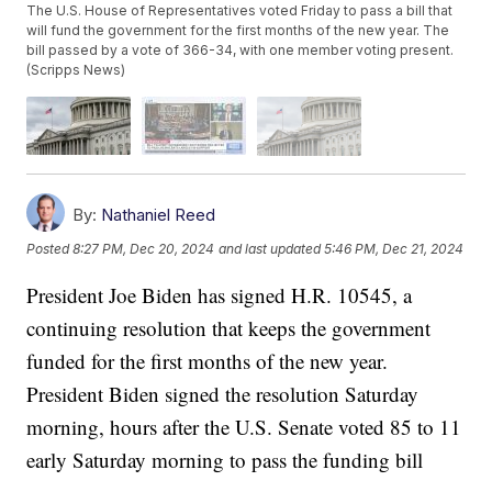
The U.S. House of Representatives voted Friday to pass a bill that
will fund the government for the first months of the new year. The
bill passed by a vote of 366-34, with one member voting present.
(Scripps News)
By:
Nathaniel Reed
Posted
8:27 PM, Dec 20, 2024
and last updated
5:46 PM, Dec 21, 2024
President Joe Biden has signed H.R. 10545, a
continuing resolution that keeps the government
funded for the first months of the new year.
President Biden signed the resolution Saturday
morning, hours after the U.S. Senate voted 85 to 11
early Saturday morning to pass the funding bill