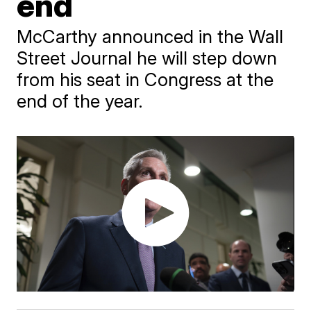
end
McCarthy announced in the Wall
Street Journal he will step down
from his seat in Congress at the
end of the year.