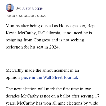
By:
Justin Boggs
Posted
4:43 PM, Dec 06, 2023
Months after being ousted as House speaker, Rep.
Kevin McCarthy, R-California, announced he is
resigning from Congress and is not seeking
reelection for his seat in 2024.
McCarthy made the announcement in an
opinion
piece in the Wall Street Journal.
The next election will mark the first time in two
decades McCarthy is not on a ballot after serving 17
years. McCarthy has won all nine elections by wide