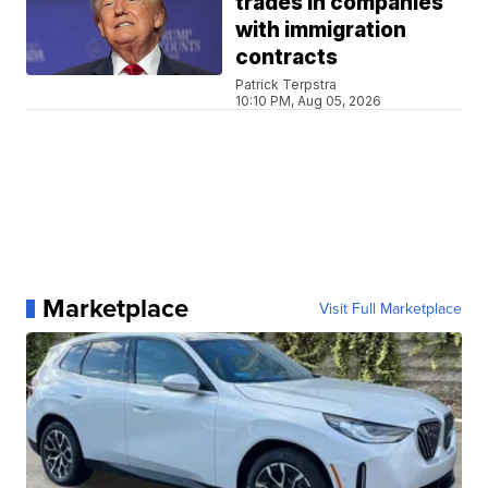
trades in companies
with immigration
contracts
Patrick Terpstra
10:10 PM, Aug 05, 2026
Marketplace
Visit Full Marketplace