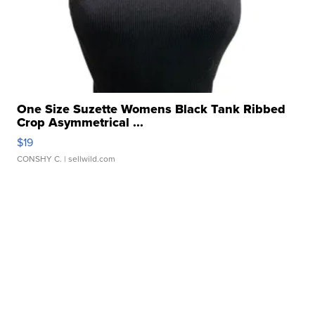
One Size Suzette Womens Black Tank Ribbed
Crop Asymmetrical ...
$19
CONSHY C.
| sellwild.com