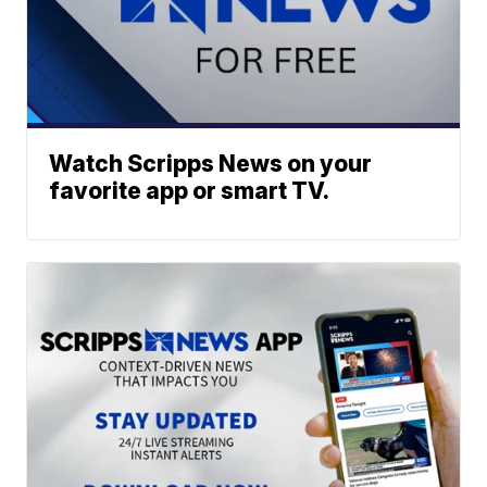
Watch Scripps News on your
favorite app or smart TV.