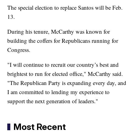
The special election to replace Santos will be Feb.
13.
During his tenure, McCarthy was known for
building the coffers for Republicans running for
Congress.
"I will continue to recruit our country’s best and
brightest to run for elected office," McCarthy said.
"The Republican Party is expanding every day, and
I am committed to lending my experience to
support the next generation of leaders."
Most Recent