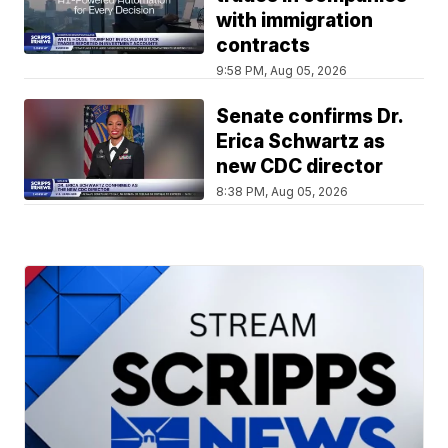
with immigration
contracts
9:58 PM, Aug 05, 2026
Senate confirms Dr.
Erica Schwartz as
new CDC director
8:38 PM, Aug 05, 2026