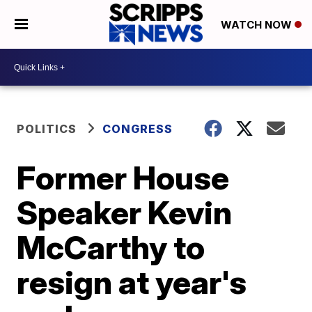
WATCH NOW
POLITICS
CONGRESS
Former House
Speaker Kevin
McCarthy to
resign at year's