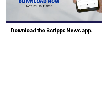
Download the Scripps News app.