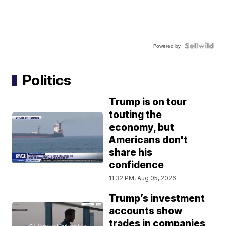
Powered by
Politics
Trump is on tour
touting the
economy, but
Americans don't
share his
confidence
11:32 PM, Aug 05, 2026
Trump’s investment
accounts show
trades in companies