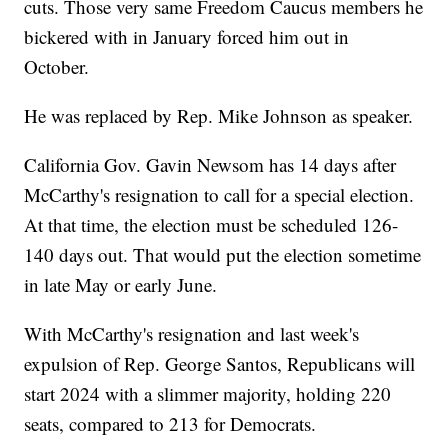
cuts. Those very same Freedom Caucus members he
bickered with in January forced him out in
October.
He was replaced by Rep. Mike Johnson as speaker.
California Gov. Gavin Newsom has 14 days after
McCarthy's resignation to call for a special election.
At that time, the election must be scheduled 126-
140 days out. That would put the election sometime
in late May or early June.
With McCarthy's resignation and last week's
expulsion of Rep. George Santos, Republicans will
start 2024 with a slimmer majority, holding 220
seats, compared to 213 for Democrats.