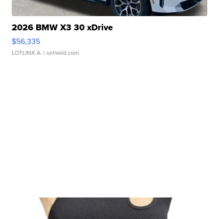
2026 BMW X3 30 xDrive
$56,335
LOTLINX A.
| sellwild.com