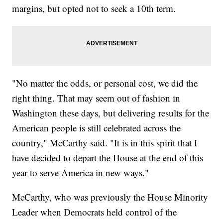
margins, but opted not to seek a 10th term.
"No matter the odds, or personal cost, we did the
right thing. That may seem out of fashion in
Washington these days, but delivering results for the
American people is still celebrated across the
country," McCarthy said. "It is in this spirit that I
have decided to depart the House at the end of this
year to serve America in new ways."
McCarthy, who was previously the House Minority
Leader when Democrats held control of the