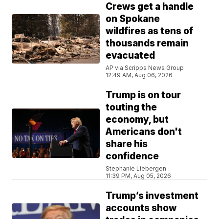
Crews get a handle
on Spokane
wildfires as tens of
thousands remain
evacuated
AP via Scripps News Group
12:49 AM, Aug 06, 2026
Trump is on tour
touting the
economy, but
Americans don't
share his
confidence
Stephanie Liebergen
11:39 PM, Aug 05, 2026
Trump’s investment
accounts show