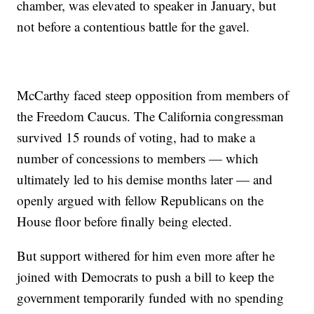
chamber, was elevated to speaker in January, but
not before a contentious battle for the gavel.
McCarthy faced steep opposition from members of
the Freedom Caucus. The California congressman
survived 15 rounds of voting, had to make a
number of concessions to members — which
ultimately led to his demise months later — and
openly argued with fellow Republicans on the
House floor before finally being elected.
But support withered for him even more after he
joined with Democrats to push a bill to keep the
government temporarily funded with no spending