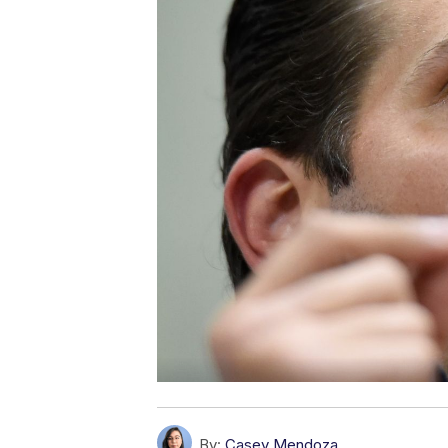
By:
Casey Mendoza