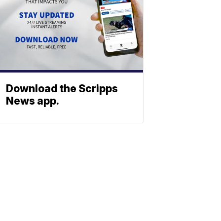
Download the Scripps
News app.