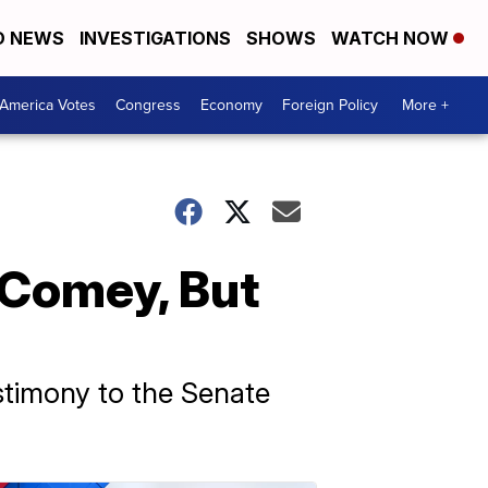
D NEWS
INVESTIGATIONS
SHOWS
WATCH NOW
America Votes
Congress
Economy
Foreign Policy
More +
 Comey, But
stimony to the Senate