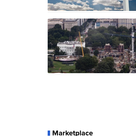
Marketplace