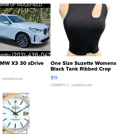
MW X3 30 xDrive
One Size Suzette Womens
Black Tank Ribbed Crop
Asymmetrical ...
$19
.
| sellwild.com
CONSHY C.
| sellwild.com