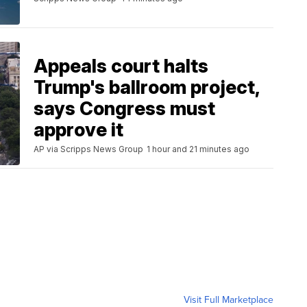
Appeals court halts
Trump's ballroom project,
says Congress must
approve it
AP via Scripps News Group
1 hour and 21 minutes ago
Visit Full Marketplace