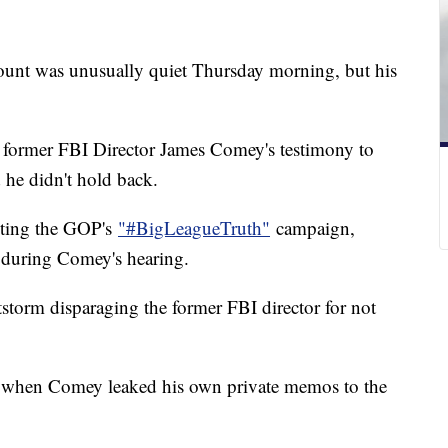
ount was unusually quiet Thursday morning, but his
former FBI Director James Comey's testimony to
 he didn't hold back.
eeting the GOP's
"#BigLeagueTruth"
campaign,
 during Comey's hearing.
tstorm disparaging the former FBI director for not
s when Comey leaked his own private memos to the