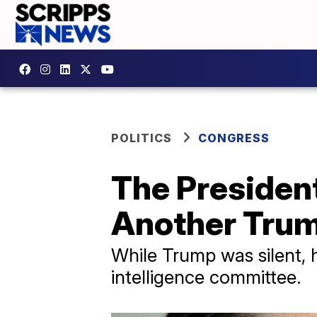
POLITICS
CONGRESS
The Presiden
Another Trum
While Trump was silent, 
intelligence committee.