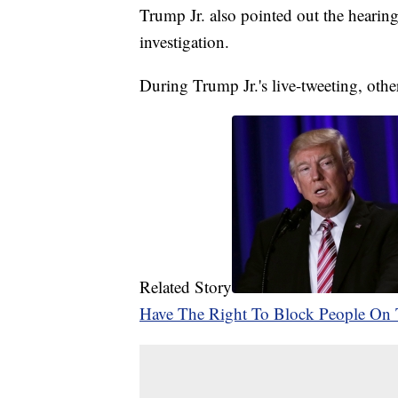
Trump Jr. also pointed out the hearin
investigation.
During Trump Jr.'s live-tweeting, othe
Related Story
Have The Right To Block People On 