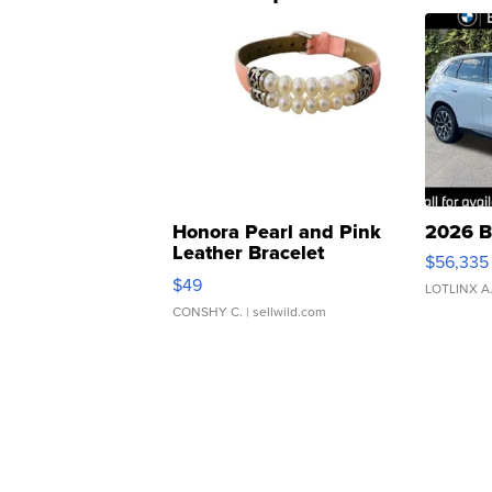
Honora Pearl and Pink
2026 B
Leather Bracelet
$56,335
Adjustable Buckle Clo...
$49
LOTLINX A
CONSHY C.
| sellwild.com