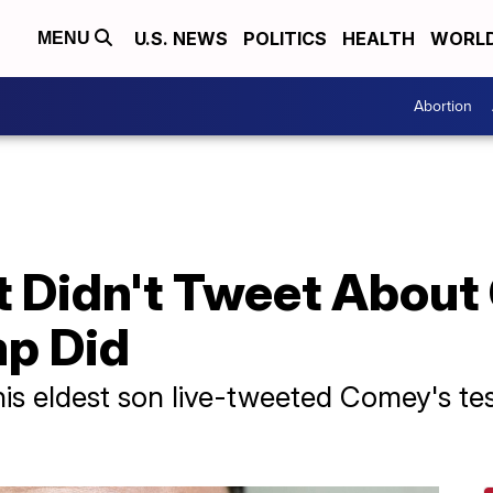
U.S. NEWS
POLITICS
HEALTH
WORL
MENU
Abortion
t Didn't Tweet About
p Did
his eldest son live-tweeted Comey's te