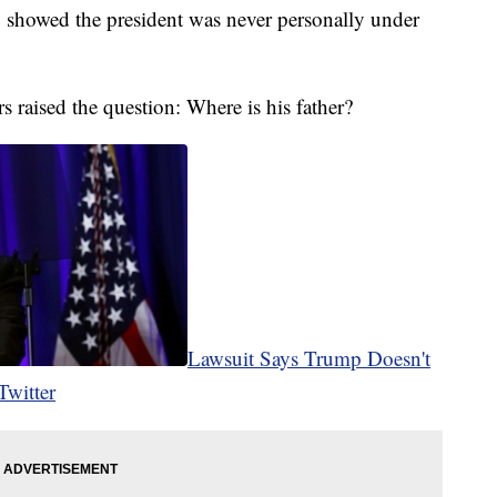
g showed the president was never personally under
rs raised the question: Where is his father?
Lawsuit Says Trump Doesn't
Twitter