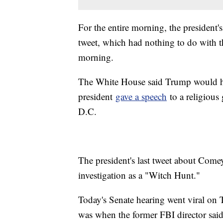
For the entire morning, the president
tweet, which had nothing to do with
morning.
The White House said Trump would 
president
gave a speech
to a religious
D.C.
The president's last tweet about Come
investigation as a "Witch Hunt."
Today's Senate hearing went viral on
was when the former FBI director sai