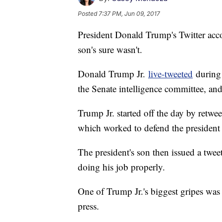
Posted
7:37 PM, Jun 09, 2017
President Donald Trump's Twitter acc
son's sure wasn't.
Donald Trump Jr.
live-tweeted
during 
the Senate intelligence committee, and
Trump Jr. started off the day by retw
which worked to defend the president
The president's son then issued a twee
doing his job properly.
One of Trump Jr.'s biggest gripes wa
press.