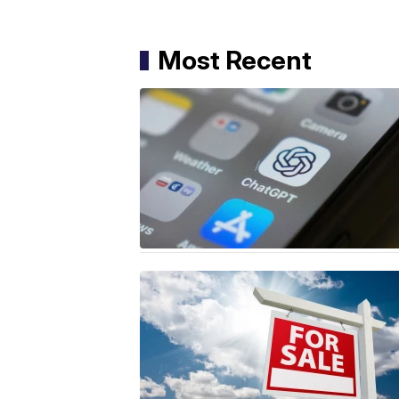
Most Recent