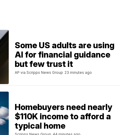
Some US adults are using
AI for financial guidance
but few trust it
AP via Scripps News Group
23 minutes ago
Homebuyers need nearly
$110K income to afford a
typical home
Scripps News Group
44 minutes ago