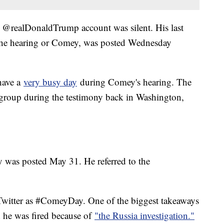
's @realDonaldTrump account was silent. His last
 the hearing or Comey, was posted Wednesday
have a
very busy day
during Comey's hearing. The
 group during the testimony back in Washington,
y was posted May 31. He referred to the
 Twitter as #ComeyDay. One of the biggest takeaways
d he was fired because of
"the Russia investigation."