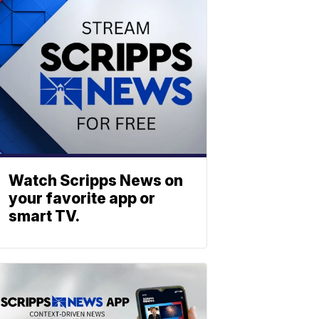
Watch Scripps News on
your favorite app or
smart TV.