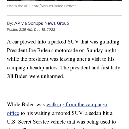
Photo by: AP Photo/Manuel Balce Ceneta
By:
AP via Scripps News Group
Posted
2:39 AM, Dec 18, 2023
A car plowed into a parked SUV that was guarding
President Joe Biden's motorcade on Sunday night
while the president was leaving after a visit to his
campaign headquarters. The president and first lady
Jill Biden were unharmed.
While Biden was
walking from the campaign
office
to his waiting armored SUV, a sedan hit a
U.S. Secret Service vehicle that was being used to