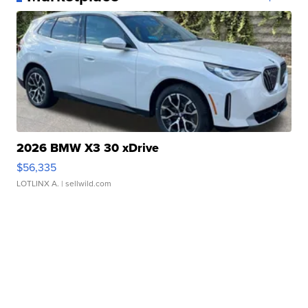
2026 BMW X3 30 xDrive
$56,335
LOTLINX A.
| sellwild.com