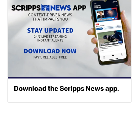
Download the Scripps News app.