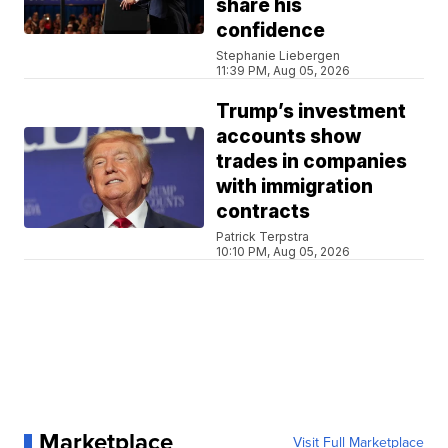
share his
confidence
Stephanie Liebergen
11:39 PM, Aug 05, 2026
Trump’s investment
accounts show
trades in companies
with immigration
contracts
Patrick Terpstra
10:10 PM, Aug 05, 2026
Marketplace
Visit Full Marketplace