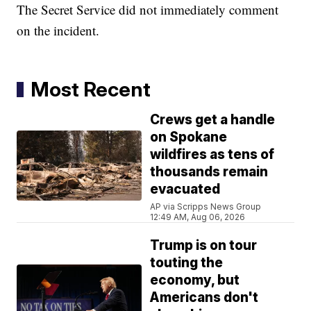
The Secret Service did not immediately comment
on the incident.
Most Recent
Crews get a handle
on Spokane
wildfires as tens of
thousands remain
evacuated
AP via Scripps News Group
12:49 AM, Aug 06, 2026
Trump is on tour
touting the
economy, but
Americans don't