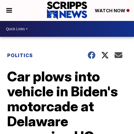
WATCH NOW
POLITICS
Car plows into
vehicle in Biden's
motorcade at
Delaware