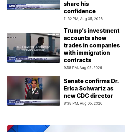
share his
confidence
11:32 PM, Aug 05, 2026
Trump’s investment
accounts show
trades in companies
with immigration
contracts
9:58 PM, Aug 05, 2026
Senate confirms Dr.
Erica Schwartz as
new CDC director
8:38 PM, Aug 05, 2026