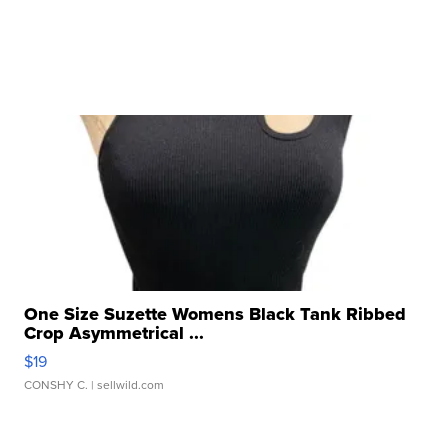
One Size Suzette Womens Black Tank Ribbed
Crop Asymmetrical ...
$19
CONSHY C.
| sellwild.com