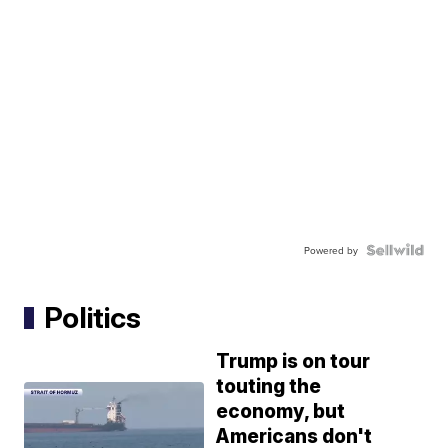
Powered by
Politics
Trump is on tour
touting the
economy, but
Americans don't