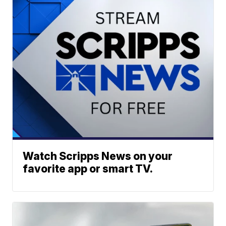
Watch Scripps News on your
favorite app or smart TV.