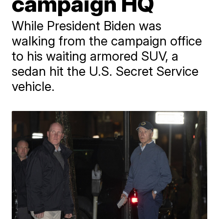
campaign HQ
While President Biden was
walking from the campaign office
to his waiting armored SUV, a
sedan hit the U.S. Secret Service
vehicle.