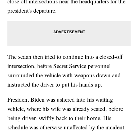
close off intersections near the headquarters for the
president's departure.
The sedan then tried to continue into a closed-off
intersection, before Secret Service personnel
surrounded the vehicle with weapons drawn and
instructed the driver to put his hands up.
President Biden was ushered into his waiting
vehicle, where his wife was already seated, before
being driven swiftly back to their home. His
schedule was otherwise unaffected by the incident.