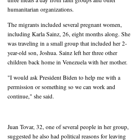
humanitarian organizations.
The migrants included several pregnant women,
including Karla Sainz, 26, eight months along. She
was traveling in a small group that included her 2-
year-old son, Joshua. Sainz left her three other
children back home in Venezuela with her mother.
"I would ask President Biden to help me with a
permission or something so we can work and
continue," she said.
Juan Tovar, 32, one of several people in her group,
suggested he also had political reasons for leaving