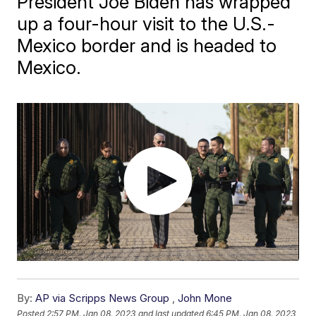
President Joe Biden has wrapped
up a four-hour visit to the U.S.-
Mexico border and is headed to
Mexico.
By:
AP via Scripps News Group
,
John Mone
Posted
2:57 PM, Jan 08, 2023
and last updated
6:45 PM, Jan 08, 2023