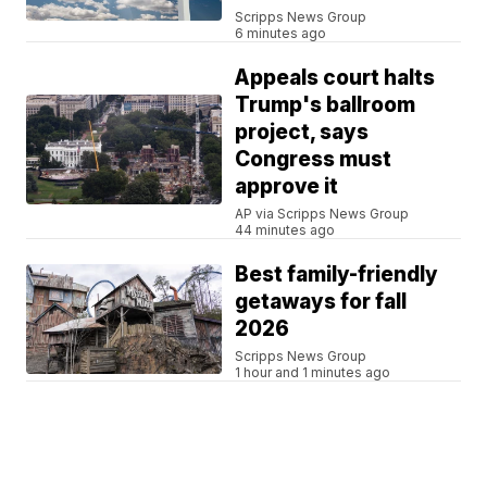
Scripps News Group
6 minutes ago
Appeals court halts
Trump's ballroom
project, says
Congress must
approve it
AP via Scripps News Group
44 minutes ago
Best family-friendly
getaways for fall
2026
Scripps News Group
1 hour and 1 minutes ago