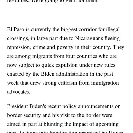
El Paso is currently the biggest corridor for illegal
crossings, in large part due to Nicaraguans fleeing
repression, crime and poverty in their country. They
are among migrants from four countries who are
now subject to quick expulsion under new rules
enacted by the Biden administration in the past
week that drew strong criticism from immigration
advocates.
President Biden's recent policy announcements on
border security and his visit to the border were
aimed in part at blunting the impact of upcoming
investigations into immigration promised by House