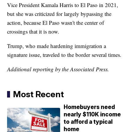
Vice President Kamala Harris to El Paso in 2021,
but she was criticized for largely bypassing the
action, because El Paso wasn't the center of
crossings that it is now.
Trump, who made hardening immigration a
signature issue, traveled to the border several times.
Additional reporting by the Associated Press.
Most Recent
Homebuyers need
nearly $110K income
to afford a typical
home