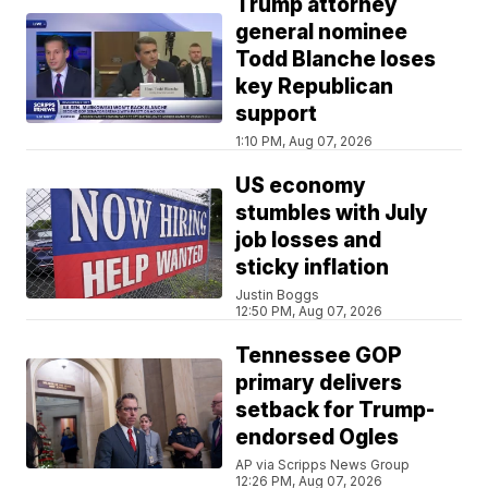
Trump attorney
general nominee
Todd Blanche loses
key Republican
support
1:10 PM, Aug 07, 2026
US economy
stumbles with July
job losses and
sticky inflation
Justin Boggs
12:50 PM, Aug 07, 2026
Tennessee GOP
primary delivers
setback for Trump-
endorsed Ogles
AP via Scripps News Group
12:26 PM, Aug 07, 2026