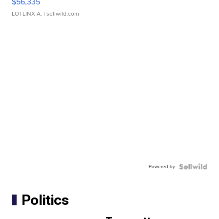
$56,335
LOTLINX A.
| sellwild.com
Powered by
Politics