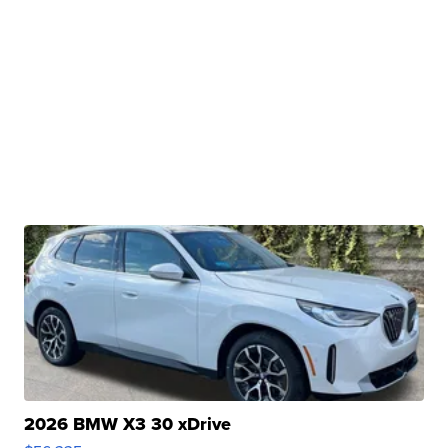
2026 BMW X3 30 xDrive