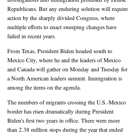
Republicans. But any enduring solution will require
action by the sharply divided Congress, where
multiple efforts to enact sweeping changes have
failed in recent years.
From Texas, President Biden headed south to
Mexico City, where he and the leaders of Mexico
and Canada will gather on Monday and Tuesday for
a North American leaders summit. Immigration is
among the items on the agenda.
The numbers of migrants crossing the U.S.-Mexico
border has risen dramatically during President
Biden's first two years in office. There were more
than 2.38 million stops during the year that ended