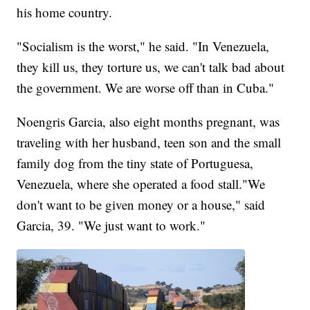
his home country.
"Socialism is the worst," he said. "In Venezuela,
they kill us, they torture us, we can't talk bad about
the government. We are worse off than in Cuba."
Noengris Garcia, also eight months pregnant, was
traveling with her husband, teen son and the small
family dog from the tiny state of Portuguesa,
Venezuela, where she operated a food stall."We
don't want to be given money or a house," said
Garcia, 39. "We just want to work."