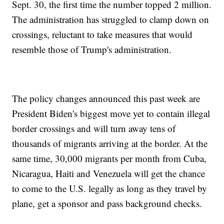
Sept. 30, the first time the number topped 2 million.
The administration has struggled to clamp down on
crossings, reluctant to take measures that would
resemble those of Trump's administration.
The policy changes announced this past week are
President Biden's biggest move yet to contain illegal
border crossings and will turn away tens of
thousands of migrants arriving at the border. At the
same time, 30,000 migrants per month from Cuba,
Nicaragua, Haiti and Venezuela will get the chance
to come to the U.S. legally as long as they travel by
plane, get a sponsor and pass background checks.