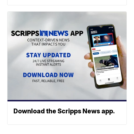
Download the Scripps News app.