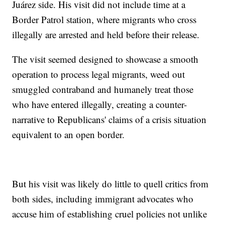
Juárez side. His visit did not include time at a
Border Patrol station, where migrants who cross
illegally are arrested and held before their release.
The visit seemed designed to showcase a smooth
operation to process legal migrants, weed out
smuggled contraband and humanely treat those
who have entered illegally, creating a counter-
narrative to Republicans' claims of a crisis situation
equivalent to an open border.
But his visit was likely do little to quell critics from
both sides, including immigrant advocates who
accuse him of establishing cruel policies not unlike