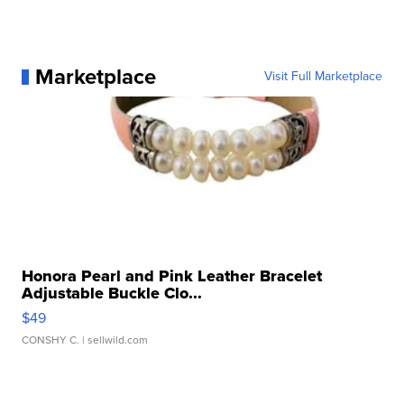
Marketplace
Visit Full Marketplace
Honora Pearl and Pink Leather Bracelet
Adjustable Buckle Clo...
$49
CONSHY C.
| sellwild.com