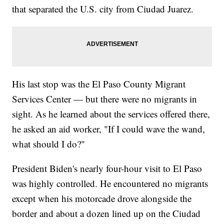
that separated the U.S. city from Ciudad Juarez.
His last stop was the El Paso County Migrant
Services Center — but there were no migrants in
sight. As he learned about the services offered there,
he asked an aid worker, "If I could wave the wand,
what should I do?"
President Biden's nearly four-hour visit to El Paso
was highly controlled. He encountered no migrants
except when his motorcade drove alongside the
border and about a dozen lined up on the Ciudad