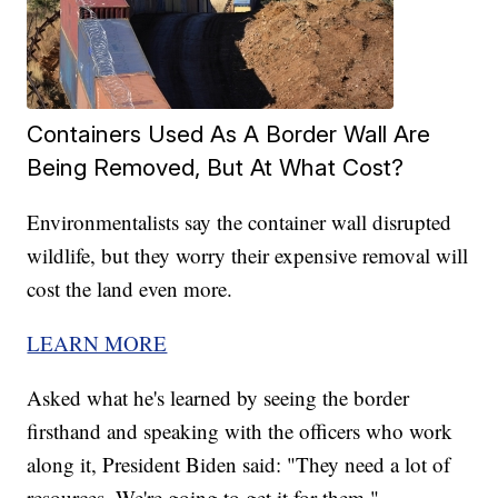
Containers Used As A Border Wall Are
Being Removed, But At What Cost?
Environmentalists say the container wall disrupted
wildlife, but they worry their expensive removal will
cost the land even more.
LEARN MORE
Asked what he's learned by seeing the border
firsthand and speaking with the officers who work
along it, President Biden said: "They need a lot of
resources. We're going to get it for them."