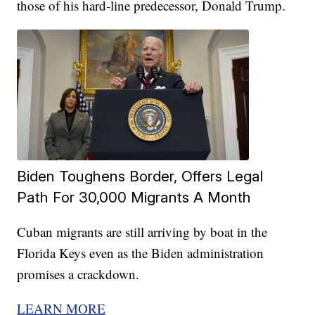
those of his hard-line predecessor, Donald Trump.
Biden Toughens Border, Offers Legal
Path For 30,000 Migrants A Month
Cuban migrants are still arriving by boat in the
Florida Keys even as the Biden administration
promises a crackdown.
LEARN MORE