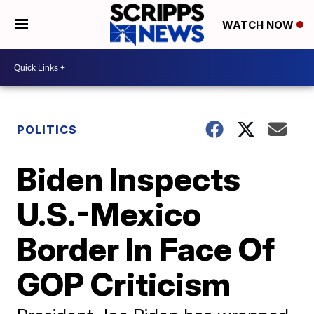
WATCH NOW
POLITICS
Biden Inspects
U.S.-Mexico
Border In Face Of
GOP Criticism