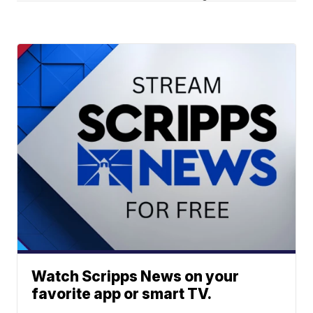
Watch Scripps News on your
favorite app or smart TV.