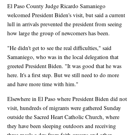
El Paso County Judge Ricardo Samaniego
welcomed President Biden's visit, but said a current
lull in arrivals prevented the president from seeing
how large the group of newcomers has been.
"He didn't get to see the real difficulties," said
Samaniego, who was in the local delegation that
greeted President Biden. "It was good that he was
here. It's a first step. But we still need to do more
and have more time with him."
Elsewhere in El Paso where President Biden did not
visit, hundreds of migrants were gathered Sunday
outside the Sacred Heart Catholic Church, where
they have been sleeping outdoors and receiving
three meals a day from faith groups and other