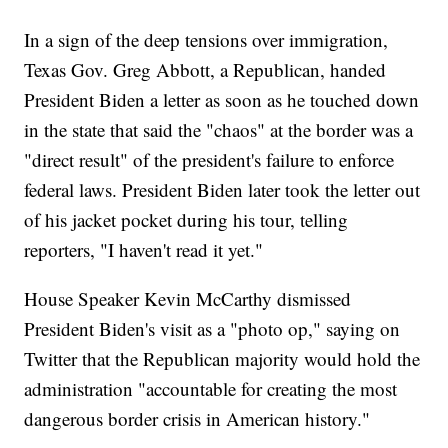
In a sign of the deep tensions over immigration,
Texas Gov. Greg Abbott, a Republican, handed
President Biden a letter as soon as he touched down
in the state that said the "chaos" at the border was a
"direct result" of the president's failure to enforce
federal laws. President Biden later took the letter out
of his jacket pocket during his tour, telling
reporters, "I haven't read it yet."
House Speaker Kevin McCarthy dismissed
President Biden's visit as a "photo op," saying on
Twitter that the Republican majority would hold the
administration "accountable for creating the most
dangerous border crisis in American history."