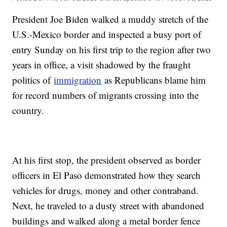
President Joe Biden walked a muddy stretch of the
U.S.-Mexico border and inspected a busy port of
entry Sunday on his first trip to the region after two
years in office, a visit shadowed by the fraught
politics of
immigration
as Republicans blame him
for record numbers of migrants crossing into the
country.
At his first stop, the president observed as border
officers in El Paso demonstrated how they search
vehicles for drugs, money and other contraband.
Next, he traveled to a dusty street with abandoned
buildings and walked along a metal border fence