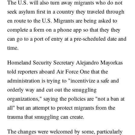
The U.S. will also turn away migrants who do not
seek asylum first in a country they traveled through
en route to the U.S. Migrants are being asked to
complete a form on a phone app so that they they
can go to a port of entry at a pre-scheduled date and
time.
Homeland Security Secretary Alejandro Mayorkas
told reporters aboard Air Force One that the
administration is trying to "incentivize a safe and
orderly way and cut out the smuggling
organizations," saying the policies are "not a ban at
all" but an attempt to protect migrants from the
trauma that smuggling can create.
The changes were welcomed by some, particularly