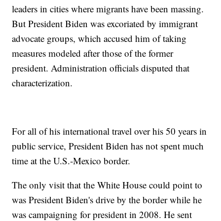
leaders in cities where migrants have been massing.
But President Biden was excoriated by immigrant
advocate groups, which accused him of taking
measures modeled after those of the former
president. Administration officials disputed that
characterization.
For all of his international travel over his 50 years in
public service, President Biden has not spent much
time at the U.S.-Mexico border.
The only visit that the White House could point to
was President Biden's drive by the border while he
was campaigning for president in 2008. He sent