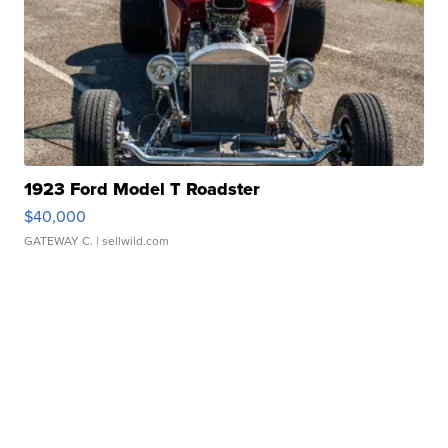
1923 Ford Model T Roadster
$40,000
GATEWAY C.
| sellwild.com