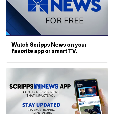
Watch Scripps News on your
favorite app or smart TV.