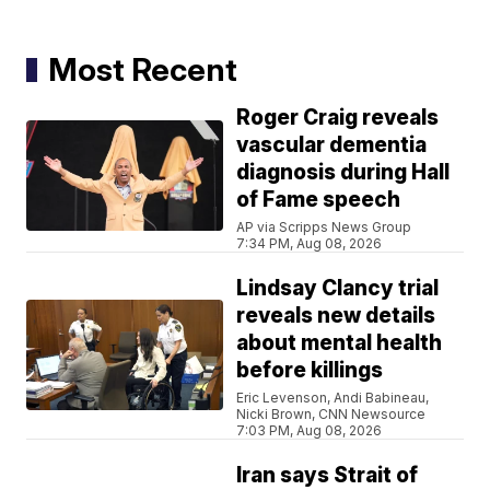
Most Recent
Roger Craig reveals
vascular dementia
diagnosis during Hall
of Fame speech
AP via Scripps News Group
7:34 PM, Aug 08, 2026
Lindsay Clancy trial
reveals new details
about mental health
before killings
Eric Levenson, Andi Babineau,
Nicki Brown, CNN Newsource
7:03 PM, Aug 08, 2026
Iran says Strait of