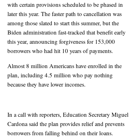
with certain provisions scheduled to be phased in
later this year. The faster path to cancellation was
among those slated to start this summer, but the
Biden administration fast-tracked that benefit early
this year, announcing forgiveness for 153,000
borrowers who had hit 10 years of payments.
Almost 8 million Americans have enrolled in the
plan, including 4.5 million who pay nothing
because they have lower incomes.
In a call with reporters, Education Secretary Miguel
Cardona said the plan provides relief and prevents
borrowers from falling behind on their loans.