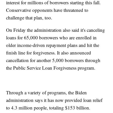
interest for millions of borrowers starting this fall.
Conservative opponents have threatened to
challenge that plan, too.
On Friday the administration also said it's canceling
loans for 65,000 borrowers who are enrolled in
older income-driven repayment plans and hit the
finish line for forgiveness. It also announced
cancellation for another 5,000 borrowers through
the Public Service Loan Forgiveness program.
Through a variety of programs, the Biden
administration says it has now provided loan relief
to 4.3 million people, totaling $153 billion.