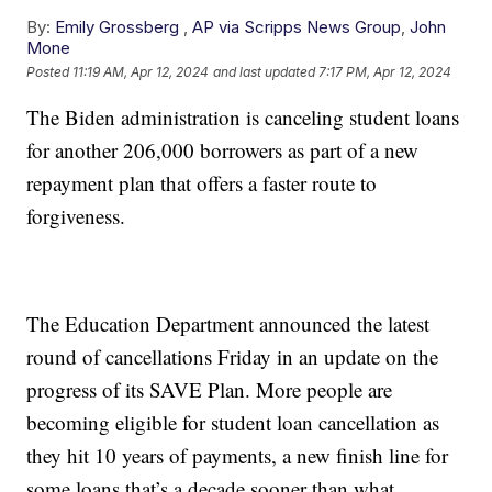
By:
Emily Grossberg
,
AP via Scripps News Group
,
John
Mone
Posted
11:19 AM, Apr 12, 2024
and last updated
7:17 PM, Apr 12, 2024
The Biden administration is canceling student loans
for another 206,000 borrowers as part of a new
repayment plan that offers a faster route to
forgiveness.
The Education Department announced the latest
round of cancellations Friday in an update on the
progress of its SAVE Plan. More people are
becoming eligible for student loan cancellation as
they hit 10 years of payments, a new finish line for
some loans that’s a decade sooner than what