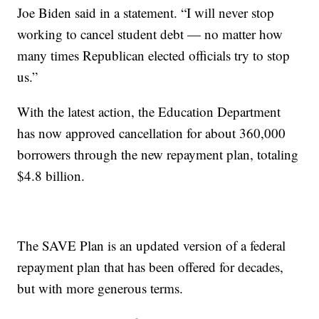
Joe Biden said in a statement. “I will never stop
working to cancel student debt — no matter how
many times Republican elected officials try to stop
us.”
With the latest action, the Education Department
has now approved cancellation for about 360,000
borrowers through the new repayment plan, totaling
$4.8 billion.
The SAVE Plan is an updated version of a federal
repayment plan that has been offered for decades,
but with more generous terms.