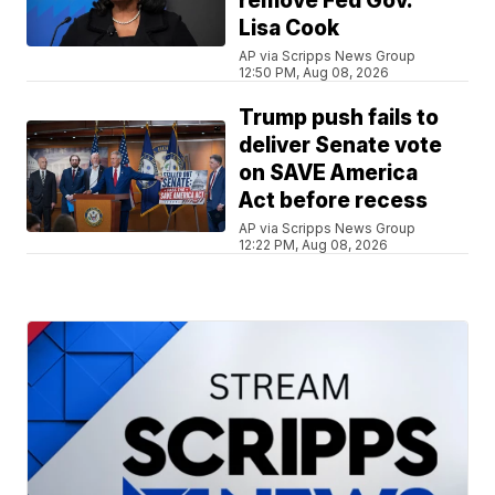
remove Fed Gov.
Lisa Cook
AP via Scripps News Group
12:50 PM, Aug 08, 2026
Trump push fails to
deliver Senate vote
on SAVE America
Act before recess
AP via Scripps News Group
12:22 PM, Aug 08, 2026