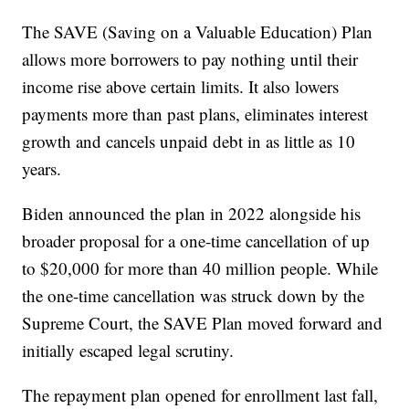
The SAVE (Saving on a Valuable Education) Plan
allows more borrowers to pay nothing until their
income rise above certain limits. It also lowers
payments more than past plans, eliminates interest
growth and cancels unpaid debt in as little as 10
years.
Biden announced the plan in 2022 alongside his
broader proposal for a one-time cancellation of up
to $20,000 for more than 40 million people. While
the one-time cancellation was struck down by the
Supreme Court, the SAVE Plan moved forward and
initially escaped legal scrutiny.
The repayment plan opened for enrollment last fall,