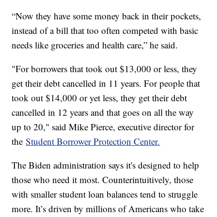
“Now they have some money back in their pockets,
instead of a bill that too often competed with basic
needs like groceries and health care,” he said.
"For borrowers that took out $13,000 or less, they
get their debt cancelled in 11 years. For people that
took out $14,000 or yet less, they get their debt
cancelled in 12 years and that goes on all the way
up to 20," said Mike Pierce, executive director for
the
Student Borrower Protection Center.
The Biden administration says it's designed to help
those who need it most. Counterintuitively, those
with smaller student loan balances tend to struggle
more. It’s driven by millions of Americans who take