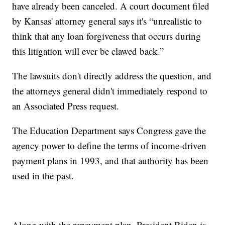
have already been canceled. A court document filed
by Kansas' attorney general says it's “unrealistic to
think that any loan forgiveness that occurs during
this litigation will ever be clawed back.”
The lawsuits don't directly address the question, and
the attorneys general didn't immediately respond to
an Associated Press request.
The Education Department says Congress gave the
agency power to define the terms of income-driven
payment plans in 1993, and that authority has been
used in the past.
Along with the repayment plan, President Biden is