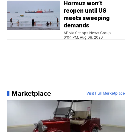
Hormuz won’t
reopen until US
meets sweeping
demands
AP via Scripps News Group
6:04 PM, Aug 08, 2026
Marketplace
Visit Full Marketplace