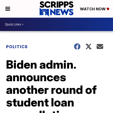
WATCH NOW
POLITICS
Biden admin.
announces
another round of
student loan