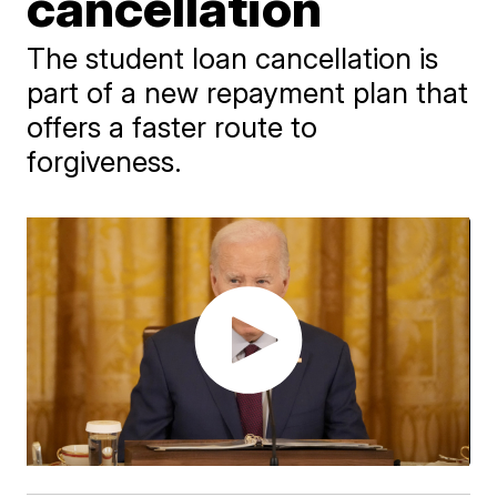
cancellation
The student loan cancellation is
part of a new repayment plan that
offers a faster route to
forgiveness.