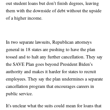
out student loans but don’t finish degrees, leaving
them with the downside of debt without the upside
of a higher income.
In two separate lawsuits, Republican attorneys
general in 18 states are pushing to have the plan
tossed and to halt any further cancellation. They say
the SAVE Plan goes beyond President Biden’s
authority and makes it harder for states to recruit
employees. They say the plan undermines a separate
cancellation program that encourages careers in
public service.
It’s unclear what the suits could mean for loans that