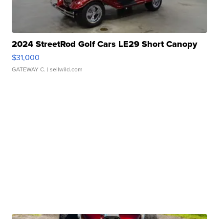
2024 StreetRod Golf Cars LE29 Short Canopy
$31,000
GATEWAY C.
| sellwild.com