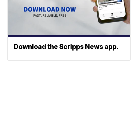
Download the Scripps News app.