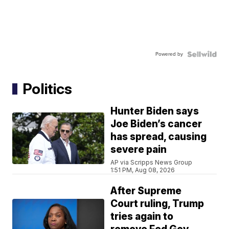
Powered by
Politics
Hunter Biden says
Joe Biden’s cancer
has spread, causing
severe pain
AP via Scripps News Group
1:51 PM, Aug 08, 2026
After Supreme
Court ruling, Trump
tries again to