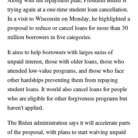
trying again at a one-time student loan cancellation.
In a visit to Wisconsin on Monday, he highlighted a
proposal to reduce or cancel loans for more than 30
million borrowers in five categories.
It aims to help borrowers with larges sums of
unpaid interest, those with older loans, those who
attended low-value programs, and those who face
other hardships preventing them from repaying
student loans. It would also cancel loans for people
who are eligible for other forgiveness programs but
haven't applied.
The Biden administration says it will accelerate parts
of the proposal, with plans to start waiving unpaid