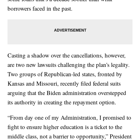
borrowers faced in the past.
Casting a shadow over the cancellations, however,
are two new lawsuits challenging the plan's legality.
Two groups of Republican-led states, fronted by
Kansas and Missouri, recently filed federal suits
arguing that the Biden administration overstepped
its authority in creating the repayment option.
“From day one of my Administration, I promised to
fight to ensure higher education is a ticket to the
middle class, not a barrier to opportunity,” President