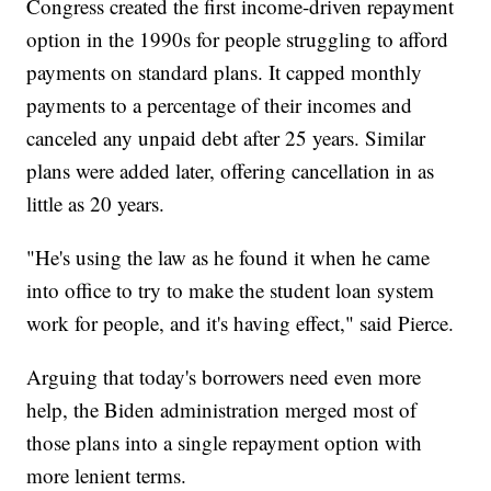
Congress created the first income-driven repayment
option in the 1990s for people struggling to afford
payments on standard plans. It capped monthly
payments to a percentage of their incomes and
canceled any unpaid debt after 25 years. Similar
plans were added later, offering cancellation in as
little as 20 years.
"He's using the law as he found it when he came
into office to try to make the student loan system
work for people, and it's having effect," said Pierce.
Arguing that today's borrowers need even more
help, the Biden administration merged most of
those plans into a single repayment option with
more lenient terms.