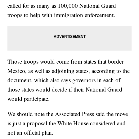
called for as many as 100,000 National Guard
troops to help with immigration enforcement.
Those troops would come from states that border
Mexico, as well as adjoining states, according to the
document, which also says governors in each of
those states would decide if their National Guard
would participate.
We should note the Associated Press said the move
is just a proposal the White House considered and
not an official plan.