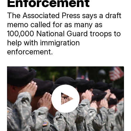
Enforcement
The Associated Press says a draft
memo called for as many as
100,000 National Guard troops to
help with immigration
enforcement.