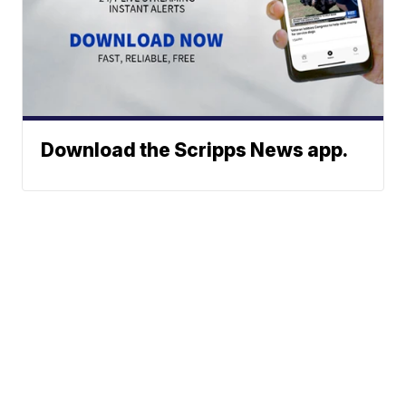
Download the Scripps News app.