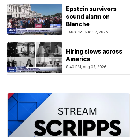
Epstein survivors
sound alarm on
Blanche
10:08 PM, Aug 07, 2026
Hiring slows across
America
8:40 PM, Aug 07, 2026