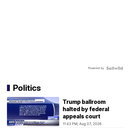
Powered by
Politics
Trump ballroom
halted by federal
appeals court
11:43 PM, Aug 07, 2026