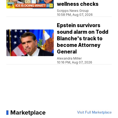
wellness checks
Scripps News Group
10:58 PM, Aug 07, 2026
Epstein survivors
sound alarm on Todd
Blanche's track to
become Attorney
General
Alexandra Miller
10:16 PM, Aug 07, 2026
Marketplace
Visit Full Marketplace