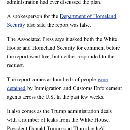
administration had ever discussed the plan.
A spokesperson for the
Department of Homeland
Security
also said the report was false.
The Associated Press says it asked both the White
House and Homeland Security for comment before
the report went live, but neither responded to the
request.
The report comes as hundreds of people
were
detained
by Immigration and Customs Enforcement
agents across the U.S. in the past few weeks.
It also comes as the Trump administration deals
with a number of leaks from the White House.
President Donald Trump said Thursday he'd