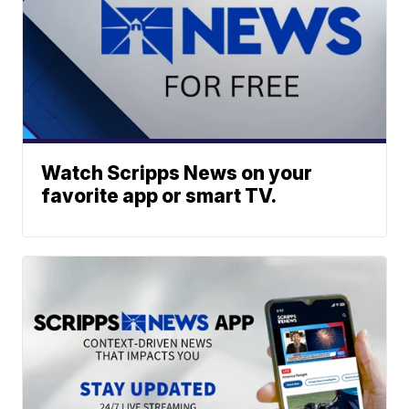
Watch Scripps News on your
favorite app or smart TV.