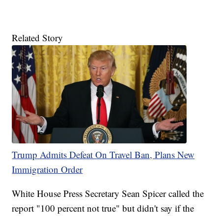
Related Story
Trump Admits Defeat On Travel Ban, Plans New
Immigration Order
White House Press Secretary Sean Spicer called the
report "100 percent not true" but didn't say if the