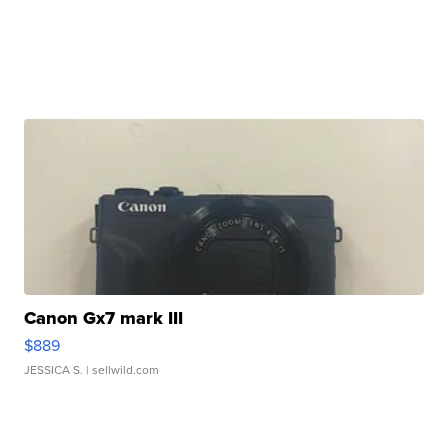
Canon Gx7 mark III
$889
JESSICA S.
| sellwild.com