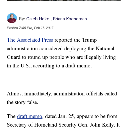
By:
Caleb Hoke
,
Briana Koeneman
Posted
7:45 PM, Feb 17, 2017
The Associated Press
reported the Trump
administration considered deploying the National
Guard to round up people who are illegally living
in the U.S., according to a draft memo.
Almost immediately, administration officials called
the story false.
The
draft memo
, dated Jan. 25, appears to be from
Secretary of Homeland Security Gen. John Kelly. It