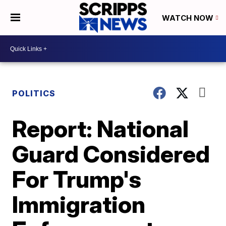
WATCH NOW
POLITICS
Report: National
Guard Considered
For Trump's
Immigration