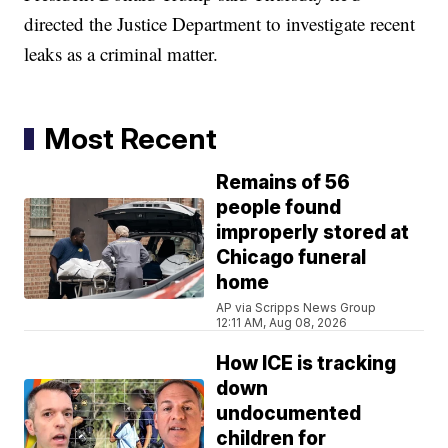
directed the Justice Department to investigate recent
leaks as a criminal matter.
Most Recent
Remains of 56
people found
improperly stored at
Chicago funeral
home
AP via Scripps News Group
12:11 AM, Aug 08, 2026
How ICE is tracking
down
undocumented
children for