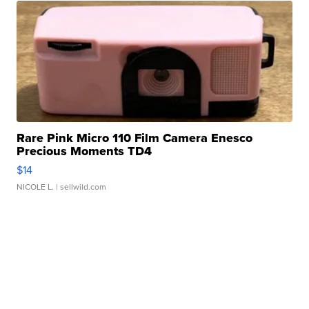
Rare Pink Micro 110 Film Camera Enesco
Precious Moments TD4
$14
NICOLE L.
| sellwild.com