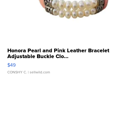
Honora Pearl and Pink Leather Bracelet
Adjustable Buckle Clo...
$49
CONSHY C.
| sellwild.com