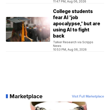
11:47 PM, Aug 06, 2026
College students
fear AI 'job
apocalypse,' but are
using AI to fight
back
Talker Research via Scripps
News
10:53 PM, Aug 06, 2026
Marketplace
Visit Full Marketplace