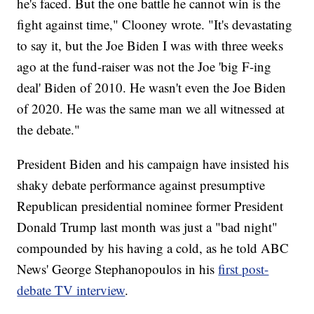
he's faced. But the one battle he cannot win is the
fight against time," Clooney wrote. "It's devastating
to say it, but the Joe Biden I was with three weeks
ago at the fund-raiser was not the Joe 'big F-ing
deal' Biden of 2010. He wasn't even the Joe Biden
of 2020. He was the same man we all witnessed at
the debate."
President Biden and his campaign have insisted his
shaky debate performance against presumptive
Republican presidential nominee former President
Donald Trump last month was just a "bad night"
compounded by his having a cold, as he told ABC
News' George Stephanopoulos in his
first post-
debate TV interview
.