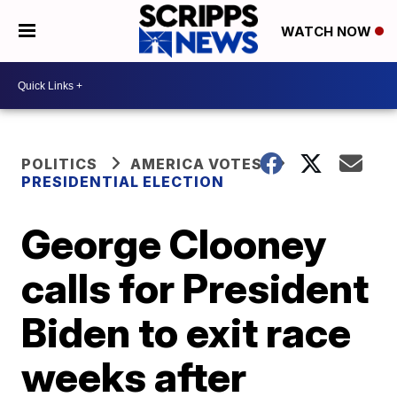
WATCH NOW
POLITICS
AMERICA VOTES
PRESIDENTIAL ELECTION
George Clooney
calls for President
Biden to exit race
weeks after