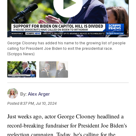
George Clooney has added his name to the growing list of people
calling for President Joe Biden to exit the presidential race.
(Scripps News)
By:
Alex Arger
Posted
8:37 PM, Jul 10, 2024
Just weeks ago, actor George Clooney headlined a
record-breaking fundraiser for President Joe Biden's
reelection campaign. Today, he's calling for the