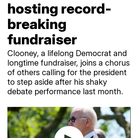
hosting record-
breaking
fundraiser
Clooney, a lifelong Democrat and
longtime fundraiser, joins a chorus
of others calling for the president
to step aside after his shaky
debate performance last month.