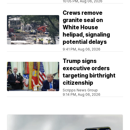
10:05 PM, Aug 06, 2026
Crews remove
granite seal on
White House
helipad, signaling
potential delays
9:41 PM, Aug 06, 2026
Trump signs
executive orders
targeting birthright
citizenship
Scripps News Group
9:14 PM, Aug 06, 2026