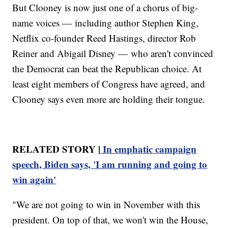
But Clooney is now just one of a chorus of big-
name voices — including author Stephen King,
Netflix co-founder Reed Hastings, director Rob
Reiner and Abigail Disney — who aren't convinced
the Democrat can beat the Republican choice. At
least eight members of Congress have agreed, and
Clooney says even more are holding their tongue.
RELATED STORY |
In emphatic campaign
speech, Biden says, 'I am running and going to
win again'
"We are not going to win in November with this
president. On top of that, we won't win the House,