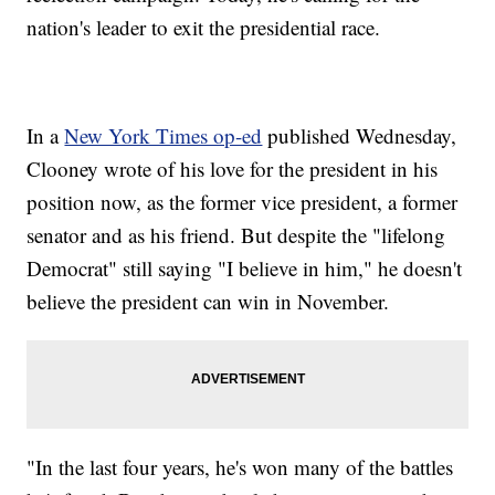
nation's leader to exit the presidential race.
In a
New York Times op-ed
published Wednesday,
Clooney wrote of his love for the president in his
position now, as the former vice president, a former
senator and as his friend. But despite the "lifelong
Democrat" still saying "I believe in him," he doesn't
believe the president can win in November.
"In the last four years, he's won many of the battles