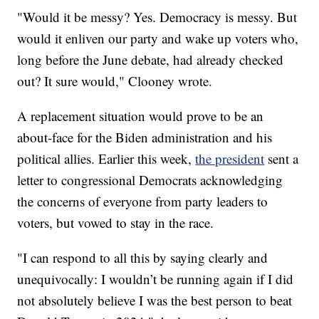
"Would it be messy? Yes. Democracy is messy. But
would it enliven our party and wake up voters who,
long before the June debate, had already checked
out? It sure would," Clooney wrote.
A replacement situation would prove to be an
about-face for the Biden administration and his
political allies. Earlier this week,
the president
sent a
letter to congressional Democrats acknowledging
the concerns of everyone from party leaders to
voters, but vowed to stay in the race.
"I can respond to all this by saying clearly and
unequivocally: I wouldn’t be running again if I did
not absolutely believe I was the best person to beat