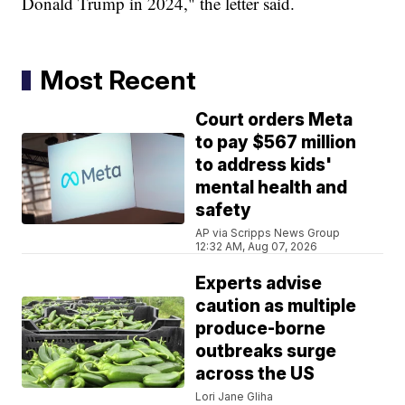
Donald Trump in 2024," the letter said.
Most Recent
Court orders Meta
to pay $567 million
to address kids'
mental health and
safety
AP via Scripps News Group
12:32 AM, Aug 07, 2026
Experts advise
caution as multiple
produce-borne
outbreaks surge
across the US
Lori Jane Gliha