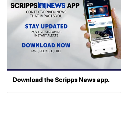
Download the Scripps News app.