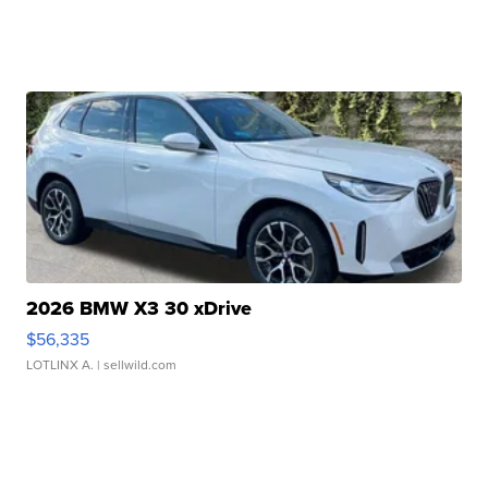
2026 BMW X3 30 xDrive
$56,335
LOTLINX A.
| sellwild.com