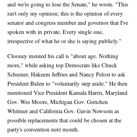
and we're going to lose the Senate," he wrote. "This
isn't only my opinion; this is the opinion of every
senator and congress member and governor that I've
spoken with in private. Every single one,
irrespective of what he or she is saying publicly."
Clooney insisted his call is "about age. Nothing
more," while asking top Democrats like Chuck
Schumer, Hakeem Jeffries and Nancy Pelosi to ask
President Biden to "voluntarily step aside." He then
mentioned Vice President Kamala Harris, Maryland
Gov. Wes Moore, Michigan Gov. Gretchen
Whitmer and California Gov. Gavin Newsom as
possible replacements that could be chosen at the
party's convention next month.