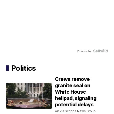
Powered by
Politics
Crews remove
granite seal on
White House
helipad, signaling
potential delays
AP via Scripps News Group