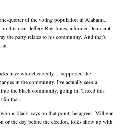
e-quarter of the voting population in Alabama,
 on this race. Jeffery Ray Jones, a former Democrat,
ay the party relates to his community. And that's
can.
acks have wholeheartedly ... supported the
hanges in the community. I've actually seen a
nto the black community, going in, 'I need this
 for that."
ho is black, says on that point, he agrees. Milligan
on or the day before the election, folks show up with