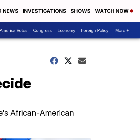
D NEWS
INVESTIGATIONS
SHOWS
WATCH NOW
America Votes
Congress
Economy
Foreign Policy
More +
ecide
e's African-American