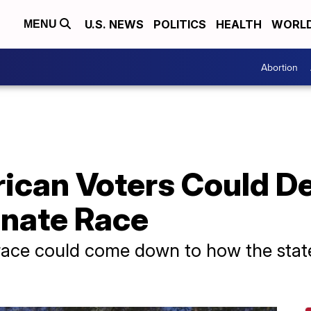
U.S. NEWS
POLITICS
HEALTH
WORL
MENU
Abortion
ican Voters Could D
nate Race
race could come down to how the stat