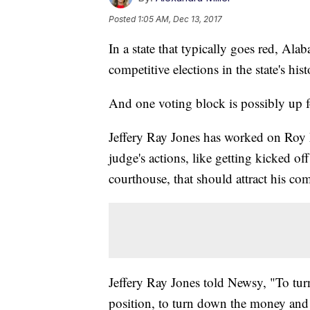
Posted
1:05 AM, Dec 13, 2017
In a state that typically goes red, Al
competitive elections in the state's hist
And one voting block is possibly up f
Jeffery Ray Jones has worked on Roy M
judge's actions, like getting kicked 
courthouse, that should attract his co
Jeffery Ray Jones told Newsy, "To tur
position, to turn down the money and 