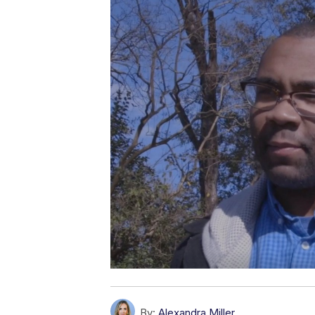
By:
Alexandra Miller