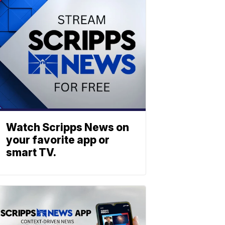
Watch Scripps News on
your favorite app or
smart TV.