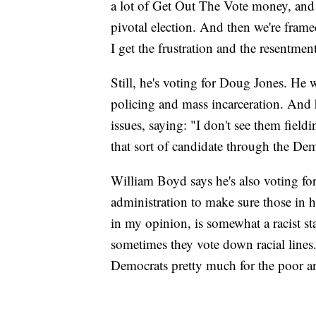
a lot of Get Out The Vote money, and
pivotal election. And then we're frame
I get the frustration and the resentment
Still, he's voting for Doug Jones. He 
policing and mass incarceration. And h
issues, saying: "I don't see them fieldi
that sort of candidate through the Dem
William Boyd says he's also voting f
administration to make sure those in h
in my opinion, is somewhat a racist s
sometimes they vote down racial lines. I
Democrats pretty much for the poor a