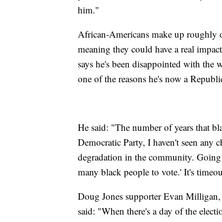
him."
African-Americans make up roughly on
meaning they could have a real impact
says he's been disappointed with the w
one of the reasons he's now a Republi
He said: "The number of years that bl
Democratic Party, I haven't seen any c
degradation in the community. Going i
many black people to vote.' It's timeout
Doug Jones supporter Evan Milligan, w
said: "When there's a day of the electi