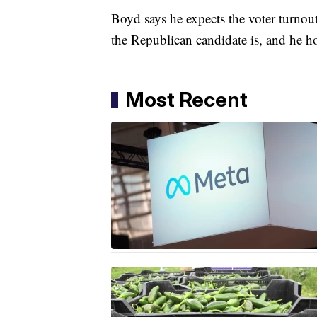
Boyd says he expects the voter turnout
the Republican candidate is, and he ho
Most Recent