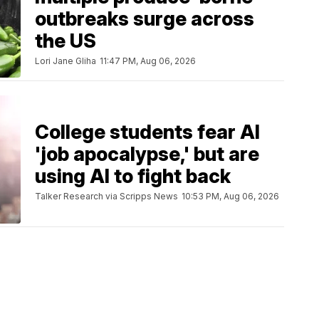
outbreaks surge across
the US
Lori Jane Gliha
11:47 PM, Aug 06, 2026
College students fear AI
'job apocalypse,' but are
using AI to fight back
Talker Research via Scripps News
10:53 PM, Aug 06, 2026