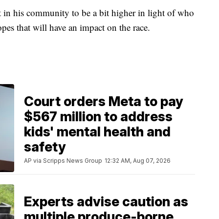
 in his community to be a bit higher in light of who
pes that will have an impact on the race.
Court orders Meta to pay
$567 million to address
kids' mental health and
safety
AP via Scripps News Group
12:32 AM, Aug 07, 2026
Experts advise caution as
multiple produce-borne