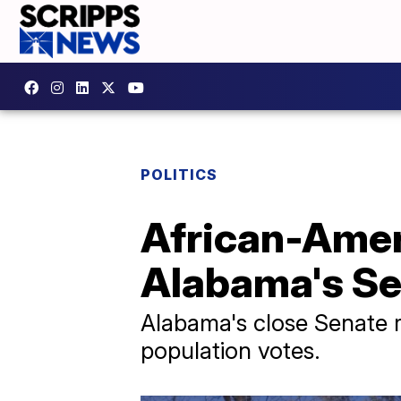
POLITICS
African-Amer
Alabama's Se
Alabama's close Senate 
population votes.