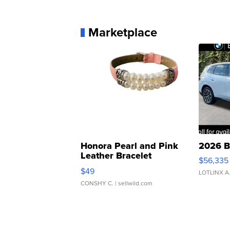
Marketplace
Honora Pearl and Pink
2026 B
Leather Bracelet
$56,335
Adjustable Buckle Clo...
$49
LOTLINX A
CONSHY C.
| sellwild.com