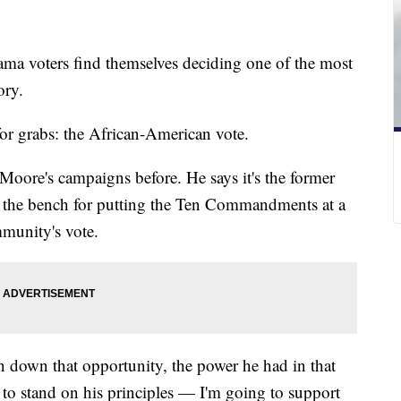
abama voters find themselves deciding one of the most
ory.
or grabs: the African-American vote.
oore's campaigns before. He says it's the former
off the bench for putting the Ten Commandments at a
mmunity's vote.
n down that opportunity, the power he had in that
to stand on his principles — I'm going to support