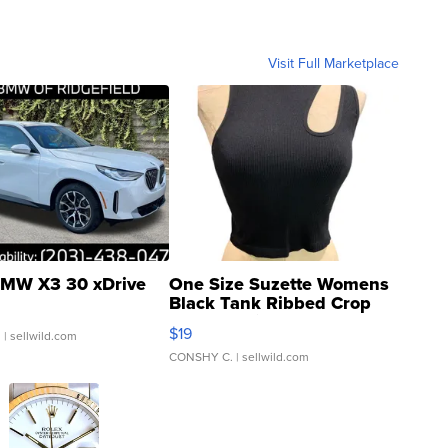
Visit Full Marketplace
MW X3 30 xDrive
One Size Suzette Womens
Black Tank Ribbed Crop
Asymmetrical ...
$19
.
| sellwild.com
CONSHY C.
| sellwild.com