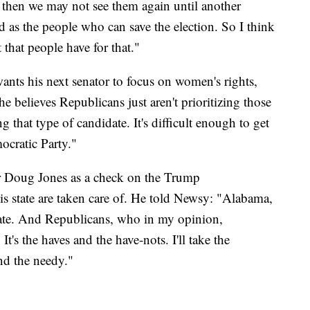
 then we may not see them again until another
d as the people who can save the election. So I think
 that people have for that."
wants his next senator to focus on women's rights,
e believes Republicans just aren't prioritizing those
ng that type of candidate. It's difficult enough to get
ocratic Party."
or Doug Jones as a check on the Trump
is state are taken care of. He told Newsy: "Alabama,
tate. And Republicans, who in my opinion,
t's the haves and the have-nots. I'll take the
nd the needy."