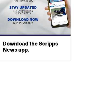
Download the Scripps
News app.