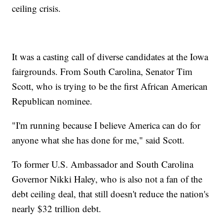
ceiling crisis.
It was a casting call of diverse candidates at the Iowa
fairgrounds. From South Carolina, Senator Tim
Scott, who is trying to be the first African American
Republican nominee.
"I'm running because I believe America can do for
anyone what she has done for me," said Scott.
To former U.S. Ambassador and South Carolina
Governor Nikki Haley, who is also not a fan of the
debt ceiling deal, that still doesn't reduce the nation's
nearly $32 trillion debt.