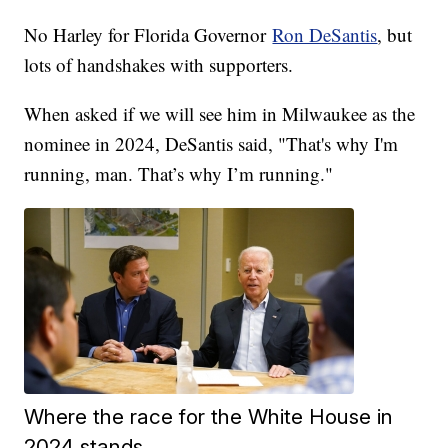
No Harley for Florida Governor
Ron DeSantis
, but
lots of handshakes with supporters.
When asked if we will see him in Milwaukee as the
nominee in 2024, DeSantis said, "That's why I'm
running, man. That’s why I’m running."
Where the race for the White House in
2024 stands