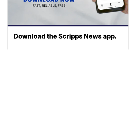
Download the Scripps News app.