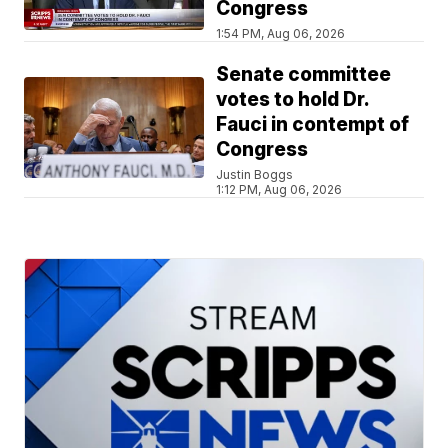
Congress
1:54 PM, Aug 06, 2026
Senate committee
votes to hold Dr.
Fauci in contempt of
Congress
Justin Boggs
1:12 PM, Aug 06, 2026