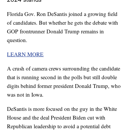
Florida Gov. Ron DeSantis joined a growing field
of candidates. But whether he gets the debate with
GOP frontrunner Donald Trump remains in
question.
LEARN MORE
A crush of camera crews surrounding the candidate
that is running second in the polls but still double
digits behind former president Donald Trump, who
was not in Iowa.
DeSantis is more focused on the guy in the White
House and the deal President Biden cut with
Republican leadership to avoid a potential debt