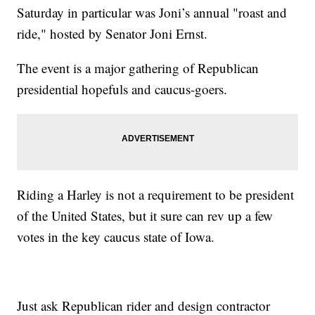
Saturday in particular was Joni’s annual "roast and
ride," hosted by Senator Joni Ernst.
The event is a major gathering of Republican
presidential hopefuls and caucus-goers.
Riding a Harley is not a requirement to be president
of the United States, but it sure can rev up a few
votes in the key caucus state of Iowa.
Just ask Republican rider and design contractor