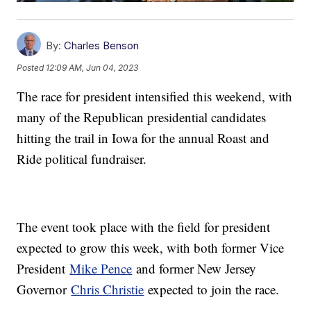
By:
Charles Benson
Posted
12:09 AM, Jun 04, 2023
The race for president intensified this weekend, with
many of the Republican presidential candidates
hitting the trail in Iowa for the annual Roast and
Ride political fundraiser.
The event took place with the field for president
expected to grow this week, with both former Vice
President
Mike Pence
and former New Jersey
Governor
Chris Christie
expected to join the race.