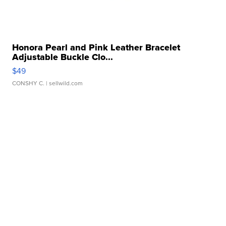
Honora Pearl and Pink Leather Bracelet
Adjustable Buckle Clo...
$49
CONSHY C.
| sellwild.com