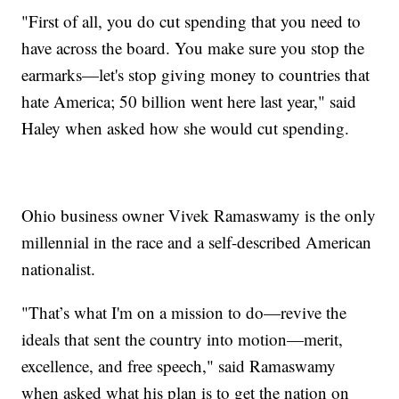
"First of all, you do cut spending that you need to
have across the board. You make sure you stop the
earmarks—let's stop giving money to countries that
hate America; 50 billion went here last year," said
Haley when asked how she would cut spending.
Ohio business owner Vivek Ramaswamy is the only
millennial in the race and a self-described American
nationalist.
"That’s what I'm on a mission to do—revive the
ideals that sent the country into motion—merit,
excellence, and free speech," said Ramaswamy
when asked what his plan is to get the nation on