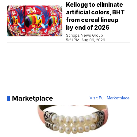
Kellogg to eliminate
artificial colors, BHT
from cereal lineup
by end of 2026
Scripps News Group
5:21 PM, Aug 06, 2026
Marketplace
Visit Full Marketplace