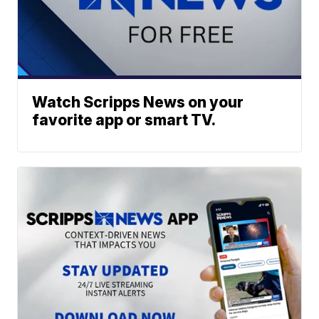
Watch Scripps News on your
favorite app or smart TV.