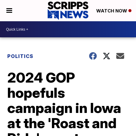
WATCH NOW
POLITICS
2024 GOP
hopefuls
campaign in Iowa
at the 'Roast and