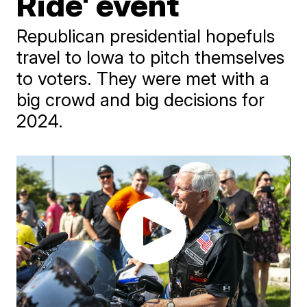
Ride' event
Republican presidential hopefuls
travel to Iowa to pitch themselves
to voters. They were met with a
big crowd and big decisions for
2024.