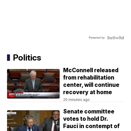
Powered by
Politics
McConnell released
from rehabilitation
center, will continue
recovery at home
20 minutes ago
Senate committee
votes to hold Dr.
Fauci in contempt of