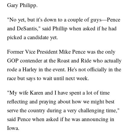
Gary Philipp.
"No yet, but it’s down to a couple of guys—Pence
and DeSantis," said Phillip when asked if he had
picked a candidate yet.
Former Vice President Mike Pence was the only
GOP contender at the Roast and Ride who actually
rode a Harley in the event. He's not officially in the
race but says to wait until next week.
"My wife Karen and I have spent a lot of time
reflecting and praying about how we might best
serve the country during a very challenging time,"
said Pence when asked if he was announcing in
Iowa.