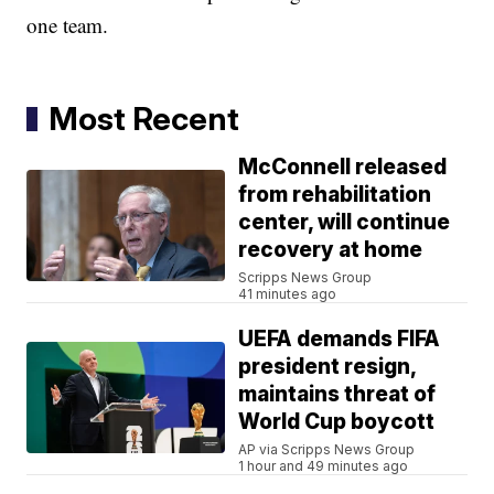
one team.
Most Recent
McConnell released
from rehabilitation
center, will continue
recovery at home
Scripps News Group
41 minutes ago
UEFA demands FIFA
president resign,
maintains threat of
World Cup boycott
AP via Scripps News Group
1 hour and 49 minutes ago