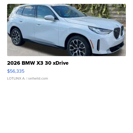
2026 BMW X3 30 xDrive
$56,335
LOTLINX A.
| sellwild.com