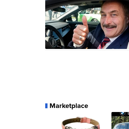
Marketplace