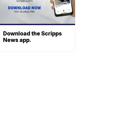
Download the Scripps
News app.