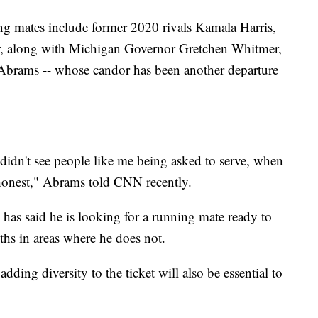
ng mates include former 2020 rivals Kamala Harris,
, along with Michigan Governor Gretchen Whitmer,
Abrams -- whose candor has been another departure
dn't see people like me being asked to serve, when
 honest," Abrams told CNN recently.
as said he is looking for a running mate ready to
ths in areas where he does not.
ding diversity to the ticket will also be essential to