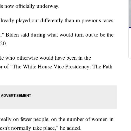
 is now officially underway.
ready played out differently than in previous races.
t," Biden said during what would turn out to be the
020.
ople who otherwise would have been in the
hor of "The White House Vice Presidency: The Path
 really on fewer people, on the number of women in
esn't normally take place," he added.