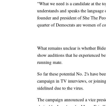
"What we need is a candidate at the top
understands and speaks the language o
founder and president of She The Peop
quarter of Democrats are women of colo
What remains unclear is whether Bide
show auditions that he experienced be
running mate.
So far these potential No. 2's have bee
campaign in TV interviews, or joining
sidelined due to the virus.
The campaign announced a vice preside