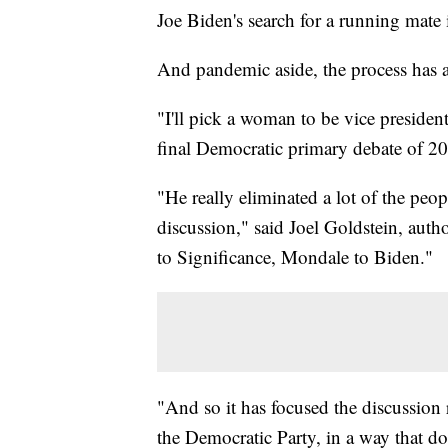
Joe Biden's search for a running mate
And pandemic aside, the process has al
"I'll pick a woman to be vice presiden
final Democratic primary debate of 2
"He really eliminated a lot of the pe
discussion," said Joel Goldstein, aut
to Significance, Mondale to Biden."
"And so it has focused the discussion
the Democratic Party, in a way that do