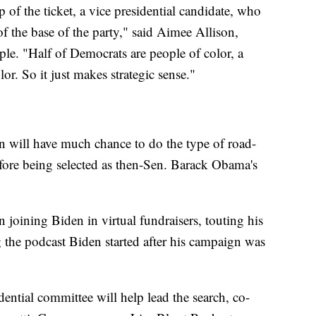
 of the ticket, a vice presidential candidate, who
f the base of the party," said Aimee Allison,
le. "Half of Democrats are people of color, a
r. So it just makes strategic sense."
n will have much chance to do the type of road-
fore being selected as then-Sen. Barack Obama's
n joining Biden in virtual fundraisers, touting his
 the podcast Biden started after his campaign was
ntial committee will help lead the search, co-