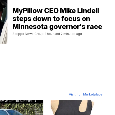
MyPillow CEO Mike Lindell
steps down to focus on
Minnesota governor's race
Scripps News Group
1 hour and 2 minutes ago
Visit Full Marketplace