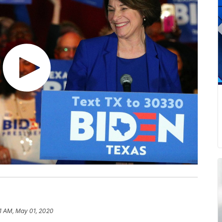
1 AM, May 01, 2020