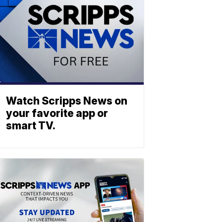
Watch Scripps News on
your favorite app or
smart TV.