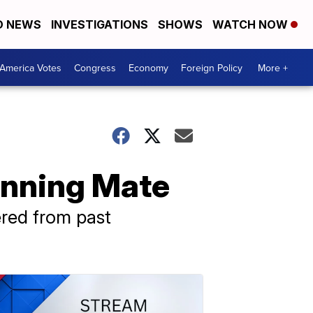
D NEWS
INVESTIGATIONS
SHOWS
WATCH NOW
America Votes
Congress
Economy
Foreign Policy
More +
unning Mate
ered from past