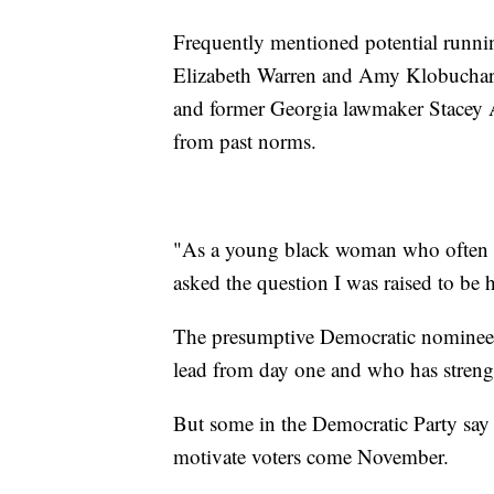
Frequently mentioned potential runni
Elizabeth Warren and Amy Klobuchar
and former Georgia lawmaker Stacey 
from past norms.
"As a young black woman who often di
asked the question I was raised to be
The presumptive Democratic nominee h
lead from day one and who has streng
But some in the Democratic Party say ad
motivate voters come November.