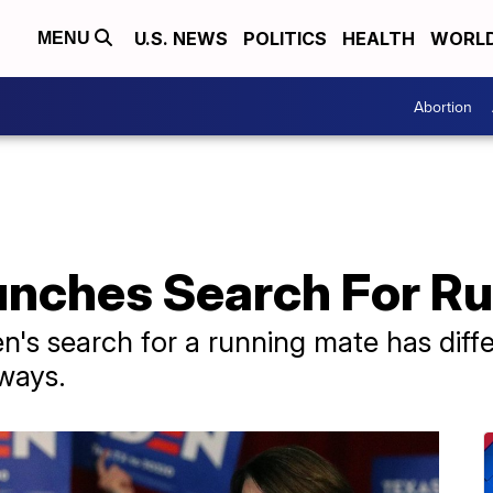
U.S. NEWS
POLITICS
HEALTH
WORL
MENU
Abortion
unches Search For R
n's search for a running mate has diff
 ways.