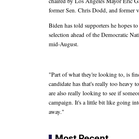
chaired by Los Angeles Mayor Eric G
former Sen. Chris Dodd, and former v
Biden has told supporters he hopes to
selection ahead of the Democratic Na
mid-August.
"Part of what they're looking to, is fi
candidate has that's really too heavy 
are also really looking to see if someon
campaign. It's a little bit like going i
away."
Most Recent