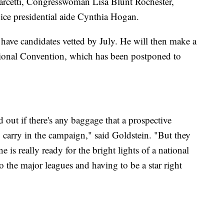
arcetti, Congresswoman Lisa Blunt Rochester,
ice presidential aide Cynthia Hogan.
 have candidates vetted by July. He will then make a
tional Convention, which has been postponed to
nd out if there's any baggage that a prospective
to carry in the campaign," said Goldstein. "But they
e is really ready for the bright lights of a national
nto the major leagues and having to be a star right