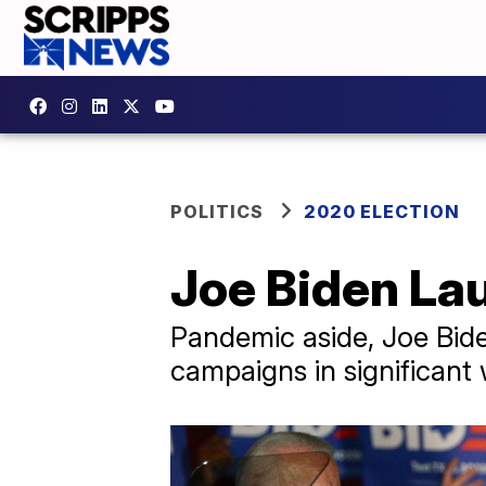
POLITICS
2020 ELECTION
Joe Biden La
Pandemic aside, Joe Bide
campaigns in significant