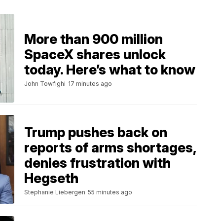
More than 900 million
SpaceX shares unlock
today. Here’s what to know
John Towfighi
17 minutes ago
Trump pushes back on
reports of arms shortages,
denies frustration with
Hegseth
Stephanie Liebergen
55 minutes ago