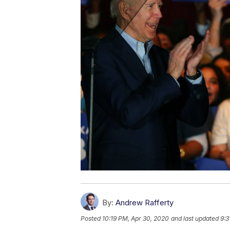
By:
Andrew Rafferty
Posted
10:19 PM, Apr 30, 2020
and last updated
9:3