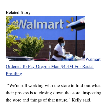
Related Story
Walmart
Ordered To Pay Oregon Man $4.4M For Racial
Profiling
"We're still working with the store to find out what
their process is to closing down the store, inspecting
the store and things of that nature," Kelly said.