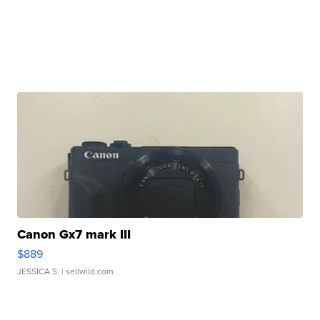
Canon Gx7 mark III
$889
JESSICA S.
| sellwild.com