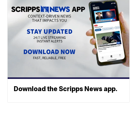
Download the Scripps News app.