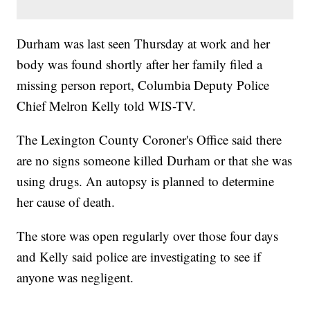
Durham was last seen Thursday at work and her
body was found shortly after her family filed a
missing person report, Columbia Deputy Police
Chief Melron Kelly told WIS-TV.
The Lexington County Coroner's Office said there
are no signs someone killed Durham or that she was
using drugs. An autopsy is planned to determine
her cause of death.
The store was open regularly over those four days
and Kelly said police are investigating to see if
anyone was negligent.