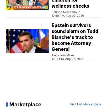
children for
wellness checks
Scripps News Group
10:58 PM, Aug 07, 2026
Epstein survivors
sound alarm on Todd
Blanche's track to
become Attorney
General
Alexandra Miller
10:16 PM, Aug 07, 2026
Marketplace
Visit Full Marketplace