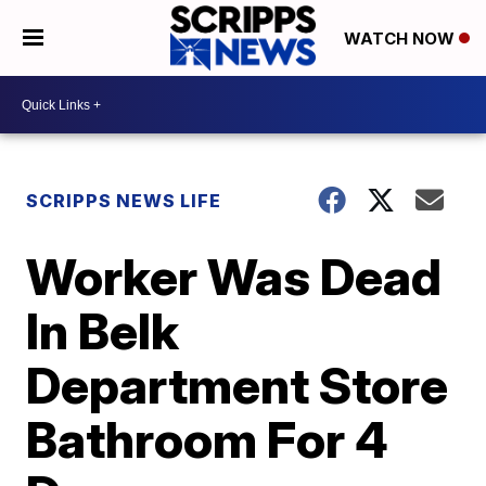
WATCH NOW
SCRIPPS NEWS LIFE
Worker Was Dead
In Belk
Department Store
Bathroom For 4