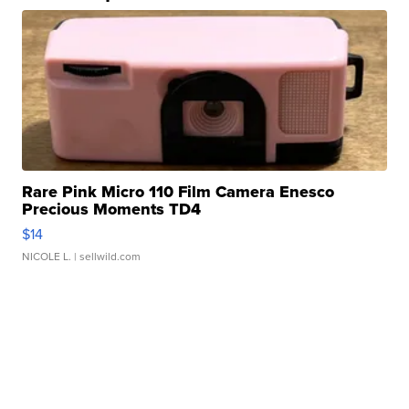
Rare Pink Micro 110 Film Camera Enesco
Precious Moments TD4
$14
NICOLE L.
| sellwild.com