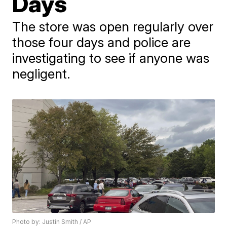
Days
The store was open regularly over
those four days and police are
investigating to see if anyone was
negligent.
Photo by: Justin Smith / AP