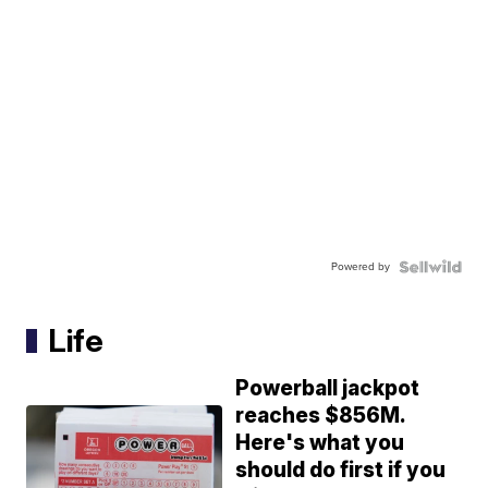
Powered by
Life
Powerball jackpot
reaches $856M.
Here's what you
should do first if you