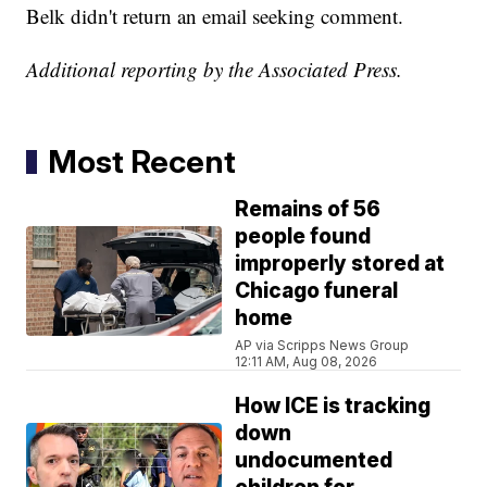
Belk didn't return an email seeking comment.
Additional reporting by the Associated Press.
Most Recent
Remains of 56
people found
improperly stored at
Chicago funeral
home
AP via Scripps News Group
12:11 AM, Aug 08, 2026
How ICE is tracking
down
undocumented