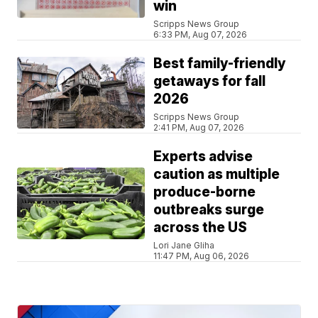
win
Scripps News Group
6:33 PM, Aug 07, 2026
Best family-friendly
getaways for fall
2026
Scripps News Group
2:41 PM, Aug 07, 2026
Experts advise
caution as multiple
produce-borne
outbreaks surge
across the US
Lori Jane Gliha
11:47 PM, Aug 06, 2026