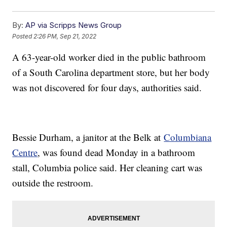
By:
AP via Scripps News Group
Posted
2:26 PM, Sep 21, 2022
A 63-year-old worker died in the public bathroom
of a South Carolina department store, but her body
was not discovered for four days, authorities said.
Bessie Durham, a janitor at the Belk at
Columbiana
Centre
, was found dead Monday in a bathroom
stall, Columbia police said. Her cleaning cart was
outside the restroom.