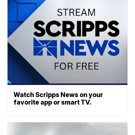
Watch Scripps News on your
favorite app or smart TV.