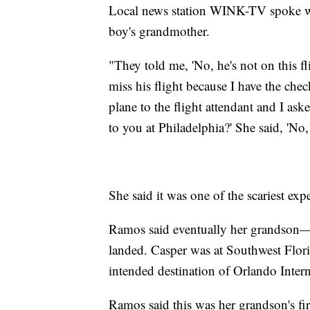
Local news station WINK-TV spoke wi
boy's grandmother.
"They told me, 'No, he's not on this fl
miss his flight because I have the che
plane to the flight attendant and I a
to you at Philadelphia?' She said, 'No
She said it was one of the scariest expe
Ramos said eventually her grandson
landed. Casper was at Southwest Flori
intended destination of Orlando Intern
Ramos said this was her grandson's firs