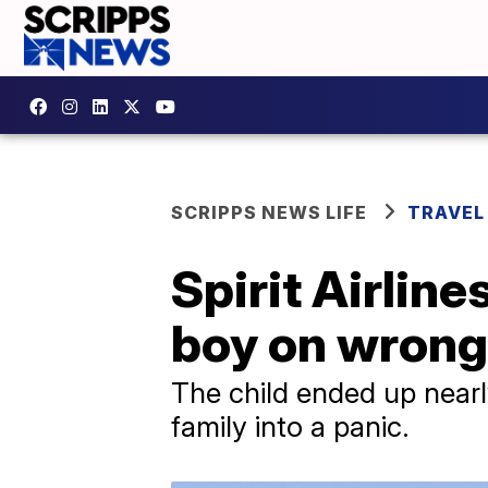
SCRIPPS NEWS LIFE
TRAVEL
Spirit Airlin
boy on wrong 
The child ended up nearly
family into a panic.