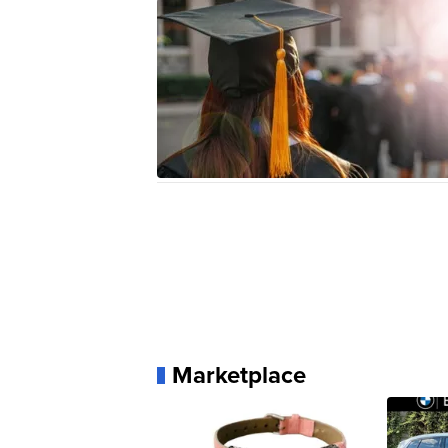
Marketplace