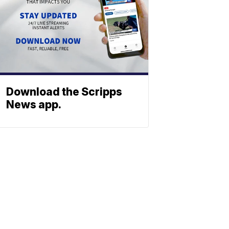
Download the Scripps
News app.