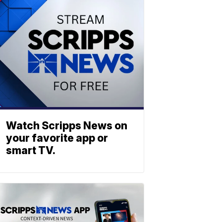
Watch Scripps News on
your favorite app or
smart TV.