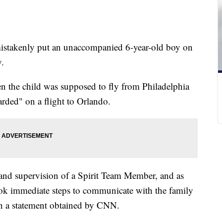
t mistakenly put an unaccompanied 6-year-old boy on
y.
 the child was supposed to fly from Philadelphia
arded" on a flight to Orlando.
 and supervision of a Spirit Team Member, and as
ook immediate steps to communicate with the family
 in a statement obtained by CNN.