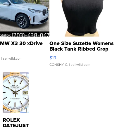
MW X3 30 xDrive
One Size Suzette Womens
Black Tank Ribbed Crop
Asymmetrical ...
$19
.
| sellwild.com
CONSHY C.
| sellwild.com
ROLEX
DATEJUST
16233