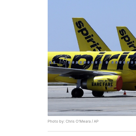
Photo by: Chris O'Meara / AP