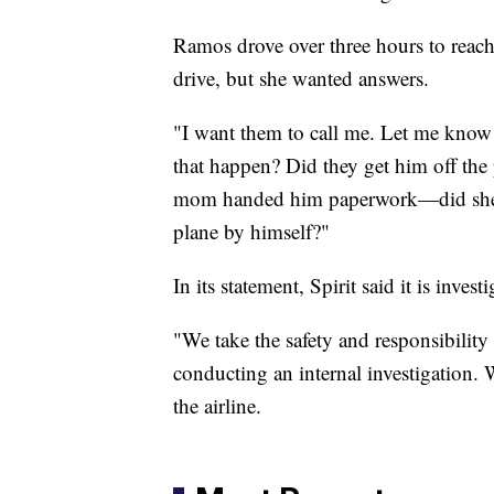
Ramos drove over three hours to reach
drive, but she wanted answers.
"I want them to call me. Let me kno
that happen? Did they get him off the
mom handed him paperwork—did she l
plane by himself?"
In its statement, Spirit said it is invest
"We take the safety and responsibility 
conducting an internal investigation. W
the airline.