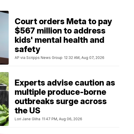
Court orders Meta to pay
$567 million to address
kids' mental health and
safety
AP via Scripps News Group
12:32 AM, Aug 07, 2026
Experts advise caution as
multiple produce-borne
outbreaks surge across
the US
Lori Jane Gliha
11:47 PM, Aug 06, 2026