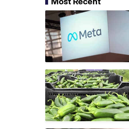
Most Recent