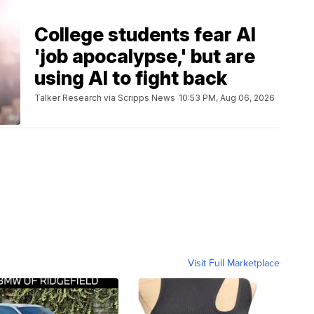
College students fear AI
'job apocalypse,' but are
using AI to fight back
Talker Research via Scripps News
10:53 PM, Aug 06, 2026
Visit Full Marketplace