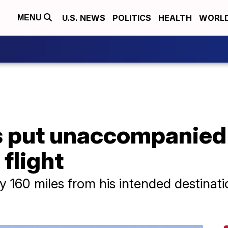
U.S. NEWS
POLITICS
HEALTH
WORL
MENU
es put unaccompanied
flight
 160 miles from his intended destinatio