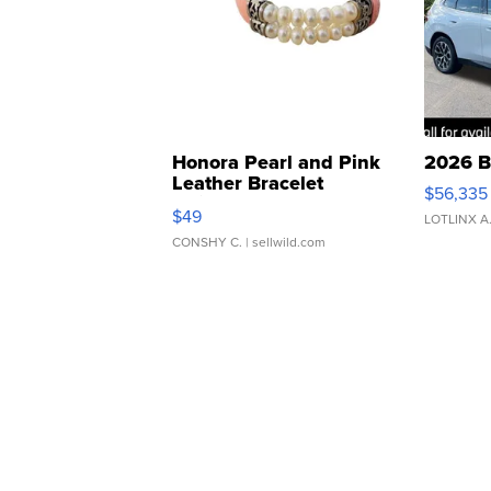
Honora Pearl and Pink
2026 B
Leather Bracelet
$56,335
Adjustable Buckle Clo...
$49
LOTLINX A
CONSHY C.
| sellwild.com