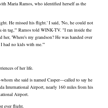
th Maria Ramos, who identified herself as the
ight. He missed his flight.' I said, 'No, he could not
ck-in tag,'" Ramos told WINK-TV. "I ran inside the
sked her, 'Where's my grandson? He was handed over
, I had no kids with me.'"
riences of her life.
—whom she said is named Casper—called to say he
da International Airport, nearly 160 miles from his
ational Airport.
t ever flight.