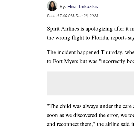
By:
Elina Tarkazikis
Posted
7:40 PM, Dec 26, 2023
Spirit Airlines is apologizing after i
the wrong flight to Florida, reports sa
The incident happened Thursday, when
to Fort Myers but was "incorrectly bo
"The child was always under the care
soon as we discovered the error, we t
and reconnect them," the airline said