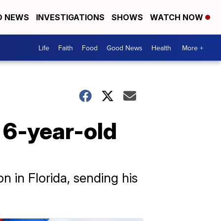
D NEWS
INVESTIGATIONS
SHOWS
WATCH NOW
Life
Faith
Food
Good News
Health
More +
 6-year-old
n in Florida, sending his