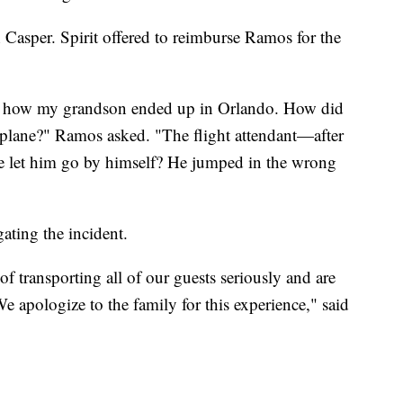
 Casper. Spirit offered to reimburse Ramos for the
w how my grandson ended up in Orlando. How did
 plane?" Ramos asked. "The flight attendant—after
et him go by himself? He jumped in the wrong
igating the incident.
of transporting all of our guests seriously and are
e apologize to the family for this experience," said