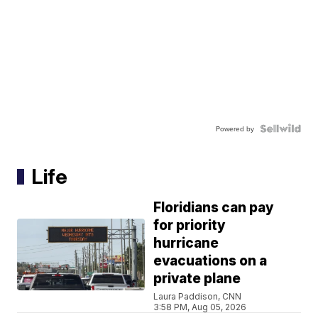
Powered by
Life
Floridians can pay
for priority
hurricane
evacuations on a
private plane
Laura Paddison, CNN
3:58 PM, Aug 05, 2026