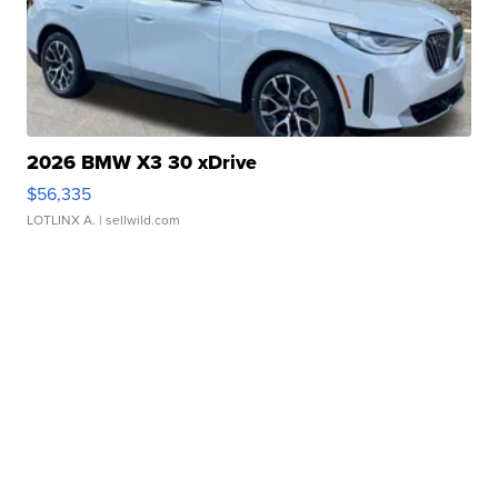
2026 BMW X3 30 xDrive
$56,335
LOTLINX A.
| sellwild.com