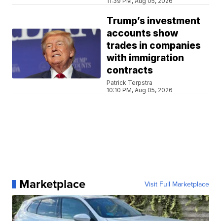
11:39 PM, Aug 05, 2026
Trump’s investment
accounts show
trades in companies
with immigration
contracts
Patrick Terpstra
10:10 PM, Aug 05, 2026
Marketplace
Visit Full Marketplace