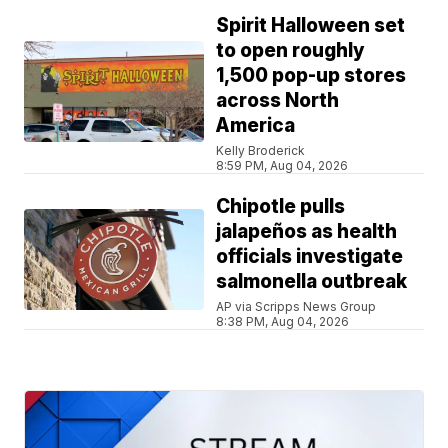
Spirit Halloween set
to open roughly
1,500 pop-up stores
across North
America
Kelly Broderick
8:59 PM, Aug 04, 2026
Chipotle pulls
jalapeños as health
officials investigate
salmonella outbreak
AP via Scripps News Group
8:38 PM, Aug 04, 2026