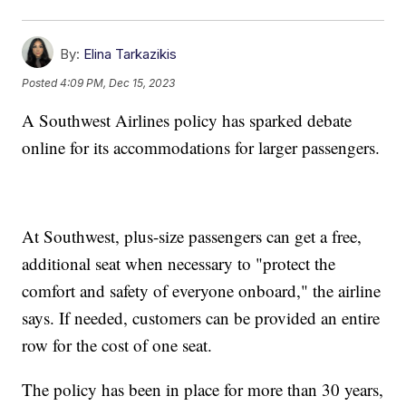
By:
Elina Tarkazikis
Posted
4:09 PM, Dec 15, 2023
A Southwest Airlines policy has sparked debate
online for its accommodations for larger passengers.
At Southwest, plus-size passengers can get a free,
additional seat when necessary to "protect the
comfort and safety of everyone onboard," the airline
says. If needed, customers can be provided an entire
row for the cost of one seat.
The policy has been in place for more than 30 years,