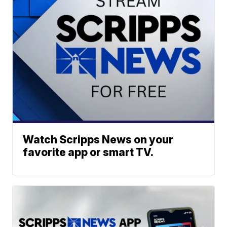
Watch Scripps News on your
favorite app or smart TV.