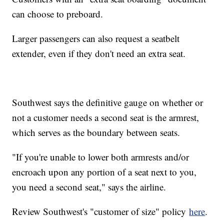
can choose to preboard.
Larger passengers can also request a seatbelt
extender, even if they don't need an extra seat.
Southwest says the definitive gauge on whether or
not a customer needs a second seat is the armrest,
which serves as the boundary between seats.
"If you're unable to lower both armrests and/or
encroach upon any portion of a seat next to you,
you need a second seat," says the airline.
Review Southwest's "customer of size" policy
here
.