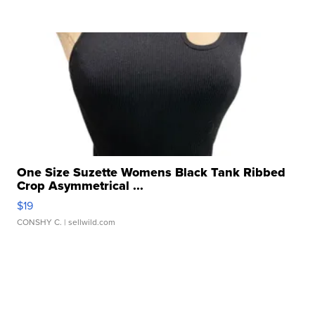
One Size Suzette Womens Black Tank Ribbed
Crop Asymmetrical ...
$19
CONSHY C.
| sellwild.com