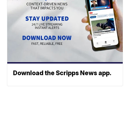
Download the Scripps News app.