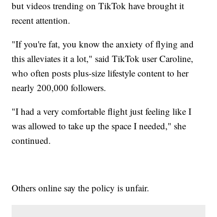
but videos trending on TikTok have brought it
recent attention.
"If you're fat, you know the anxiety of flying and
this alleviates it a lot," said TikTok user Caroline,
who often posts plus-size lifestyle content to her
nearly 200,000 followers.
"I had a very comfortable flight just feeling like I
was allowed to take up the space I needed," she
continued.
Others online say the policy is unfair.