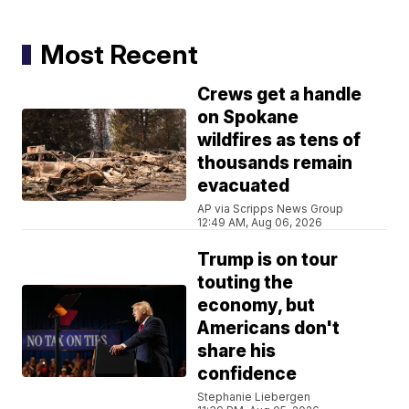
Most Recent
Crews get a handle
on Spokane
wildfires as tens of
thousands remain
evacuated
AP via Scripps News Group
12:49 AM, Aug 06, 2026
Trump is on tour
touting the
economy, but
Americans don't
share his
confidence
Stephanie Liebergen