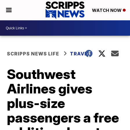
WATCH NOW
SCRIPPS NEWS LIFE
TRAVEL
Southwest
Airlines gives
plus-size
passengers a free