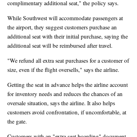
complimentary additional seat," the policy says.
While Southwest will accommodate passengers at
the airport, they suggest customers purchase an
additional seat with their initial purchase, saying the
additional seat will be reimbursed after travel.
"We refund all extra seat purchases for a customer of
size, even if the flight oversells," says the airline.
Getting the seat in advance helps the airline account
for inventory needs and reduces the chances of an
oversale situation, says the airline. It also helps
customers avoid confrontation, if uncomfortable, at
the gate.
Customers with an "extra seat boarding" document