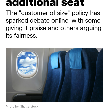
additional seat
The "customer of size" policy has
sparked debate online, with some
giving it praise and others arguing
its fairness.
Photo by: Shutterstock