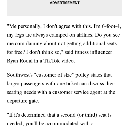
"Me personally, I don't agree with this. I'm 6-foot-4,
my legs are always cramped on airlines. Do you see
me complaining about not getting additional seats
for free? I don't think so," said fitness influencer
Ryan Rodal in a TikTok video.
Southwest's "customer of size" policy states that
larger passengers with one ticket can discuss their
seating needs with a customer service agent at the
departure gate.
"If it's determined that a second (or third) seat is
needed, you'll be accommodated with a