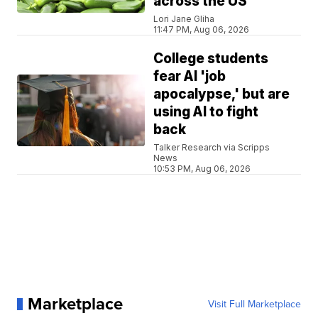
across the US
Lori Jane Gliha
11:47 PM, Aug 06, 2026
College students
fear AI 'job
apocalypse,' but are
using AI to fight
back
Talker Research via Scripps
News
10:53 PM, Aug 06, 2026
Marketplace
Visit Full Marketplace