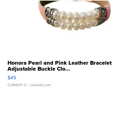
Honora Pearl and Pink Leather Bracelet
Adjustable Buckle Clo...
$49
CONSHY C.
| sellwild.com