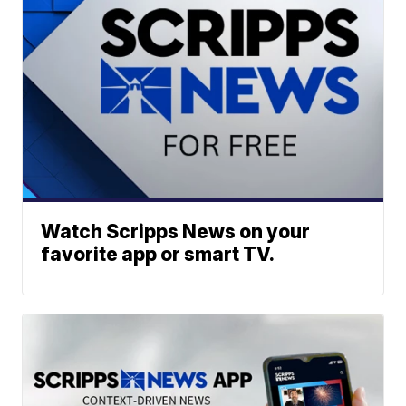
Watch Scripps News on your
favorite app or smart TV.