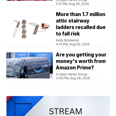
5:21 PM, Aug 06, 2026
More than 1.7 million
attic stairway
ladders recalled due
to fall risk
Kelly Broderick
4:41 PM, Aug 06, 2026
Are you getting your
money's worth from
Amazon Prime?
Scripps News Group
3:45 PM, Aug 06, 2026