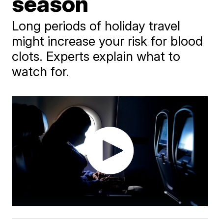
season
Long periods of holiday travel
might increase your risk for blood
clots. Experts explain what to
watch for.