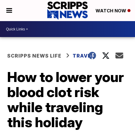
WATCH NOW
SCRIPPS NEWS LIFE
TRAVEL
How to lower your
blood clot risk
while traveling
this holiday