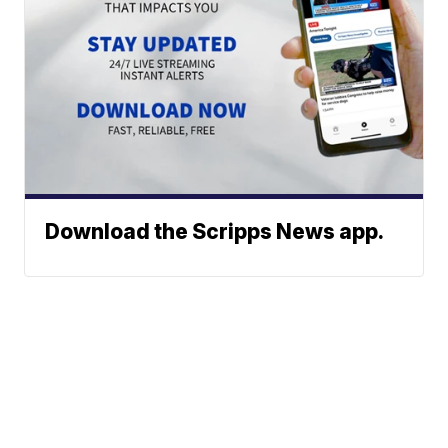
Download the Scripps News app.