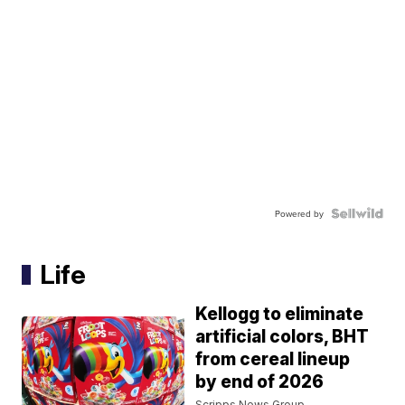
Powered by
Life
Kellogg to eliminate
artificial colors, BHT
from cereal lineup
by end of 2026
Scripps News Group