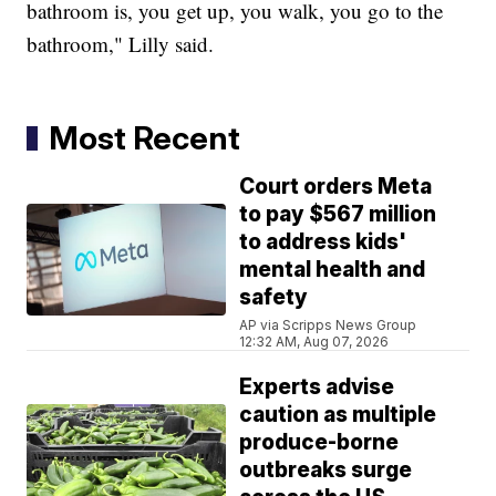
bathroom is, you get up, you walk, you go to the
bathroom," Lilly said.
Most Recent
Court orders Meta
to pay $567 million
to address kids'
mental health and
safety
AP via Scripps News Group
12:32 AM, Aug 07, 2026
Experts advise
caution as multiple
produce-borne
outbreaks surge