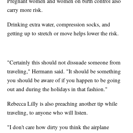
Pregnant women and women on birth control also
carry more risk.
Drinking extra water, compression socks, and
getting up to stretch or move helps lower the risk.
"Certainly this should not dissuade someone from
traveling," Hermann said. "It should be something
you should be aware of if you happen to be going
out and during the holidays in that fashion."
Rebecca Lilly is also preaching another tip while
traveling, to anyone who will listen.
"I don't care how dirty you think the airplane