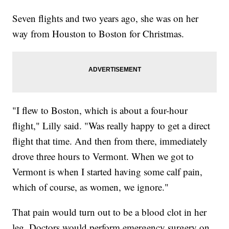
Seven flights and two years ago, she was on her
way from Houston to Boston for Christmas.
"I flew to Boston, which is about a four-hour
flight," Lilly said. "Was really happy to get a direct
flight that time. And then from there, immediately
drove three hours to Vermont. When we got to
Vermont is when I started having some calf pain,
which of course, as women, we ignore."
That pain would turn out to be a blood clot in her
leg. Doctors would perform emergency surgery on