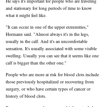
He says it's important for people who are traveling
and stationary for long periods of time to know
what it might feel like.
"It can occur in one of the upper extremities,"
Hermann said. "Almost always it's in the legs,
usually in the calf. And it's an uncomfortable
sensation. It's usually associated with some visible
swelling. Usually you can see that it seems like one
calf is bigger than the other one."
People who are more at risk for blood clots include
those previously hospitalized or recovering from
surgery, or who have certain types of cancer or
history of blood clots.