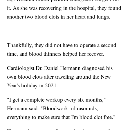
it. As she was recovering in the hospital, they found
another two blood clots in her heart and lungs.
Thankfully, they did not have to operate a second
time, and blood thinners helped her recover.
Cardiologist Dr. Daniel Hermann diagnosed his
own blood clots after traveling around the New
Year's holiday in 2021.
"I get a complete workup every six months,"
Hermann said. "Bloodwork, ultrasounds,
everything to make sure that I'm blood clot free."