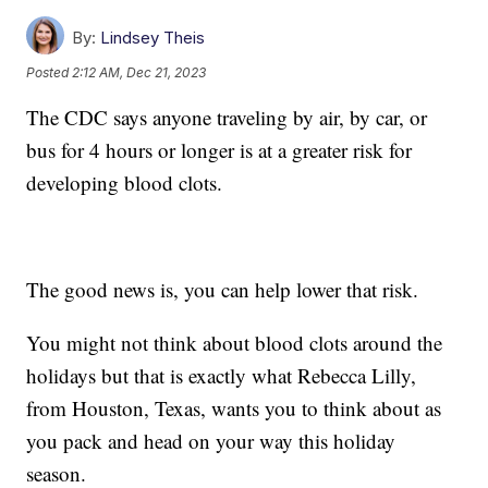
By:
Lindsey Theis
Posted
2:12 AM, Dec 21, 2023
The CDC says anyone traveling by air, by car, or
bus for 4 hours or longer is at a greater risk for
developing blood clots.
The good news is, you can help lower that risk.
You might not think about blood clots around the
holidays but that is exactly what Rebecca Lilly,
from Houston, Texas, wants you to think about as
you pack and head on your way this holiday
season.