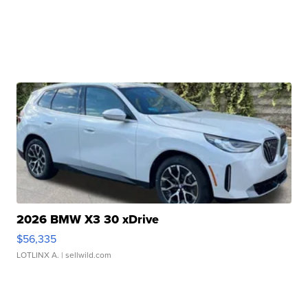
2026 BMW X3 30 xDrive
$56,335
LOTLINX A.
| sellwild.com