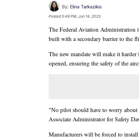
By:
Elina Tarkazikis
Posted
5:49 PM, Jun 14, 2023
The Federal Aviation Administration i
built with a secondary barrier to the f
The new mandate will make it harder fo
opened, ensuring the safety of the airc
"No pilot should have to worry about 
Associate Administrator for Safety Da
Manufacturers will be forced to instal