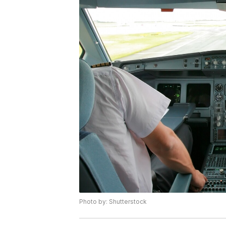
Photo by: Shutterstock