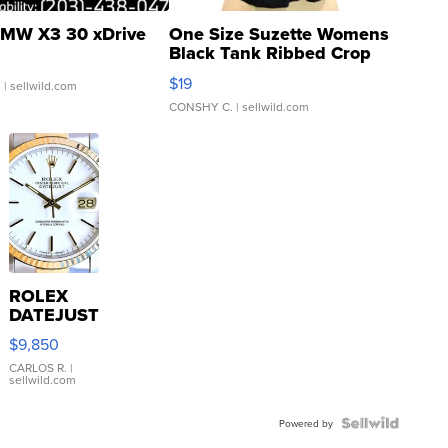
MW X3 30 xDrive
One Size Suzette Womens
Black Tank Ribbed Crop
Asymmetrical ...
$19
.
| sellwild.com
CONSHY C.
| sellwild.com
ROLEX
DATEJUST
16233
$9,850
WHITE
DIAL
CARLOS R.
|
sellwild.com
FLUTED
BEZEL
TWO-
Powered by
TONE