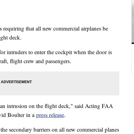
s requiring that all new commercial airplanes be
light deck.
r intruders to enter the cockpit when the door is
raft, flight crew and passengers.
an intrusion on the flight deck," said Acting FAA
vid Boulter in a
press release
.
l the secondary barriers on all new commercial planes