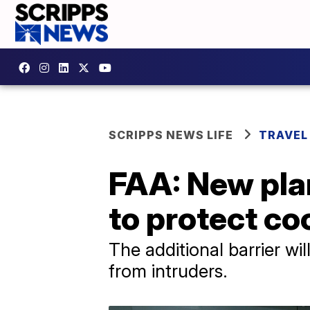
SCRIPPS NEWS LIFE
TRAVEL
FAA: New pla
to protect coc
The additional barrier wi
from intruders.