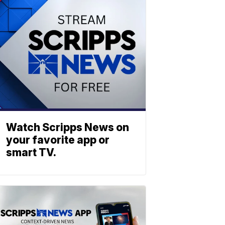
Watch Scripps News on
your favorite app or
smart TV.