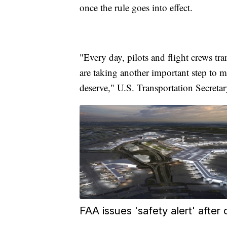
once the rule goes into effect.
"Every day, pilots and flight crews tr
are taking another important step to m
deserve," U.S. Transportation Secretar
FAA issues 'safety alert' after c