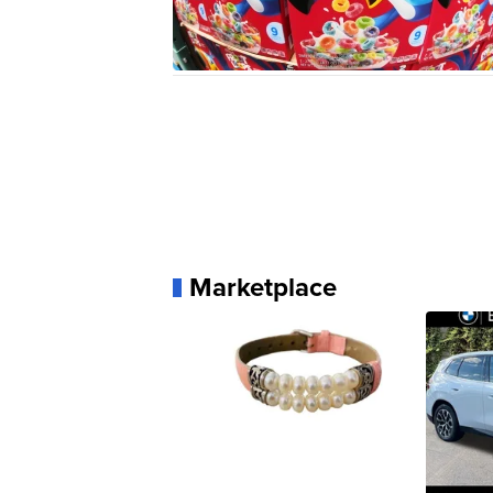
Marketplace