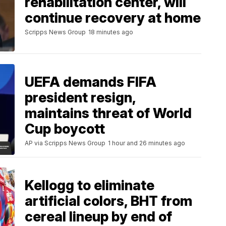
rehabilitation center, will
continue recovery at home
Scripps News Group
18 minutes ago
UEFA demands FIFA
president resign,
maintains threat of World
Cup boycott
AP via Scripps News Group
1 hour and 26 minutes ago
Kellogg to eliminate
artificial colors, BHT from
cereal lineup by end of