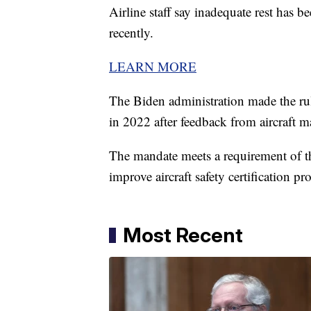
Airline staff say inadequate rest has be
recently.
LEARN MORE
The Biden administration made the ru
in 2022 after feedback from aircraft m
The mandate meets a requirement of 
improve aircraft safety certification pr
Most Recent