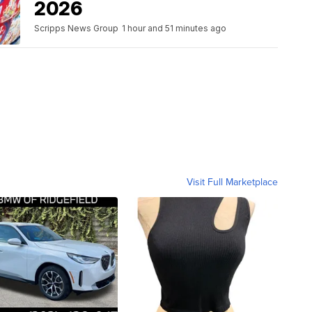
2026
Scripps News Group
1 hour and 51 minutes ago
Visit Full Marketplace