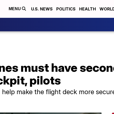
U.S. NEWS
POLITICS
HEALTH
WORL
MENU
nes must have second
kpit, pilots
ll help make the flight deck more secure