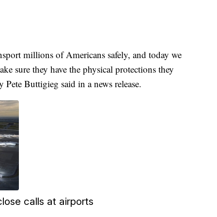
ansport millions of Americans safely, and today we
ake sure they have the physical protections they
y Pete Buttigieg said in a news release.
lose calls at airports