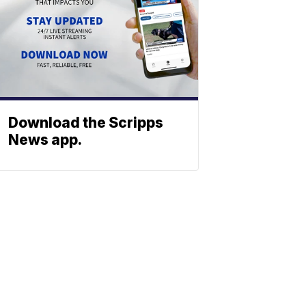
Download the Scripps
News app.