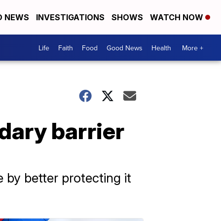
D NEWS
INVESTIGATIONS
SHOWS
WATCH NOW
Life
Faith
Food
Good News
Health
More +
ary barrier
 by better protecting it