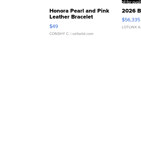
Honora Pearl and Pink
2026 B
Leather Bracelet
$56,335
Adjustable Buckle Clo...
$49
LOTLINX A
CONSHY C.
| sellwild.com