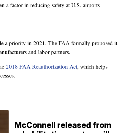
en a factor in reducing safety at U.S. airports
le a priority in 2021. The FAA formally proposed it
anufacturers and labor partners.
the
2018 FAA Reauthorization Act
, which helps
ocesses.
McConnell released from