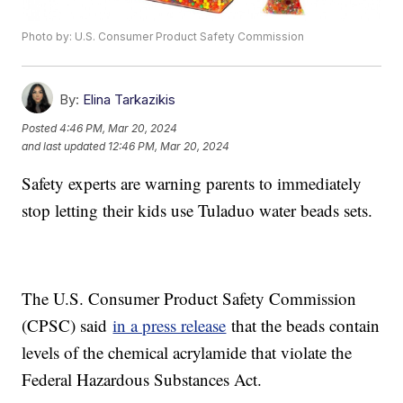
Photo by: U.S. Consumer Product Safety Commission
By:
Elina Tarkazikis
Posted
4:46 PM, Mar 20, 2024
and last updated
12:46 PM, Mar 20, 2024
Safety experts are warning parents to immediately
stop letting their kids use Tuladuo water beads sets.
The U.S. Consumer Product Safety Commission
(CPSC) said
in a press release
that the beads contain
levels of the chemical acrylamide that violate the
Federal Hazardous Substances Act.