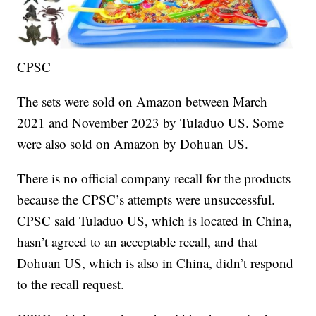
CPSC
The sets were sold on Amazon between March
2021 and November 2023 by Tuladuo US. Some
were also sold on Amazon by Dohuan US.
There is no official company recall for the products
because the CPSC’s attempts were unsuccessful.
CPSC said Tuladuo US, which is located in China,
hasn’t agreed to an acceptable recall, and that
Dohuan US, which is also in China, didn’t respond
to the recall request.