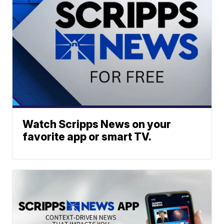
Watch Scripps News on your
favorite app or smart TV.