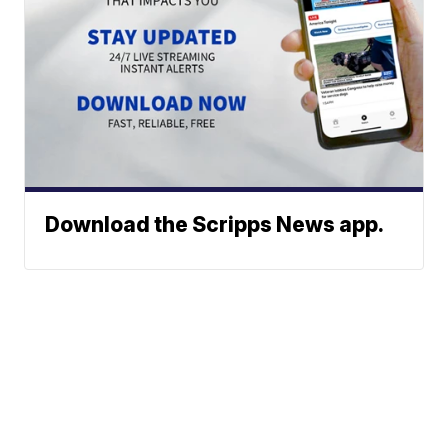
Download the Scripps News app.