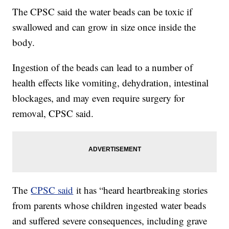
The CPSC said the water beads can be toxic if
swallowed and can grow in size once inside the
body.
Ingestion of the beads can lead to a number of
health effects like vomiting, dehydration, intestinal
blockages, and may even require surgery for
removal, CPSC said.
The
CPSC said
it has “heard heartbreaking stories
from parents whose children ingested water beads
and suffered severe consequences, including grave