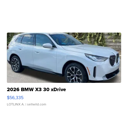
2026 BMW X3 30 xDrive
$56,335
LOTLINX A.
| sellwild.com