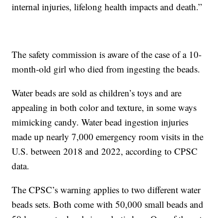
internal injuries, lifelong health impacts and death.”
The safety commission is aware of the case of a 10-
month-old girl who died from ingesting the beads.
Water beads are sold as children’s toys and are
appealing in both color and texture, in some ways
mimicking candy. Water bead ingestion injuries
made up nearly 7,000 emergency room visits in the
U.S. between 2018 and 2022, according to CPSC
data.
The CPSC’s warning applies to two different water
beads sets. Both come with 50,000 small beads and