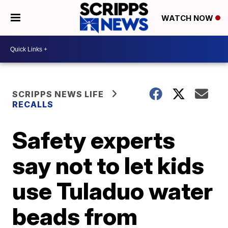
WATCH NOW
SCRIPPS NEWS LIFE
RECALLS
Safety experts
say not to let kids
use Tuladuo water
beads from