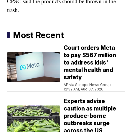
CPSC said the products should be thrown in the
trash.
Most Recent
Court orders Meta
to pay $567 million
to address kids'
mental health and
safety
AP via Scripps News Group
12:32 AM, Aug 07, 2026
Experts advise
caution as multiple
produce-borne
outbreaks surge
across the US