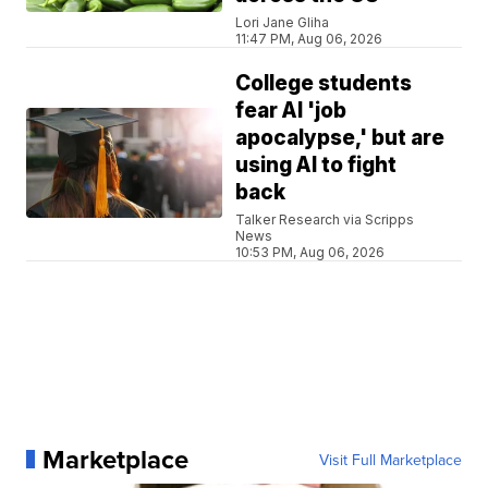
Lori Jane Gliha
11:47 PM, Aug 06, 2026
College students
fear AI 'job
apocalypse,' but are
using AI to fight
back
Talker Research via Scripps
News
10:53 PM, Aug 06, 2026
Marketplace
Visit Full Marketplace