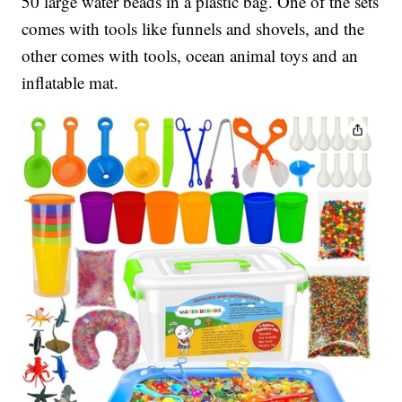
50 large water beads in a plastic bag. One of the sets
comes with tools like funnels and shovels, and the
other comes with tools, ocean animal toys and an
inflatable mat.