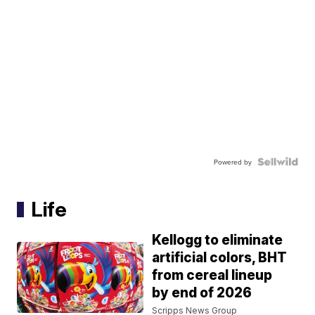
Powered by
Life
Kellogg to eliminate
artificial colors, BHT
from cereal lineup
by end of 2026
Scripps News Group