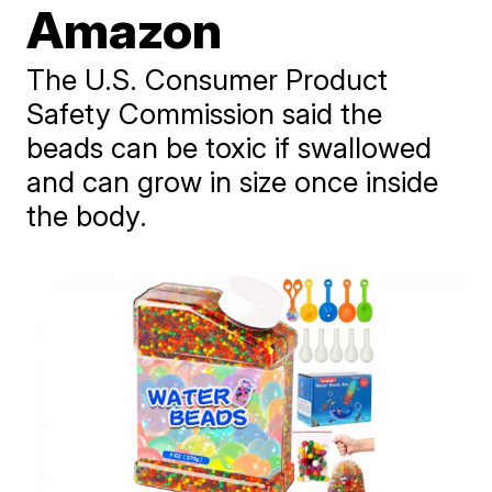
Amazon
The U.S. Consumer Product
Safety Commission said the
beads can be toxic if swallowed
and can grow in size once inside
the body.