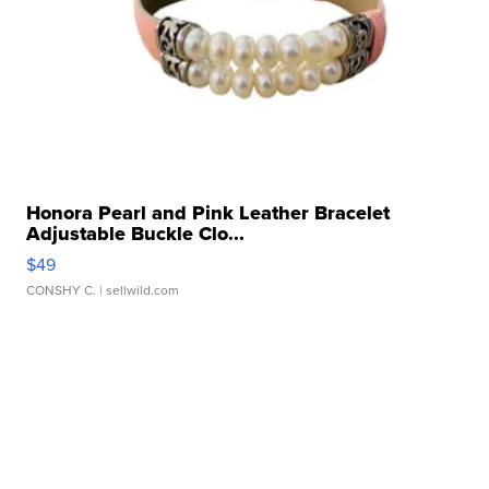
Honora Pearl and Pink Leather Bracelet
Adjustable Buckle Clo...
$49
CONSHY C.
| sellwild.com