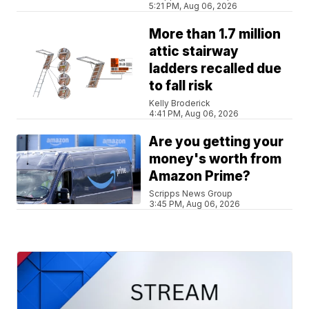
5:21 PM, Aug 06, 2026
More than 1.7 million
attic stairway
ladders recalled due
to fall risk
Kelly Broderick
4:41 PM, Aug 06, 2026
Are you getting your
money's worth from
Amazon Prime?
Scripps News Group
3:45 PM, Aug 06, 2026