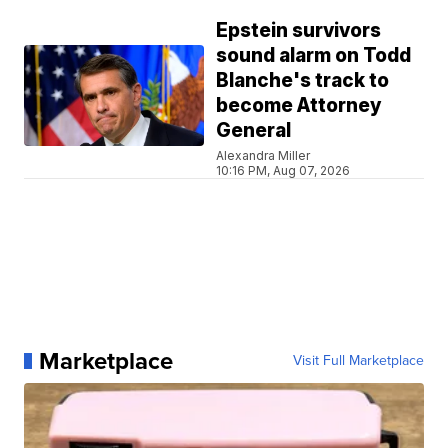
Epstein survivors
sound alarm on Todd
Blanche's track to
become Attorney
General
Alexandra Miller
10:16 PM, Aug 07, 2026
Marketplace
Visit Full Marketplace