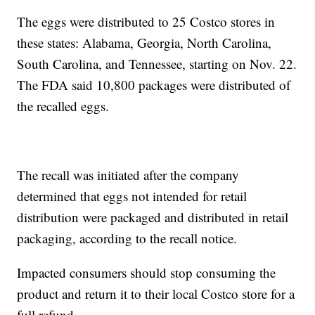
The eggs were distributed to 25 Costco stores in
these states: Alabama, Georgia, North Carolina,
South Carolina, and Tennessee, starting on Nov. 22.
The FDA said 10,800 packages were distributed of
the recalled eggs.
The recall was initiated after the company
determined that eggs not intended for retail
distribution were packaged and distributed in retail
packaging, according to the recall notice.
Impacted consumers should stop consuming the
product and return it to their local Costco store for a
full refund.