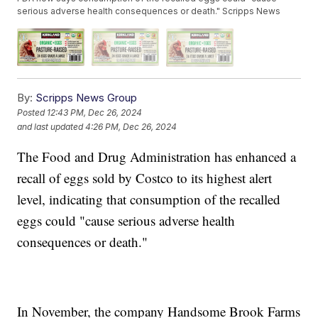
serious adverse health consequences or death." Scripps News
By:
Scripps News Group
Posted
12:43 PM, Dec 26, 2024
and last updated
4:26 PM, Dec 26, 2024
The Food and Drug Administration has enhanced a
recall of eggs sold by Costco to its highest alert
level, indicating that consumption of the recalled
eggs could "cause serious adverse health
consequences or death."
In November, the company Handsome Brook Farms