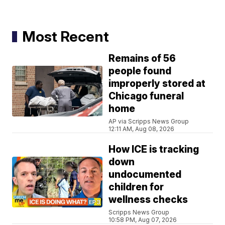
Most Recent
Remains of 56
people found
improperly stored at
Chicago funeral
home
AP via Scripps News Group
12:11 AM, Aug 08, 2026
How ICE is tracking
down
undocumented
children for
wellness checks
Scripps News Group
10:58 PM, Aug 07, 2026