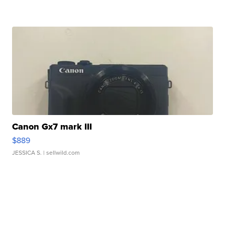
Canon Gx7 mark III
$889
JESSICA S.
| sellwild.com