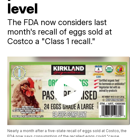
level
The FDA now considers last
month's recall of eggs sold at
Costco a "Class 1 recall."
Nearly a month after a five-state recall of eggs sold at Costco, the
FDA now says consumption of the recalled eggs could "cause