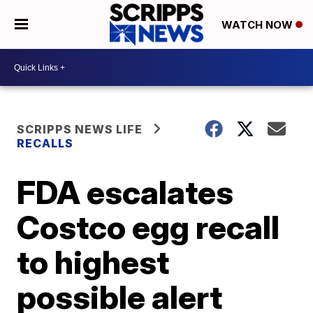
WATCH NOW
SCRIPPS NEWS LIFE
RECALLS
FDA escalates
Costco egg recall
to highest
possible alert