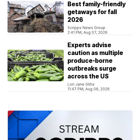
Best family-friendly
getaways for fall
2026
Scripps News Group
2:41 PM, Aug 07, 2026
Experts advise
caution as multiple
produce-borne
outbreaks surge
across the US
Lori Jane Gliha
11:47 PM, Aug 06, 2026