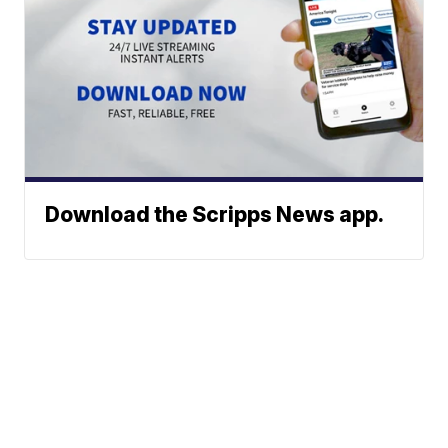
Download the Scripps News app.