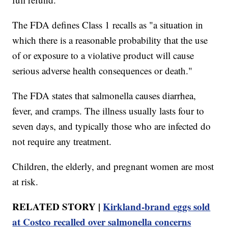
The FDA defines Class 1 recalls as "a situation in
which there is a reasonable probability that the use
of or exposure to a violative product will cause
serious adverse health consequences or death."
The FDA states that salmonella causes diarrhea,
fever, and cramps. The illness usually lasts four to
seven days, and typically those who are infected do
not require any treatment.
Children, the elderly, and pregnant women are most
at risk.
RELATED STORY |
Kirkland-brand eggs sold
at Costco recalled over salmonella concerns