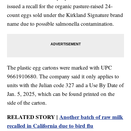
issued a recall for the organic pasture-raised 24-
count eggs sold under the Kirkland Signature brand
name due to possible salmonella contamination.
The plastic egg cartons were marked with UPC
9661910680. The company said it only applies to
units with the Julian code 327 and a Use By Date of
Jan. 5, 2025, which can be found printed on the
side of the carton.
RELATED STORY |
Another batch of raw milk
recalled in California due to bird flu