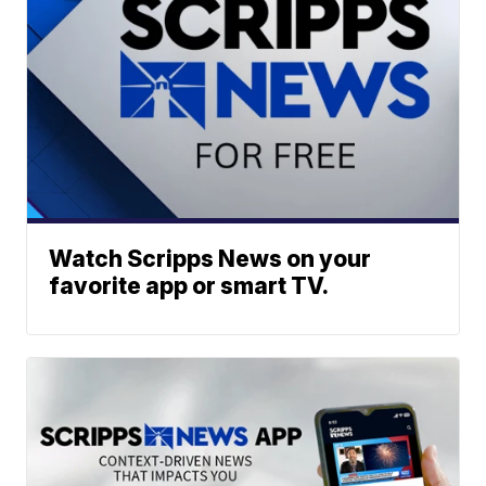
Watch Scripps News on your
favorite app or smart TV.