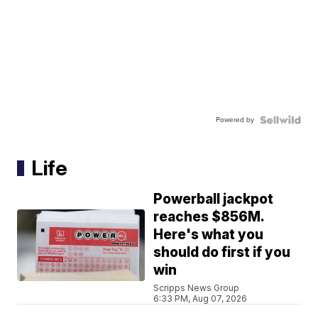
Powered by
Life
Powerball jackpot
reaches $856M.
Here's what you
should do first if you
win
Scripps News Group
6:33 PM, Aug 07, 2026