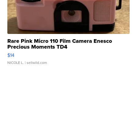
Rare Pink Micro 110 Film Camera Enesco
Precious Moments TD4
$14
NICOLE L.
| sellwild.com