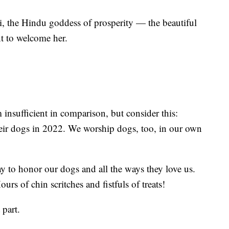
i, the Hindu goddess of prosperity — the beautiful
nt to welcome her.
insufficient in comparison, but consider this:
ir dogs in 2022. We worship dogs, too, in our own
day to honor our dogs and all the ways they love us.
urs of chin scritches and fistfuls of treats!
 part.