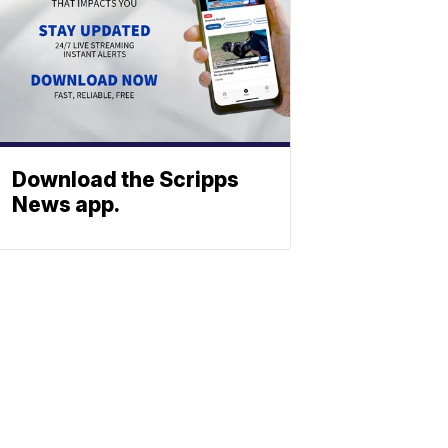
Download the Scripps
News app.