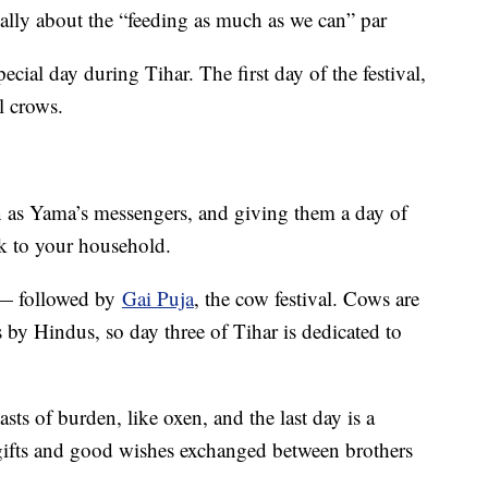
ially about the “feeding as much as we can” par
cial day during Tihar. The first day of the festival,
l crows.
n as Yama’s messengers, and giving them a day of
k to your household.
 — followed by
Gai Puja
, the cow festival. Cows are
 by Hindus, so day three of Tihar is dedicated to
sts of burden, like oxen, and the last day is a
 gifts and good wishes exchanged between brothers