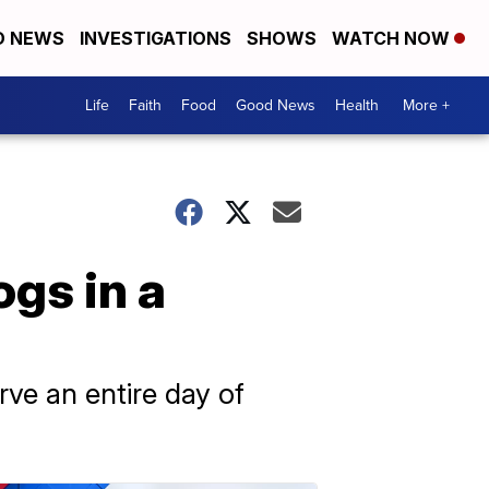
D NEWS
INVESTIGATIONS
SHOWS
WATCH NOW
Life
Faith
Food
Good News
Health
More +
ogs in a
rve an entire day of