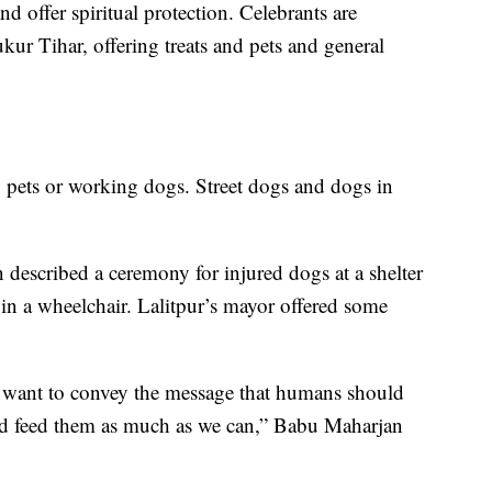
nd offer spiritual protection. Celebrants are
ur Tihar, offering treats and pets and general
ily pets or working dogs. Street dogs and dogs in
n described a ceremony for injured dogs at a shelter
p in a wheelchair. Lalitpur’s mayor offered some
I want to convey the message that humans should
d feed them as much as we can,” Babu Maharjan