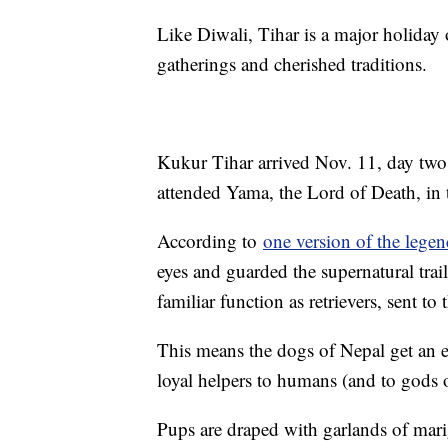
Like Diwali, Tihar is a major holiday 
gatherings and cherished traditions.
Kukur Tihar arrived Nov. 11, day two
attended Yama, the Lord of Death, in
According to
one version of the lege
eyes and guarded the supernatural tra
familiar function as retrievers, sent t
This means the dogs of Nepal get an en
loyal helpers to humans (and to gods 
Pups are draped with garlands of mari