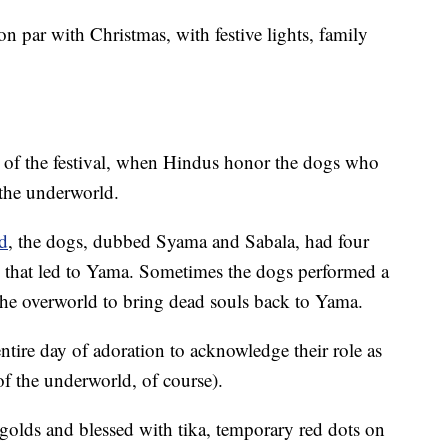
on par with Christmas, with festive lights, family
 of the festival, when Hindus honor the dogs who
 the underworld.
nd
, the dogs, dubbed Syama and Sabala, had four
il that led to Yama. Sometimes the dogs performed a
o the overworld to bring dead souls back to Yama.
tire day of adoration to acknowledge their role as
of the underworld, of course).
golds and blessed with tika, temporary red dots on