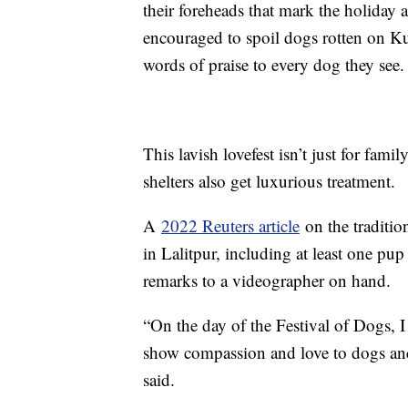
their foreheads that mark the holiday a
encouraged to spoil dogs rotten on Kuk
words of praise to every dog they see.
This lavish lovefest isn’t just for fam
shelters also get luxurious treatment.
A
2022 Reuters article
on the traditio
in Lalitpur, including at least one pu
remarks to a videographer on hand.
“On the day of the Festival of Dogs, 
show compassion and love to dogs an
said.