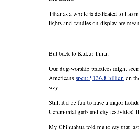
Tihar as a whole is dedicated to Laxm
lights and candles on display are mea
But back to Kukur Tihar.
Our dog-worship practices might seem 
Americans
spent $136.8 billion
on the
way.
Still, it’d be fun to have a major holi
Ceremonial garb and city festivities! Ho
My Chihuahua told me to say that last