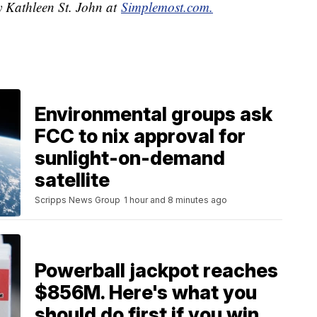
y Kathleen St. John at
Simplemost.com.
Environmental groups ask
FCC to nix approval for
sunlight-on-demand
satellite
Scripps News Group
1 hour and 8 minutes ago
Powerball jackpot reaches
$856M. Here's what you
should do first if you win