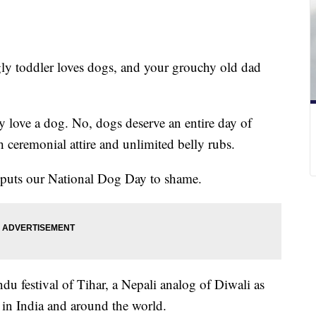
ly toddler loves dogs, and your grouchy old dad
y love a dog. No, dogs deserve an entire day of
h ceremonial attire and unlimited belly rubs.
t puts our National Dog Day to shame.
ndu festival of Tihar, a Nepali analog of Diwali as
 in India and around the world.