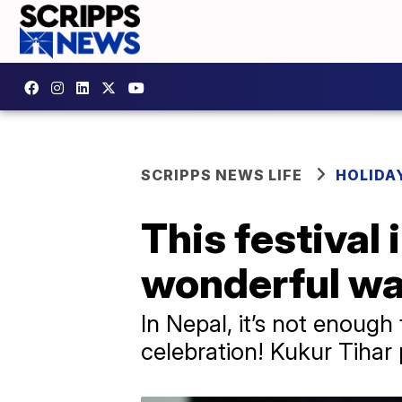
SCRIPPS NEWS LIFE
HOLIDA
This festival 
wonderful w
In Nepal, it’s not enough
celebration! Kukur Tihar