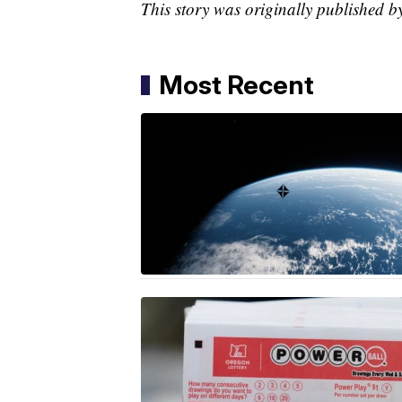
This story was originally published b
Most Recent