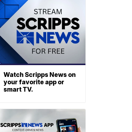
Watch Scripps News on
your favorite app or
smart TV.