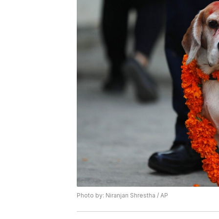
Photo by: Niranjan Shrestha / AP