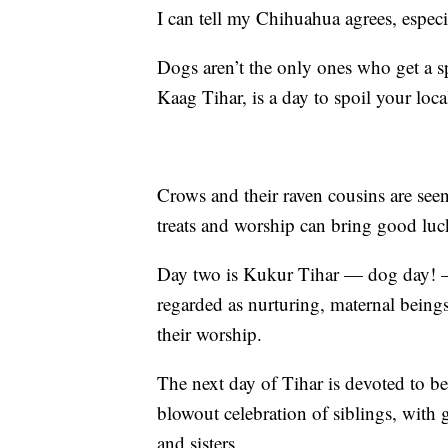
I can tell my Chihuahua agrees, espec
Dogs aren’t the only ones who get a spe
Kaag Tihar, is a day to spoil your loca
Crows and their raven cousins are see
treats and worship can bring good luc
Day two is Kukur Tihar — dog day!
regarded as nurturing, maternal beings
their worship.
The next day of Tihar is devoted to bea
blowout celebration of siblings, with
and sisters.