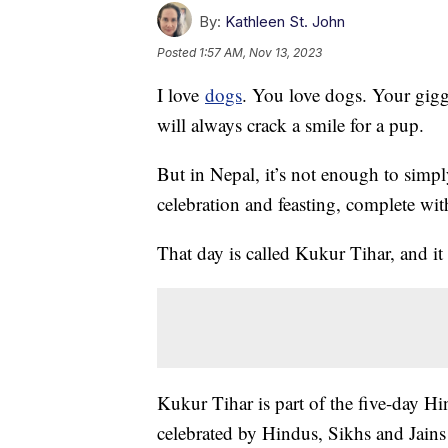
By:
Kathleen St. John
Posted
1:57 AM, Nov 13, 2023
I love
dogs
. You love dogs. Your gigg
will always crack a smile for a pup.
But in Nepal, it’s not enough to simpl
celebration and feasting, complete wit
That day is called Kukur Tihar, and i
Kukur Tihar is part of the five-day Hi
celebrated by Hindus, Sikhs and Jains