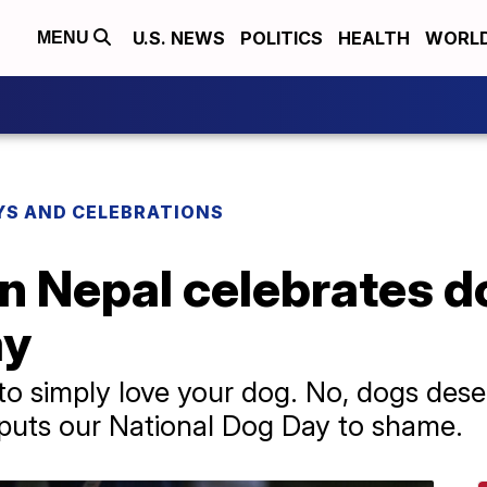
U.S. NEWS
POLITICS
HEALTH
WORL
MENU
YS AND CELEBRATIONS
in Nepal celebrates d
ay
 to simply love your dog. No, dogs dese
 puts our National Dog Day to shame.