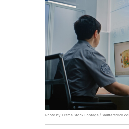
Photo by: Frame Stock Footage / Shutterstock.c