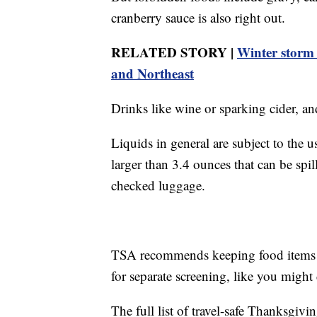
cranberry sauce is also right out.
RELATED STORY |
Winter storm 
and Northeast
Drinks like wine or sparking cider, an
Liquids in general are subject to the 
larger than 3.4 ounces that can be sp
checked luggage.
TSA recommends keeping food items e
for separate screening, like you might
The full list of travel-safe Thanksgivi