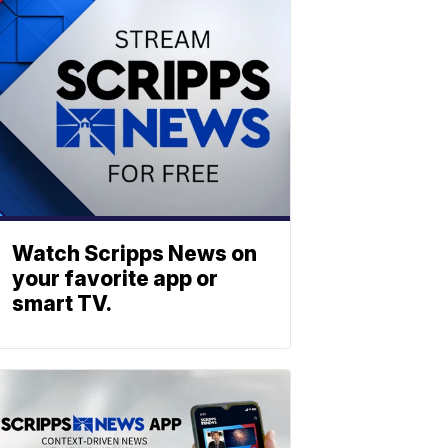
Watch Scripps News on
your favorite app or
smart TV.