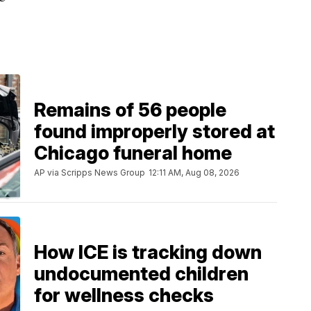
Remains of 56 people
found improperly stored at
Chicago funeral home
AP via Scripps News Group
12:11 AM, Aug 08, 2026
How ICE is tracking down
undocumented children
for wellness checks