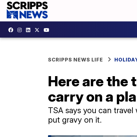
SCRIPPS NEWS LIFE
HOLIDA
Here are the 
carry on a pl
TSA says you can travel w
put gravy on it.