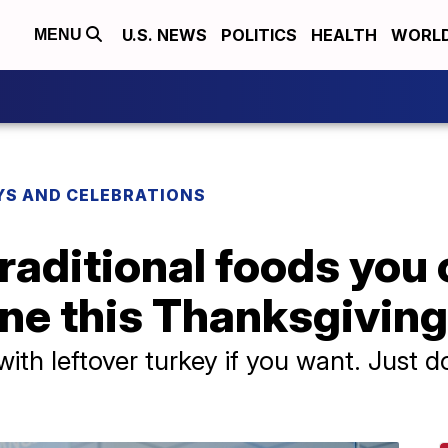
U.S. NEWS
POLITICS
HEALTH
WORL
MENU
YS AND CELEBRATIONS
traditional foods you 
ane this Thanksgiving
ith leftover turkey if you want. Just d