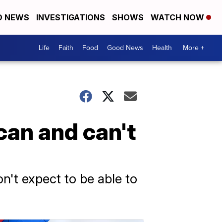
D NEWS
INVESTIGATIONS
SHOWS
WATCH NOW
Life
Faith
Food
Good News
Health
More +
can and can't
on't expect to be able to