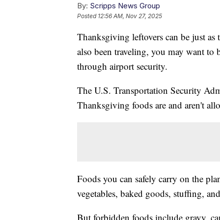
By:
Scripps News Group
Posted
12:56 AM, Nov 27, 2025
Thanksgiving leftovers can be just as t
also been traveling, you may want to 
through airport security.
The U.S. Transportation Security Adm
Thanksgiving foods are and aren't all
Foods you can safely carry on the plan
vegetables, baked goods, stuffing, and
But forbidden foods include gravy, c