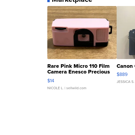
Rare Pink Micro 110 Film
Canon 
Camera Enesco Precious
$889
Moments TD4
$14
JESSICA S.
NICOLE L.
| sellwild.com