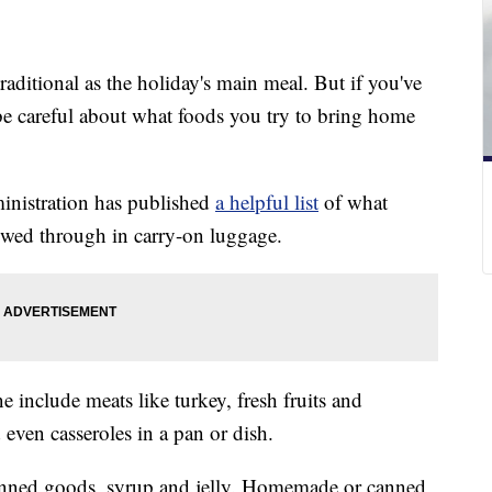
raditional as the holiday's main meal. But if you've
be careful about what foods you try to bring home
inistration has published
a helpful list
of what
owed through in carry-on luggage.
e include meats like turkey, fresh fruits and
 even casseroles in a pan or dish.
anned goods, syrup and jelly. Homemade or canned