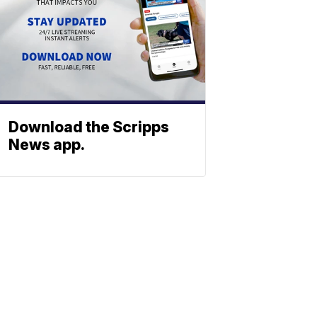
Download the Scripps
News app.