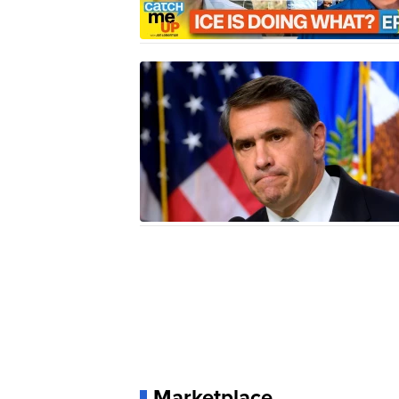
Marketplace