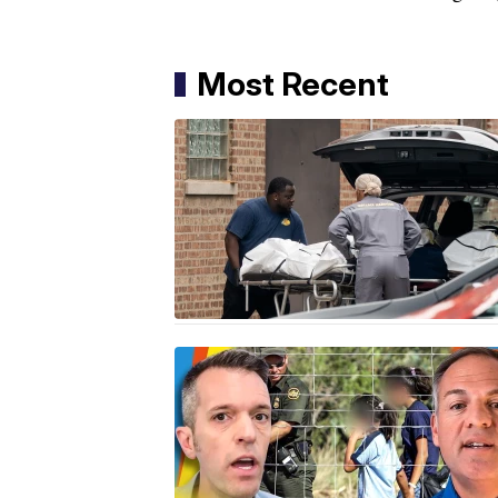
Most Recent