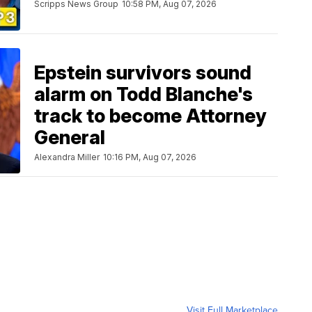
Scripps News Group
10:58 PM, Aug 07, 2026
Epstein survivors sound
alarm on Todd Blanche's
track to become Attorney
General
Alexandra Miller
10:16 PM, Aug 07, 2026
Visit Full Marketplace