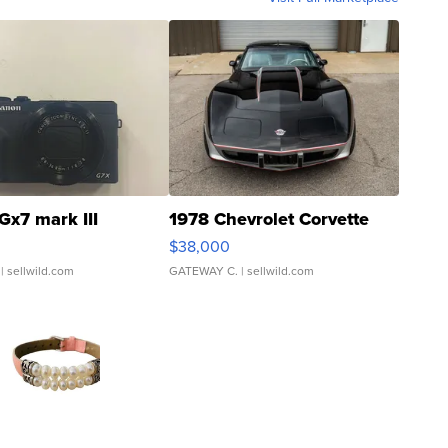
Gx7 mark III
1978 Chevrolet Corvette
$38,000
| sellwild.com
GATEWAY C.
| sellwild.com