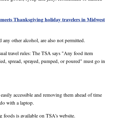
meets Thanksgiving holiday travelers in Midwest
d any other alcohol, are also not permitted.
usual travel rules: The TSA says "Any food item
illed, spread, sprayed, pumped, or poured" must go in
asily accessible and removing them ahead of time
 do with a laptop.
ng foods is available on TSA's website.