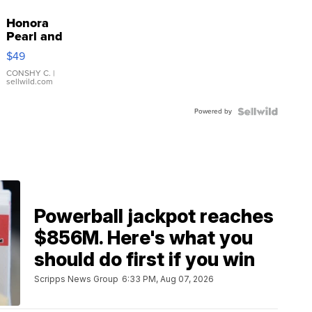
Honora
Pearl and
Pink
$49
Leather
Bracelet
CONSHY C.
|
sellwild.com
Adjustable
Buckle
Powered by
Clo...
Powerball jackpot reaches
$856M. Here's what you
should do first if you win
Scripps News Group
6:33 PM, Aug 07, 2026