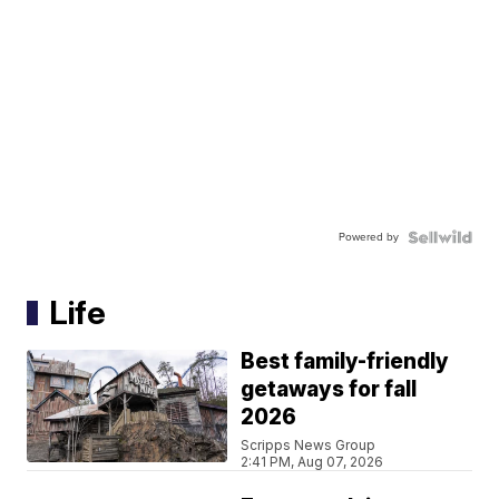
Powered by
Life
Best family-friendly
getaways for fall
2026
Scripps News Group
2:41 PM, Aug 07, 2026