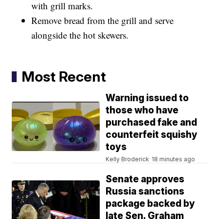
with grill marks.
Remove bread from the grill and serve
alongside the hot skewers.
Most Recent
Warning issued to
those who have
purchased fake and
counterfeit squishy
toys
Kelly Broderick
18 minutes ago
Senate approves
Russia sanctions
package backed by
late Sen. Graham