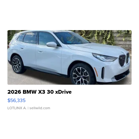
2026 BMW X3 30 xDrive
$56,335
LOTLINX A.
| sellwild.com