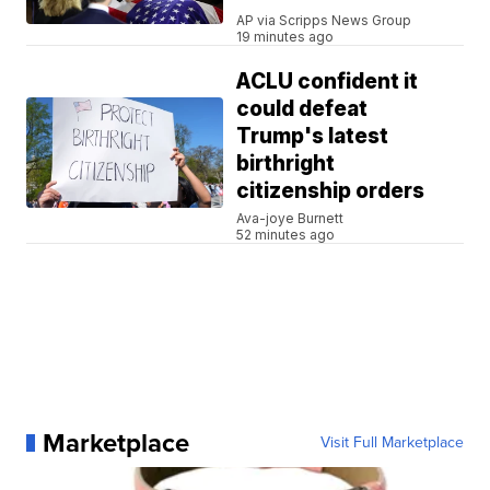
AP via Scripps News Group
19 minutes ago
ACLU confident it
could defeat
Trump's latest
birthright
citizenship orders
Ava-joye Burnett
52 minutes ago
Marketplace
Visit Full Marketplace