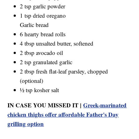
2 tsp garlic powder
1 tsp dried oregano
Garlic bread
6 hearty bread rolls
4 tbsp unsalted butter, softened
2 tbsp avocado oil
2 tsp granulated garlic
2 tbsp fresh flat-leaf parsley, chopped
(optional)
½ tsp kosher salt
IN CASE YOU MISSED IT |
Greek-marinated
chicken thighs offer affordable Father's Day
grilling option