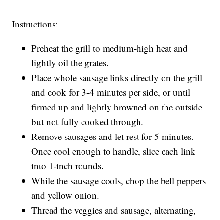
Instructions:
Preheat the grill to medium-high heat and
lightly oil the grates.
Place whole sausage links directly on the grill
and cook for 3-4 minutes per side, or until
firmed up and lightly browned on the outside
but not fully cooked through.
Remove sausages and let rest for 5 minutes.
Once cool enough to handle, slice each link
into 1-inch rounds.
While the sausage cools, chop the bell peppers
and yellow onion.
Thread the veggies and sausage, alternating,