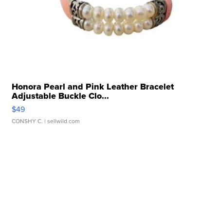
Honora Pearl and Pink Leather Bracelet
Adjustable Buckle Clo...
$49
CONSHY C.
| sellwild.com