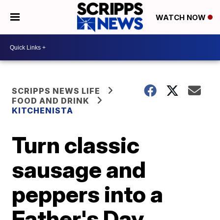
WATCH NOW
SCRIPPS NEWS LIFE
FOOD AND DRINK
KITCHENISTA
Turn classic
sausage and
peppers into a
Father's Day