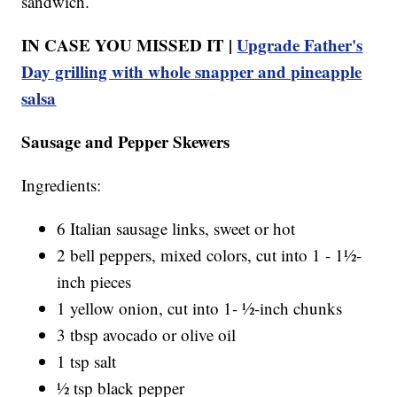
sandwich.
IN CASE YOU MISSED IT |
Upgrade Father's
Day grilling with whole snapper and pineapple
salsa
Sausage and Pepper Skewers
Ingredients:
6 Italian sausage links, sweet or hot
2 bell peppers, mixed colors, cut into 1 - 1½-
inch pieces
1 yellow onion, cut into 1- ½-inch chunks
3 tbsp avocado or olive oil
1 tsp salt
½ tsp black pepper