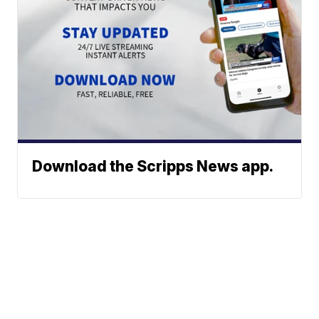
Download the Scripps News app.