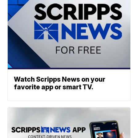
Watch Scripps News on your
favorite app or smart TV.