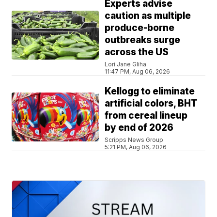
Experts advise
caution as multiple
produce-borne
outbreaks surge
across the US
Lori Jane Gliha
11:47 PM, Aug 06, 2026
Kellogg to eliminate
artificial colors, BHT
from cereal lineup
by end of 2026
Scripps News Group
5:21 PM, Aug 06, 2026