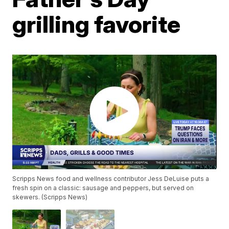
grilling favorite
Scripps News food and wellness contributor Jess DeLuise puts a
fresh spin on a classic: sausage and peppers, but served on
skewers. (Scripps News)