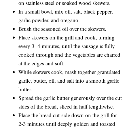
on stainless steel or soaked wood skewers.
In a small bowl, mix oil, salt, black pepper,
garlic powder, and oregano.
Brush the seasoned oil over the skewers.
Place skewers on the grill and cook, turning
every 3–4 minutes, until the sausage is fully
cooked through and the vegetables are charred
at the edges and soft.
While skewers cook, mash together granulated
garlic, butter, oil, and salt into a smooth garlic
butter.
Spread the garlic butter generously over the cut
sides of the bread, sliced in half lengthwise.
Place the bread cut-side down on the grill for
2-3 minutes until deeply golden and toasted