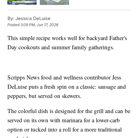
By:
Jessica DeLuise
Posted
3:09 PM, Jun 17, 2026
This simple recipe works well for backyard Father's
Day cookouts and summer family gatherings.
Scripps News food and wellness contributor Jess
DeLuise puts a fresh spin on a classic: sausage and
peppers, but served on skewers.
The colorful dish is designed for the grill and can be
served on its own with marinara for a lower-carb
option or tucked into a roll for a more traditional