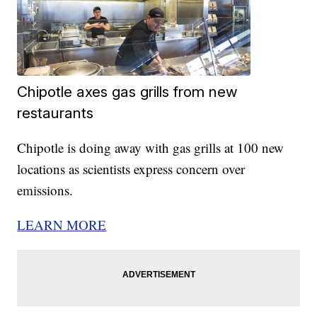
Chipotle axes gas grills from new
restaurants
Chipotle is doing away with gas grills at 100 new
locations as scientists express concern over
emissions.
LEARN MORE