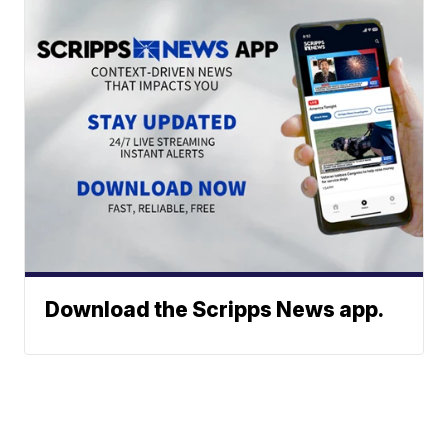
Download the Scripps News app.