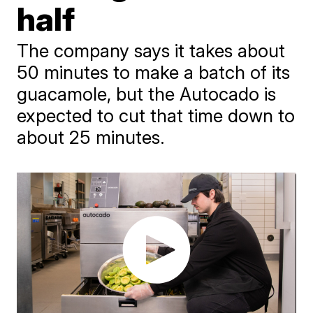
half
The company says it takes about
50 minutes to make a batch of its
guacamole, but the Autocado is
expected to cut that time down to
about 25 minutes.