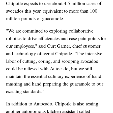
Chipotle expects to use about 4.5 million cases of
avocados this year, equivalent to more than 100
million pounds of guacamole.
"We are committed to exploring collaborative
robotics to drive efficiencies and ease pain points for
our employees," said Curt Garner, chief customer
and technology officer at Chipotle. "The intensive
labor of cutting, coring, and scooping avocados
could be relieved with Autocado, but we still
maintain the essential culinary experience of hand
mashing and hand preparing the guacamole to our
exacting standards."
In addition to Autocado, Chipotle is also testing
another autonomous kitchen assistant called