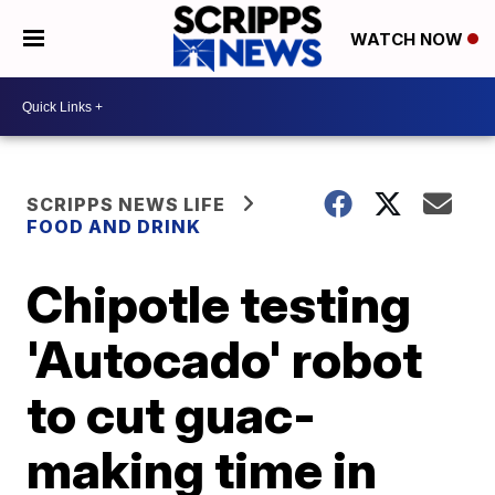
WATCH NOW
SCRIPPS NEWS LIFE
FOOD AND DRINK
Chipotle testing
'Autocado' robot
to cut guac-
making time in