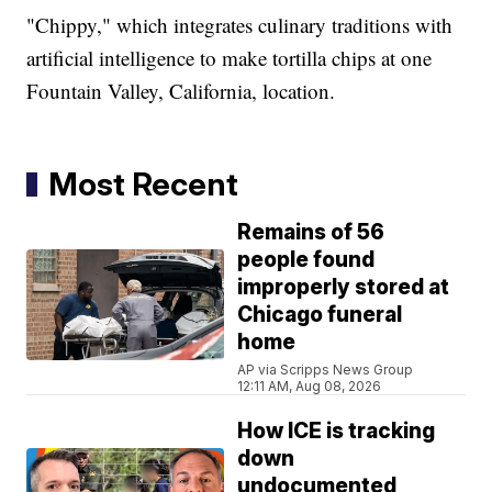
"Chippy," which integrates culinary traditions with
artificial intelligence to make tortilla chips at one
Fountain Valley, California, location.
Most Recent
Remains of 56
people found
improperly stored at
Chicago funeral
home
AP via Scripps News Group
12:11 AM, Aug 08, 2026
How ICE is tracking
down
undocumented