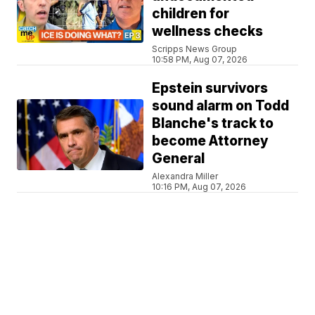
children for
wellness checks
Scripps News Group
10:58 PM, Aug 07, 2026
Epstein survivors
sound alarm on Todd
Blanche's track to
become Attorney
General
Alexandra Miller
10:16 PM, Aug 07, 2026