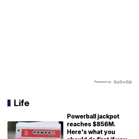
Powered by
Life
Powerball jackpot
reaches $856M.
Here's what you