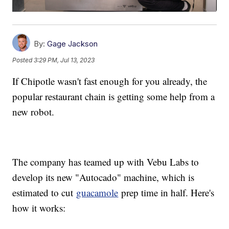
By:
Gage Jackson
Posted
3:29 PM, Jul 13, 2023
If Chipotle wasn't fast enough for you already, the
popular restaurant chain is getting some help from a
new robot.
The company has teamed up with Vebu Labs to
develop its new "Autocado" machine, which is
estimated to cut
guacamole
prep time in half. Here's
how it works: