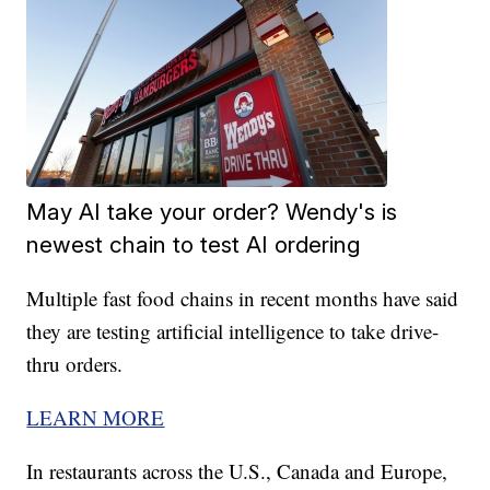
May AI take your order? Wendy's is
newest chain to test AI ordering
Multiple fast food chains in recent months have said
they are testing artificial intelligence to take drive-
thru orders.
LEARN MORE
In restaurants across the U.S., Canada and Europe,