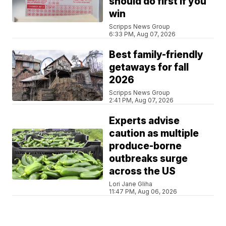
should do first if you
win
Scripps News Group
6:33 PM, Aug 07, 2026
Best family-friendly
getaways for fall
2026
Scripps News Group
2:41 PM, Aug 07, 2026
Experts advise
caution as multiple
produce-borne
outbreaks surge
across the US
Lori Jane Gliha
11:47 PM, Aug 06, 2026