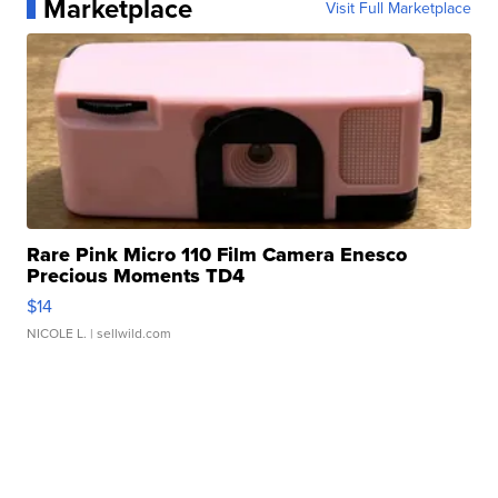
Marketplace
Visit Full Marketplace
Rare Pink Micro 110 Film Camera Enesco
Precious Moments TD4
$14
NICOLE L.
| sellwild.com