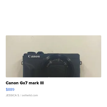
Canon Gx7 mark III
$889
JESSICA S.
| sellwild.com