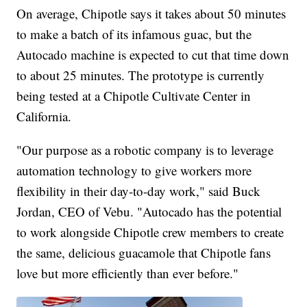
On average, Chipotle says it takes about 50 minutes
to make a batch of its infamous guac, but the
Autocado machine is expected to cut that time down
to about 25 minutes. The prototype is currently
being tested at a Chipotle Cultivate Center in
California.
"Our purpose as a robotic company is to leverage
automation technology to give workers more
flexibility in their day-to-day work," said Buck
Jordan, CEO of Vebu. "Autocado has the potential
to work alongside Chipotle crew members to create
the same, delicious guacamole that Chipotle fans
love but more efficiently than ever before."