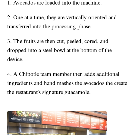
1. Avocados are loaded into the machine.
2. One at a time, they are vertically oriented and
transferred into the processing phase.
3. The fruits are then cut, peeled, cored, and
dropped into a steel bowl at the bottom of the
device.
4. A Chipotle team member then adds additional
ingredients and hand mashes the avocados the create
the restaurant's signature guacamole.