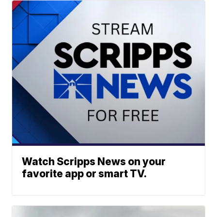
Watch Scripps News on your
favorite app or smart TV.