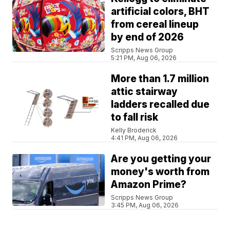
artificial colors, BHT
from cereal lineup
by end of 2026
Scripps News Group
5:21 PM, Aug 06, 2026
More than 1.7 million
attic stairway
ladders recalled due
to fall risk
Kelly Broderick
4:41 PM, Aug 06, 2026
Are you getting your
money's worth from
Amazon Prime?
Scripps News Group
3:45 PM, Aug 06, 2026