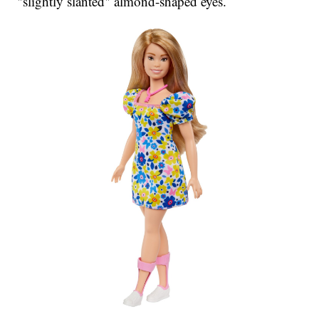
"slightly slanted" almond-shaped eyes.