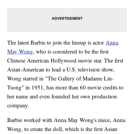
The latest Barbie to join the lineup is actor
Anna
May Wong
, who is considered to be the first
Chinese American Hollywood movie star. The first
Asian-American to lead a U.S. television show,
Wong starred in "The Gallery of Madame Liu-
Tsong" in 1951, has more than 60 movie credits to
her name and even founded her own production
company.
Barbie worked with Anna May Wong's niece, Anna
Wong, to create the doll, which is the first Asian