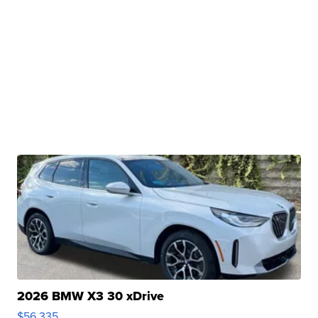
2026 BMW X3 30 xDrive
$56,335