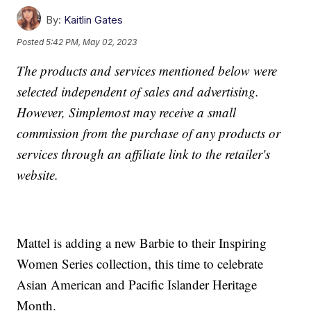
By:
Kaitlin Gates
Posted
5:42 PM, May 02, 2023
The products and services mentioned below were
selected independent of sales and advertising.
However, Simplemost may receive a small
commission from the purchase of any products or
services through an affiliate link to the retailer's
website.
Mattel is adding a new Barbie to their Inspiring
Women Series collection, this time to celebrate
Asian American and Pacific Islander Heritage
Month.