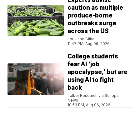
caution as multiple
produce-borne
outbreaks surge
across the US
Lori Jane Gliha
11:47 PM, Aug 06, 2026
College students
fear AI 'job
apocalypse,' but are
using AI to fight
back
Talker Research via Scripps
News
10:53 PM, Aug 06, 2026