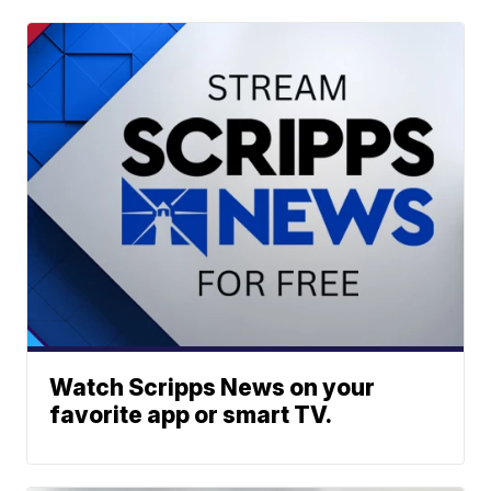
Watch Scripps News on your
favorite app or smart TV.