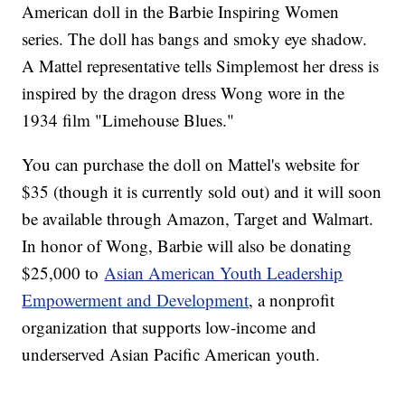
American doll in the Barbie Inspiring Women
series. The doll has bangs and smoky eye shadow.
A Mattel representative tells Simplemost her dress is
inspired by the dragon dress Wong wore in the
1934 film "Limehouse Blues."
You can purchase the doll on Mattel's website for
$35 (though it is currently sold out) and it will soon
be available through Amazon, Target and Walmart.
In honor of Wong, Barbie will also be donating
$25,000 to
Asian American Youth Leadership
Empowerment and Development
, a nonprofit
organization that supports low-income and
underserved Asian Pacific American youth.