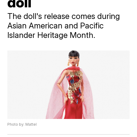
doll
The doll's release comes during
Asian American and Pacific
Islander Heritage Month.
Photo by: Mattel