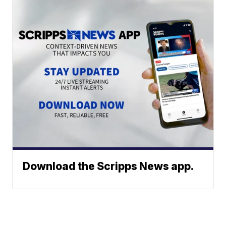
Download the Scripps News app.