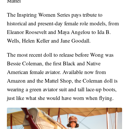
Mattel
The Inspiring Women Series pays tribute to
historical and present-day female role models, from
Eleanor Roosevelt and Maya Angelou to Ida B.
Wells, Helen Keller and Jane Goodall.
The most recent doll to release before Wong was
Bessie Coleman, the first Black and Native
American female aviator. Available now from
Amazon and the Mattel Shop, the Coleman doll is
wearing a green aviator suit and tall lace-up boots,
just like what she would have worn when flying.