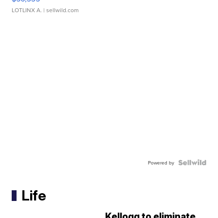
LOTLINX A.
| sellwild.com
Powered by
Life
Kellogg to eliminate