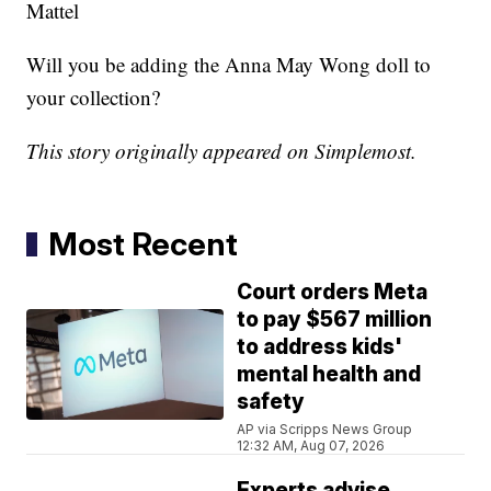
Mattel
Will you be adding the Anna May Wong doll to
your collection?
This story originally appeared on Simplemost.
Most Recent
Court orders Meta
to pay $567 million
to address kids'
mental health and
safety
AP via Scripps News Group
12:32 AM, Aug 07, 2026
Experts advise