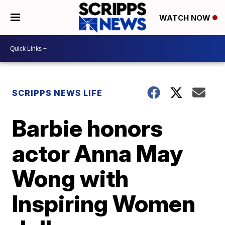
WATCH NOW
SCRIPPS NEWS LIFE
Barbie honors
actor Anna May
Wong with
Inspiring Women