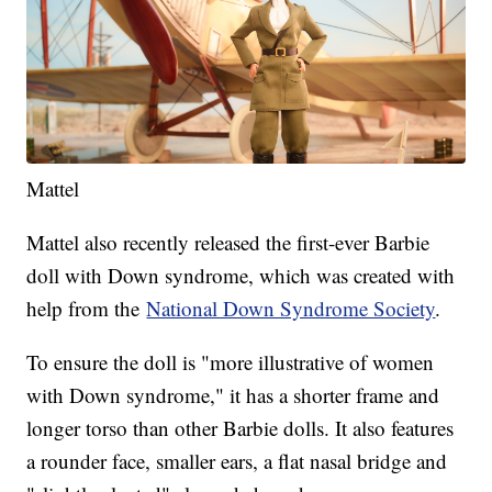
Mattel
Mattel also recently released the first-ever Barbie
doll with Down syndrome, which was created with
help from the
National Down Syndrome Society
.
To ensure the doll is "more illustrative of women
with Down syndrome," it has a shorter frame and
longer torso than other Barbie dolls. It also features
a rounder face, smaller ears, a flat nasal bridge and