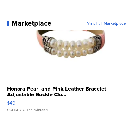
Marketplace
Visit Full Marketplace
Honora Pearl and Pink Leather Bracelet
Adjustable Buckle Clo...
$49
CONSHY C.
| sellwild.com