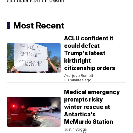
and older each flu season.
Most Recent
ACLU confident it
could defeat
Trump's latest
birthright
citizenship orders
Ava-joye Burnett
33 minutes ago
Medical emergency
prompts risky
winter rescue at
Antartica's
McMurdo Station
Justin Boggs