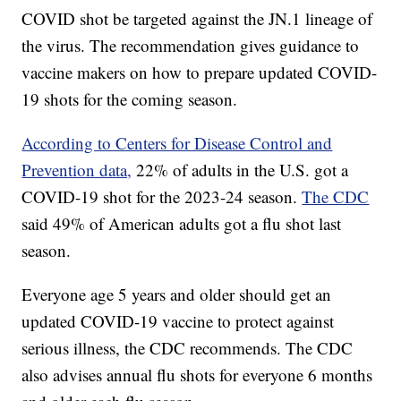
COVID shot be targeted against the JN.1 lineage of
the virus. The recommendation gives guidance to
vaccine makers on how to prepare updated COVID-
19 shots for the coming season.
According to Centers for Disease Control and
Prevention data,
22% of adults in the U.S. got a
COVID-19 shot for the 2023-24 season.
The CDC
said 49% of American adults got a flu shot last
season.
Everyone age 5 years and older should get an
updated COVID-19 vaccine to protect against
serious illness, the CDC recommends. The CDC
also advises annual flu shots for everyone 6 months