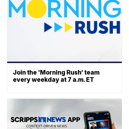
Join the 'Morning Rush' team
every weekday at 7 a.m. ET