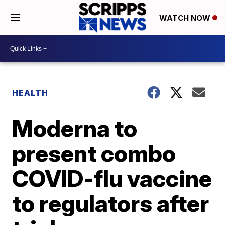
WATCH NOW
HEALTH
Moderna to
present combo
COVID-flu vaccine
to regulators after