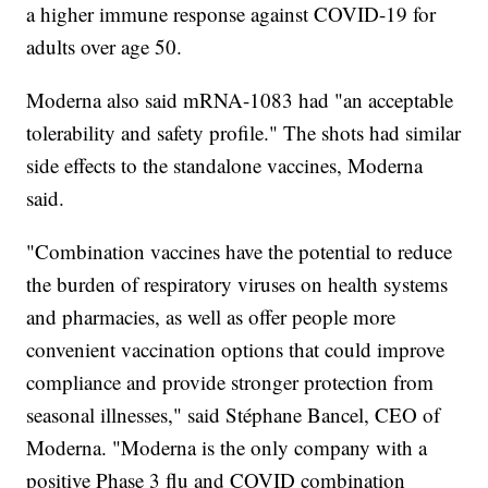
a higher immune response against COVID-19 for
adults over age 50.
Moderna also said mRNA-1083 had "an acceptable
tolerability and safety profile." The shots had similar
side effects to the standalone vaccines, Moderna
said.
"Combination vaccines have the potential to reduce
the burden of respiratory viruses on health systems
and pharmacies, as well as offer people more
convenient vaccination options that could improve
compliance and provide stronger protection from
seasonal illnesses," said Stéphane Bancel, CEO of
Moderna. "Moderna is the only company with a
positive Phase 3 flu and COVID combination