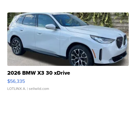
2026 BMW X3 30 xDrive
$56,335
LOTLINX A.
| sellwild.com