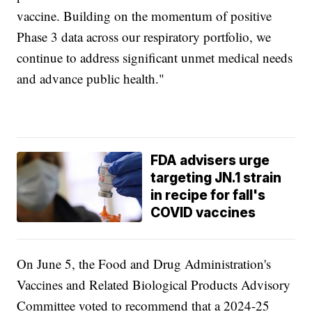
vaccine. Building on the momentum of positive
Phase 3 data across our respiratory portfolio, we
continue to address significant unmet medical needs
and advance public health."
FDA advisers urge
targeting JN.1 strain
in recipe for fall's
COVID vaccines
On June 5, the Food and Drug Administration's
Vaccines and Related Biological Products Advisory
Committee voted to recommend that a 2024-25