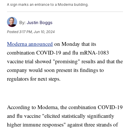
A sign marks an entrance to a Moderna building.
By:
Justin Boggs
Posted
3:17 PM, Jun 10, 2024
Moderna announced
on Monday that its
combination COVID-19 and flu mRNA-1083
vaccine trial showed "promising" results and that the
company would soon present its findings to
regulators for next steps.
According to Moderna, the combination COVID-19
and flu vaccine "elicited statistically significantly
higher immune responses" against three strands of