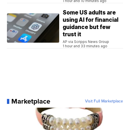
1 hour and 10 minutes ago
Some US adults are
using AI for financial
guidance but few
trust it
AP via Scripps News Group
1 hour and 33 minutes ago
Marketplace
Visit Full Marketplace