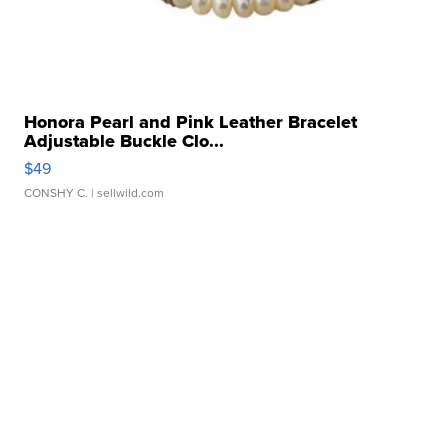
Honora Pearl and Pink Leather Bracelet
Adjustable Buckle Clo...
$49
CONSHY C.
| sellwild.com