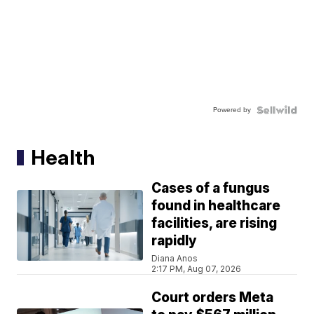
Powered by
Health
Cases of a fungus
found in healthcare
facilities, are rising
rapidly
Diana Anos
2:17 PM, Aug 07, 2026
Court orders Meta