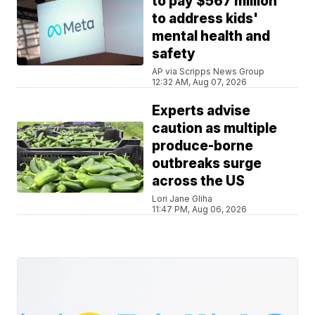
to pay $567 million
to address kids'
mental health and
safety
AP via Scripps News Group
12:32 AM, Aug 07, 2026
Experts advise
caution as multiple
produce-borne
outbreaks surge
across the US
Lori Jane Gliha
11:47 PM, Aug 06, 2026