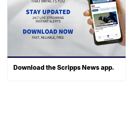
Download the Scripps News app.