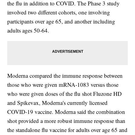
the flu in addition to COVID. The Phase 3 study
involved two different cohorts, one involving
participants over age 65, and another including
adults ages 50-64.
Moderna compared the immune response between
those who were given mRNA-1083 versus those
who were given doses of the flu shot Fluzone HD
and Spikevax, Moderna's currently licensed
COVID-19 vaccine. Moderna said the combination
shot provided a more robust immune response than
the standalone flu vaccine for adults over age 65 and