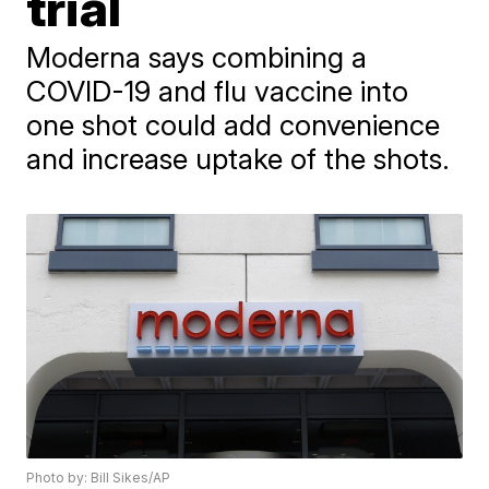
trial
Moderna says combining a
COVID-19 and flu vaccine into
one shot could add convenience
and increase uptake of the shots.
Photo by: Bill Sikes/AP