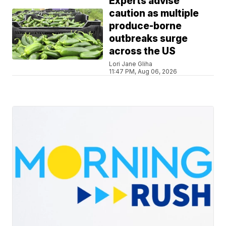
Experts advise
caution as multiple
produce-borne
outbreaks surge
across the US
Lori Jane Gliha
11:47 PM, Aug 06, 2026