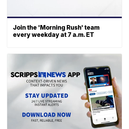
Join the 'Morning Rush' team
every weekday at 7 a.m. ET