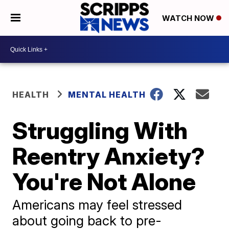
WATCH NOW
HEALTH
MENTAL HEALTH
Struggling With
Reentry Anxiety?
You're Not Alone
Americans may feel stressed
about going back to pre-