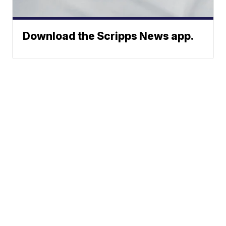
Download the Scripps News app.