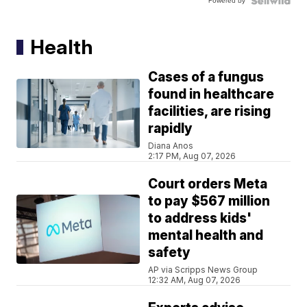
Powered by
Health
Cases of a fungus
found in healthcare
facilities, are rising
rapidly
Diana Anos
2:17 PM, Aug 07, 2026
Court orders Meta
to pay $567 million
to address kids'
mental health and
safety
AP via Scripps News Group
12:32 AM, Aug 07, 2026