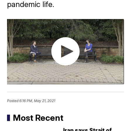
pandemic life.
Posted
6:16 PM, May 21, 2021
Most Recent
Iran says Strait of