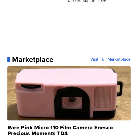
3:19 PM, Aug 08, 2026
Marketplace
Visit Full Marketplace
Rare Pink Micro 110 Film Camera Enesco
Precious Moments TD4