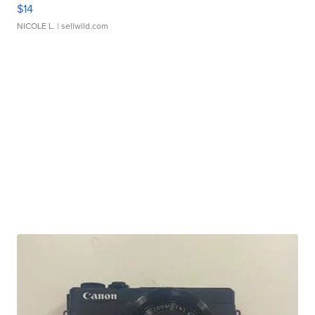
$14
NICOLE L.
| sellwild.com