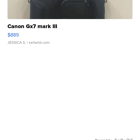
Canon Gx7 mark III
$889
JESSICA S.
| sellwild.com