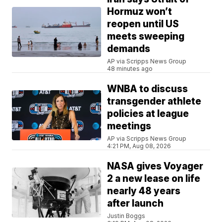
Hormuz won’t
reopen until US
meets sweeping
demands
AP via Scripps News Group
48 minutes ago
WNBA to discuss
transgender athlete
policies at league
meetings
AP via Scripps News Group
4:21 PM, Aug 08, 2026
NASA gives Voyager
2 a new lease on life
nearly 48 years
after launch
Justin Boggs