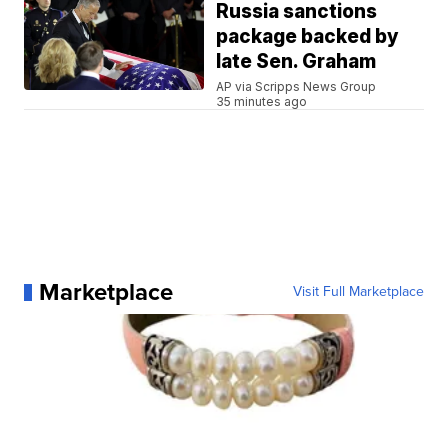
Russia sanctions
package backed by
late Sen. Graham
AP via Scripps News Group
35 minutes ago
Marketplace
Visit Full Marketplace