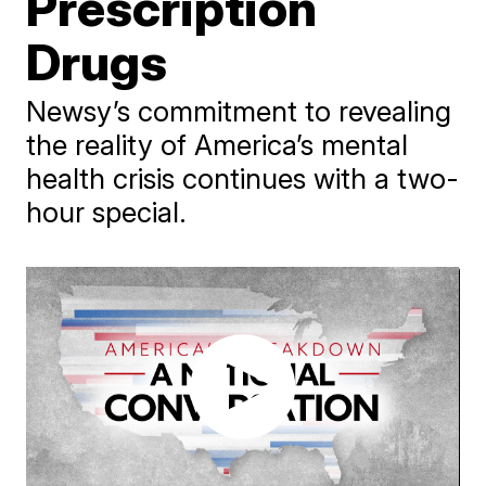
Prescription
Drugs
Newsy’s commitment to revealing
the reality of America’s mental
health crisis continues with a two-
hour special.