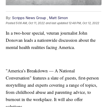
By:
Scripps News Group
,
Matt Simon
Posted
5:06 AM, Oct 11, 2022
and last updated
12:48 PM, Oct 12, 2022
In a two-hour special, veteran journalist John
Donovan leads a nationwide discussion about the
mental health realities facing America.
"America’s Breakdown — A National
Conversation" features a slate of guests, first-person
storytelling and experts covering a range of topics,
from childhood abuse and parenting advice, to
burnout in the workplace. It will also offer
solutions.