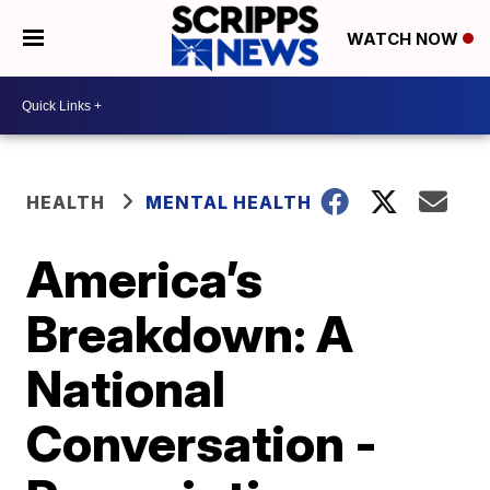
WATCH NOW
HEALTH
MENTAL HEALTH
America’s
Breakdown: A
National
Conversation -