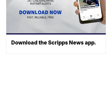
Download the Scripps News app.