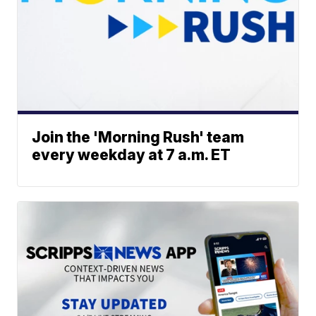
Join the 'Morning Rush' team
every weekday at 7 a.m. ET