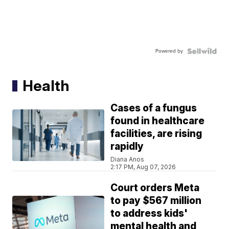
Powered by
Health
Cases of a fungus
found in healthcare
facilities, are rising
rapidly
Diana Anos
2:17 PM, Aug 07, 2026
Court orders Meta
to pay $567 million
to address kids'
mental health and