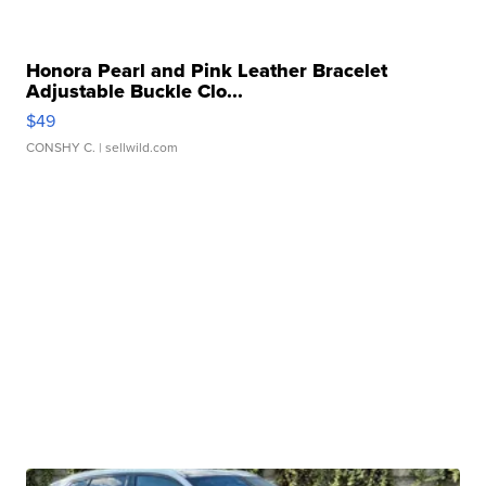
Honora Pearl and Pink Leather Bracelet
Adjustable Buckle Clo...
$49
CONSHY C.
| sellwild.com