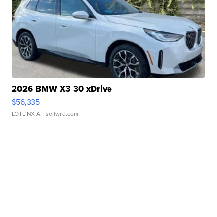
2026 BMW X3 30 xDrive
$56,335
LOTLINX A.
| sellwild.com