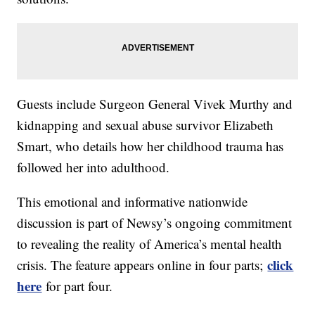
Guests include Surgeon General Vivek Murthy and
kidnapping and sexual abuse survivor Elizabeth
Smart, who details how her childhood trauma has
followed her into adulthood.
This emotional and informative nationwide
discussion is part of Newsy’s ongoing commitment
to revealing the reality of America’s mental health
click
crisis. The feature appears online in four parts;
here
for part four.