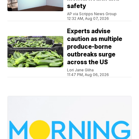
safety
AP via Scripps News Group
12:32 AM, Aug 07, 2026
Experts advise
caution as multiple
produce-borne
outbreaks surge
across the US
Lori Jane Gliha
11:47 PM, Aug 06, 2026