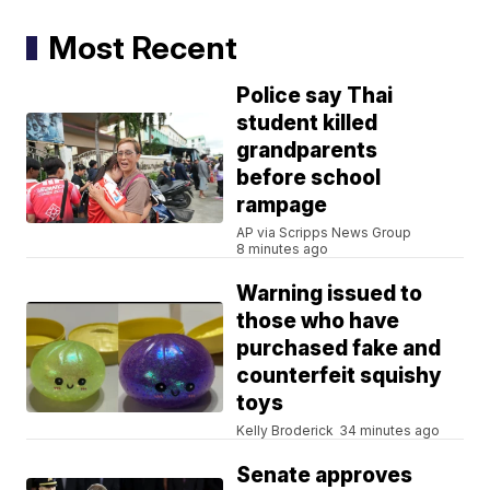
Most Recent
Police say Thai
student killed
grandparents
before school
rampage
AP via Scripps News Group
8 minutes ago
Warning issued to
those who have
purchased fake and
counterfeit squishy
toys
Kelly Broderick
34 minutes ago
Senate approves