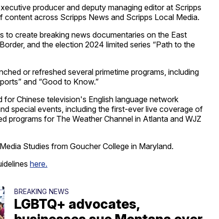
 executive producer and deputy managing editor at Scripps
 content across Scripps News and Scripps Local Media.
ons to create breaking news documentaries on the East
Border, and the election 2024 limited series “Path to the
ched or refreshed several primetime programs, including
ports” and “Good to Know.”
 for Chinese television's English language network
d special events, including the first-ever live coverage of
uced programs for The Weather Channel in Atlanta and WJZ
Media Studies from Goucher College in Maryland.
uidelines
here.
BREAKING NEWS
LGBTQ+ advocates,