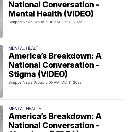
National Conversation -
Mental Health (VIDEO)
Scripps News Group
5:06 AM, Oct 11, 2022
MENTAL HEALTH
America’s Breakdown: A
National Conversation -
Stigma (VIDEO)
Scripps News Group
5:05 AM, Oct 11, 2022
MENTAL HEALTH
America’s Breakdown: A
National Conversation -