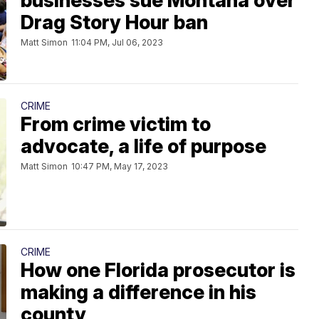
businesses sue Montana over
Drag Story Hour ban
Matt Simon
11:04 PM, Jul 06, 2023
CRIME
From crime victim to
advocate, a life of purpose
Matt Simon
10:47 PM, May 17, 2023
CRIME
How one Florida prosecutor is
making a difference in his
county