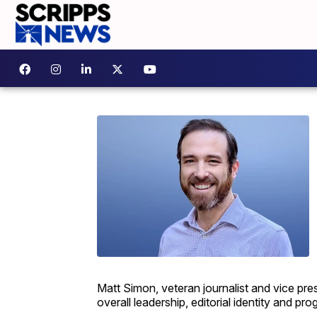
Matt Simon, veteran journalist and vice pres
overall leadership, editorial identity and p