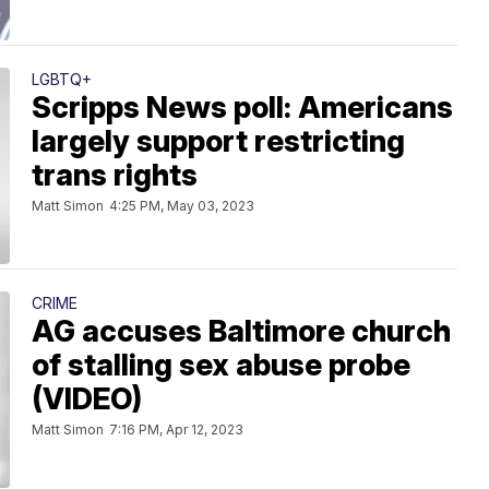
LGBTQ+
Scripps News poll: Americans
largely support restricting
trans rights
Matt Simon
4:25 PM, May 03, 2023
CRIME
AG accuses Baltimore church
of stalling sex abuse probe
(VIDEO)
Matt Simon
7:16 PM, Apr 12, 2023