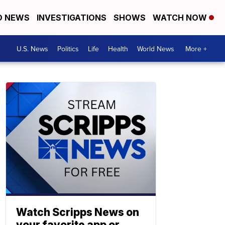
D NEWS
INVESTIGATIONS
SHOWS
WATCH NOW
U.S. News
Politics
Life
Health
World News
More +
Watch Scripps News on
your favorite app or