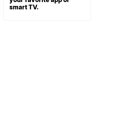
smart TV.