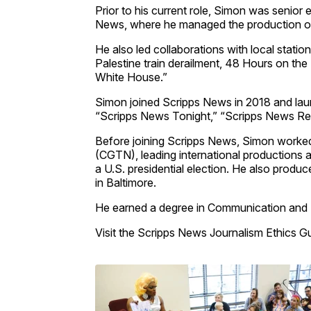
Prior to his current role, Simon was senior
News, where he managed the production of
He also led collaborations with local stati
Palestine train derailment, 48 Hours on the 
White House.”
Simon joined Scripps News in 2018 and laun
“Scripps News Tonight,” “Scripps News Re
Before joining Scripps News, Simon worked
(CGTN), leading international productions an
a U.S. presidential election. He also prod
in Baltimore.
He earned a degree in Communication and 
Visit the Scripps News Journalism Ethics G