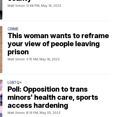
Matt Simon
11:48 PM, May 16, 2023
CRIME
This woman wants to reframe
your view of people leaving
prison
Matt Simon
3:15 AM, May 16, 2023
LGBTQ+
Poll: Opposition to trans
minors' health care, sports
access hardening
Matt Simon
8:19 PM, May 05, 2023