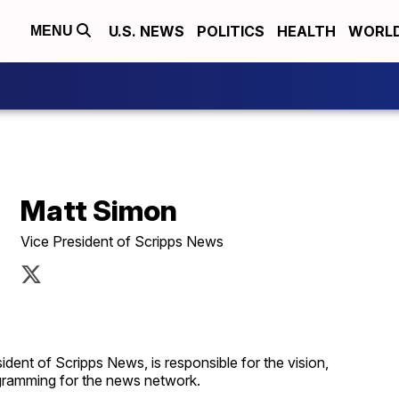
U.S. NEWS
POLITICS
HEALTH
WORL
MENU
Matt Simon
Vice President of Scripps News
ident of Scripps News, is responsible for the vision,
rogramming for the news network.