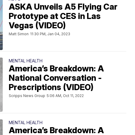
ASKA Unveils A5 Flying Car
Prototype at CES in Las
Vegas (VIDEO)
Matt Simon
11:30 PM, Jan 04, 2023
MENTAL HEALTH
America’s Breakdown: A
National Conversation -
Prescriptions (VIDEO)
Scripps News Group
5:06 AM, Oct 11, 2022
MENTAL HEALTH
America’s Breakdown: A