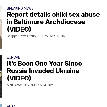
BREAKING NEWS
Report details child sex abuse
in Baltimore Archdiocese
(VIDEO)
Scripps News Group
5:37 PM, Apr 05, 2023
EUROPE
It's Been One Year Since
Russia Invaded Ukraine
(VIDEO)
Matt Simon
1:37 AM, Feb 24, 2023
AUTO