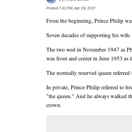
Posted
7:42 PM, Apr 09, 2021
From the beginning, Prince Philip was
Seven decades of supporting his wife. I
The two wed in November 1947 as Phi
was front and center in June 1953 as
The normally reserved queen referred 
In private, Prince Philip referred to h
"the queen." And he always walked thr
crown.