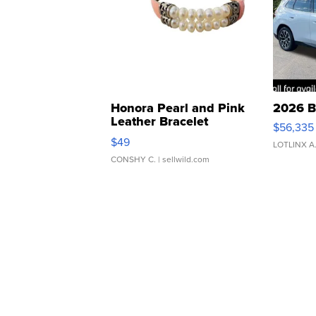
Honora Pearl and Pink
2026 B
Leather Bracelet
$56,335
Adjustable Buckle Clo...
$49
LOTLINX A
CONSHY C.
| sellwild.com