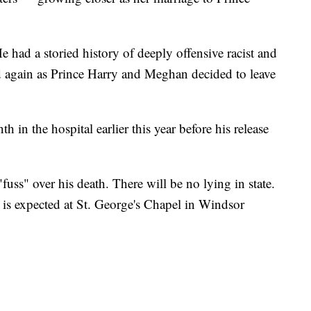
 had a storied history of deeply offensive racist and
d again as Prince Harry and Meghan decided to leave
h in the hospital earlier this year before his release
fuss" over his death. There will be no lying in state.
 is expected at St. George's Chapel in Windsor