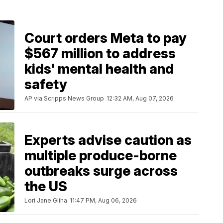
Court orders Meta to pay
$567 million to address
kids' mental health and
safety
AP via Scripps News Group
12:32 AM, Aug 07, 2026
Experts advise caution as
multiple produce-borne
outbreaks surge across
the US
Lori Jane Gliha
11:47 PM, Aug 06, 2026