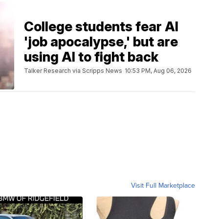
College students fear AI
'job apocalypse,' but are
using AI to fight back
Talker Research via Scripps News
10:53 PM, Aug 06, 2026
Visit Full Marketplace