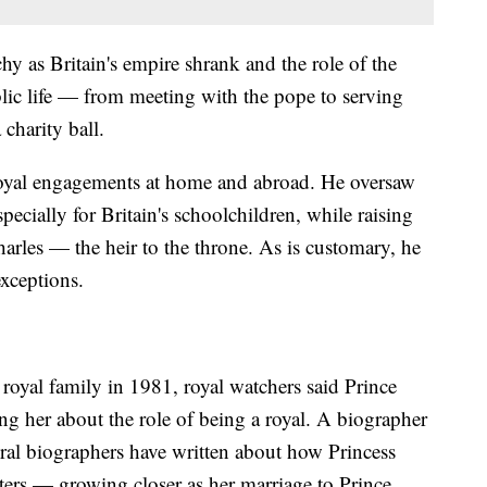
y as Britain's empire shrank and the role of the
blic life — from meeting with the pope to serving
 charity ball.
 royal engagements at home and abroad. He oversaw
ecially for Britain's schoolchildren, while raising
arles — the heir to the throne. As is customary, he
exceptions.
royal family in 1981, royal watchers said Prince
ng her about the role of being a royal. A biographer
ral biographers have written about how Princess
ters — growing closer as her marriage to Prince