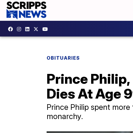
OBITUARIES
Prince Philip
Dies At Age 
Prince Philip spent more 
monarchy.