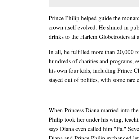
Prince Philip helped guide the monarch
crown itself evolved. He shined in pu
drinks to the Harlem Globetrotters at a
In all, he fulfilled more than 20,000
hundreds of charities and programs, esp
his own four kids, including Prince Ch
stayed out of politics, with some rare 
When Princess Diana married into the 
Philip took her under his wing, teachi
says Diana even called him "Pa." Seve
Diana and Prince Philip exchanged let