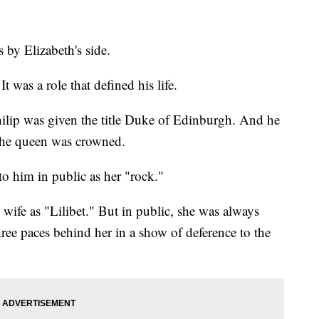
 by Elizabeth's side.
t was a role that defined his life.
lip was given the title Duke of Edinburgh. And he
 the queen was crowned.
to him in public as her "rock."
is wife as "Lilibet." But in public, she was always
ee paces behind her in a show of deference to the