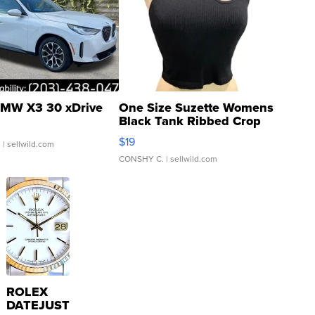
MW X3 30 xDrive
One Size Suzette Womens
Black Tank Ribbed Crop
Asymmetrical ...
$19
.
| sellwild.com
CONSHY C.
| sellwild.com
ROLEX
DATEJUST