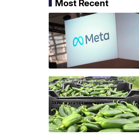
Most Recent