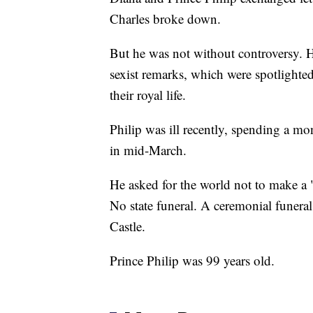
Charles broke down.
But he was not without controversy. He
sexist remarks, which were spotlighte
their royal life.
Philip was ill recently, spending a mont
in mid-March.
He asked for the world not to make a "
No state funeral. A ceremonial funeral
Castle.
Prince Philip was 99 years old.