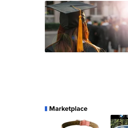
Marketplace