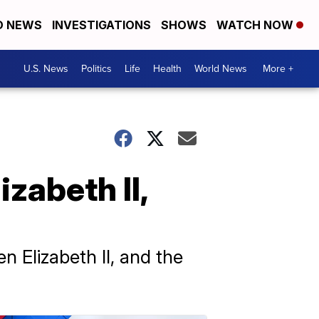
D NEWS
INVESTIGATIONS
SHOWS
WATCH NOW
U.S. News
Politics
Life
Health
World News
More +
zabeth II,
n Elizabeth II, and the