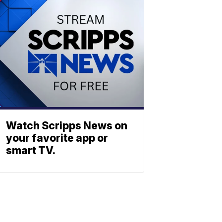
Watch Scripps News on
your favorite app or
smart TV.