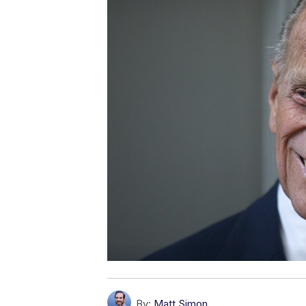
By:
Matt Simon