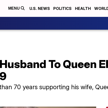
U.S. NEWS
POLITICS
HEALTH
WORL
MENU
, Husband To Queen Eli
99
than 70 years supporting his wife, Quee