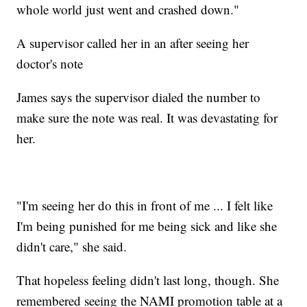
whole world just went and crashed down."
A supervisor called her in an after seeing her
doctor's note
James says the supervisor dialed the number to
make sure the note was real. It was devastating for
her.
"I'm seeing her do this in front of me ... I felt like
I'm being punished for me being sick and like she
didn't care," she said.
That hopeless feeling didn't last long, though. She
remembered seeing the NAMI promotion table at a