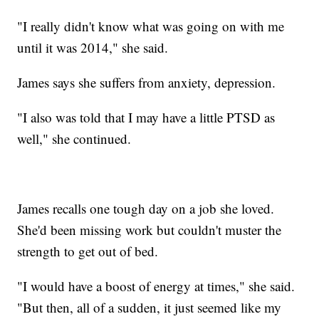
"I really didn't know what was going on with me
until it was 2014," she said.
James says she suffers from anxiety, depression.
"I also was told that I may have a little PTSD as
well," she continued.
James recalls one tough day on a job she loved.
She'd been missing work but couldn't muster the
strength to get out of bed.
"I would have a boost of energy at times," she said.
"But then, all of a sudden, it just seemed like my