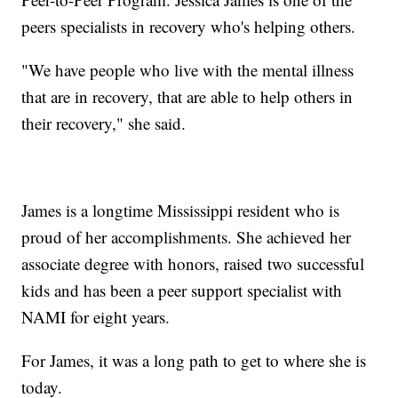
peers specialists in recovery who's helping others.
"We have people who live with the mental illness
that are in recovery, that are able to help others in
their recovery," she said.
James is a longtime Mississippi resident who is
proud of her accomplishments. She achieved her
associate degree with honors, raised two successful
kids and has been a peer support specialist with
NAMI for eight years.
For James, it was a long path to get to where she is
today.