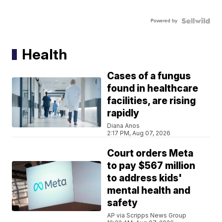
Powered by
Health
Cases of a fungus
found in healthcare
facilities, are rising
rapidly
Diana Anos
2:17 PM, Aug 07, 2026
Court orders Meta
to pay $567 million
to address kids'
mental health and
safety
AP via Scripps News Group