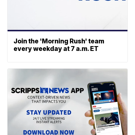
Join the 'Morning Rush' team
every weekday at 7 a.m. ET