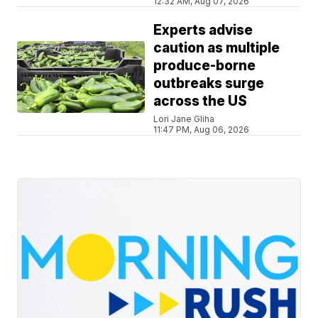
12:32 AM, Aug 07, 2026
Experts advise
caution as multiple
produce-borne
outbreaks surge
across the US
Lori Jane Gliha
11:47 PM, Aug 06, 2026