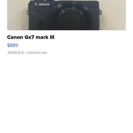
Canon Gx7 mark III
$889
JESSICA S.
| sellwild.com