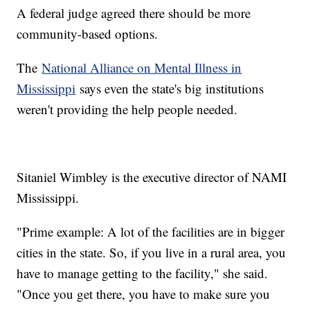
A federal judge agreed there should be more
community-based options.
The
National Alliance on Mental Illness in
Mississippi
says even the state's big institutions
weren't providing the help people needed.
Sitaniel Wimbley is the executive director of NAMI
Mississippi.
"Prime example: A lot of the facilities are in bigger
cities in the state. So, if you live in a rural area, you
have to manage getting to the facility," she said.
"Once you get there, you have to make sure you