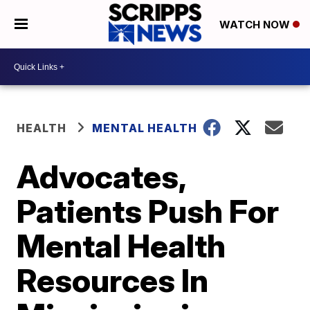
WATCH NOW
HEALTH
MENTAL HEALTH
Advocates,
Patients Push For
Mental Health
Resources In