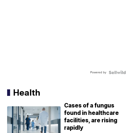
Powered by
Health
Cases of a fungus
found in healthcare
facilities, are rising
rapidly