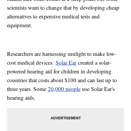
scientists want to change that by developing cheap
alternatives to expensive medical tests and
equipment.
Researchers are harnessing sunlight to make low-
cost medical devices.
Solar Ear
created a solar-
powered hearing aid for children in developing
countries that costs about $100 and can last up to
three years. Some
20,000 people
use Solar Ear's
hearing aids.