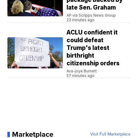
late Sen. Graham
AP via Scripps News Group
23 minutes ago
ACLU confident it
could defeat
Trump's latest
birthright
citizenship orders
Ava-joye Burnett
57 minutes ago
Marketplace
Visit Full Marketplace