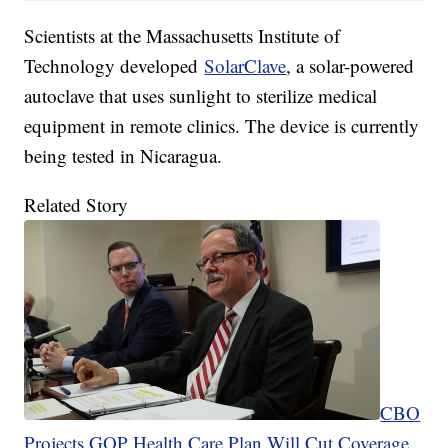
Scientists at the Massachusetts Institute of
Technology developed
SolarClave
, a solar-powered
autoclave that uses sunlight to sterilize medical
equipment in remote clinics. The device is currently
being tested in Nicaragua.
Related Story
CBO
Projects GOP Health Care Plan Will Cut Coverage