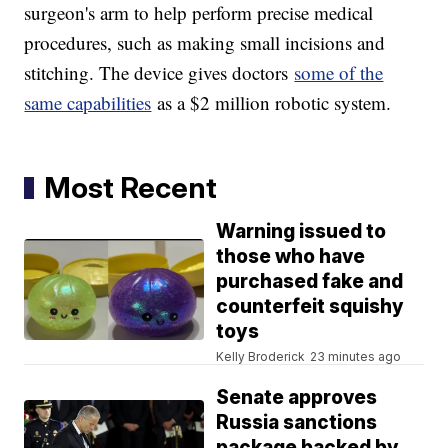
surgeon's arm to help perform precise medical
procedures, such as making small incisions and
stitching. The device gives doctors
some of the
same capabilities
as a $2 million robotic system.
Most Recent
Warning issued to
those who have
purchased fake and
counterfeit squishy
toys
Kelly Broderick
23 minutes ago
Senate approves
Russia sanctions
package backed by