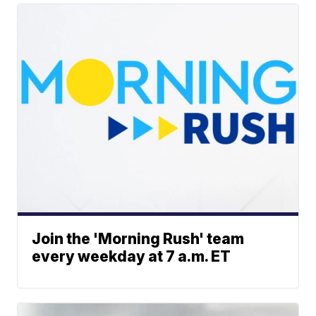
Join the 'Morning Rush' team
every weekday at 7 a.m. ET