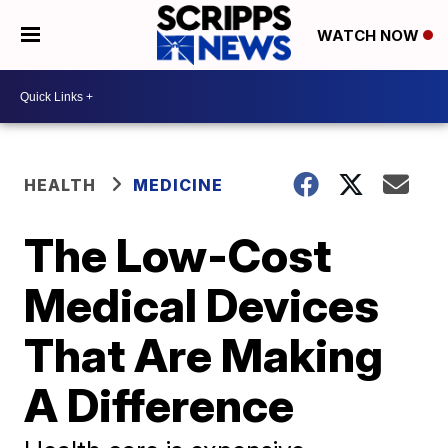
WATCH NOW
HEALTH
MEDICINE
The Low-Cost
Medical Devices
That Are Making
A Difference