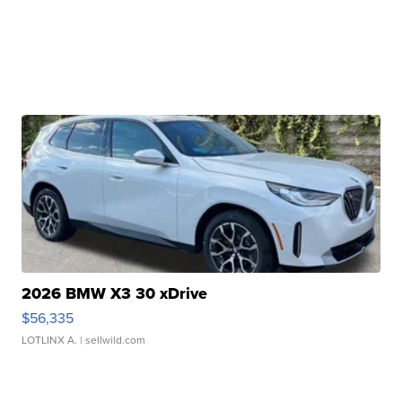
2026 BMW X3 30 xDrive
$56,335
LOTLINX A.
| sellwild.com