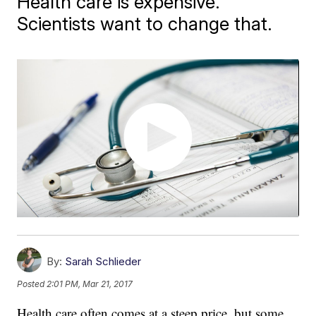
Health care is expensive.
Scientists want to change that.
By:
Sarah Schlieder
Posted
2:01 PM, Mar 21, 2017
Health care often comes at a steep price, but some