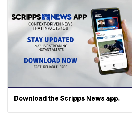
Download the Scripps News app.