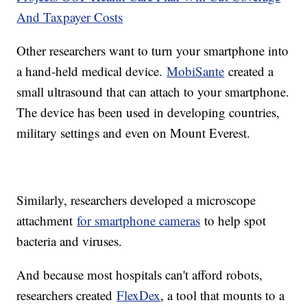
And Taxpayer Costs
Other researchers want to turn your smartphone into
a hand-held medical device.
MobiSante
created a
small ultrasound that can attach to your smartphone.
The device has been used in developing countries,
military settings and even on Mount Everest.
Similarly, researchers developed a microscope
attachment
for smartphone cameras
to help spot
bacteria and viruses.
And because most hospitals can't afford robots,
researchers created
FlexDex
, a tool that mounts to a