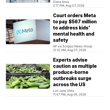
Diana Anos
2:17 PM, Aug 07, 2026
Court orders Meta
to pay $567 million
to address kids'
mental health and
safety
AP via Scripps News Group
12:32 AM, Aug 07, 2026
Experts advise
caution as multiple
produce-borne
outbreaks surge
across the US
Lori Jane Gliha
11:47 PM, Aug 06, 2026