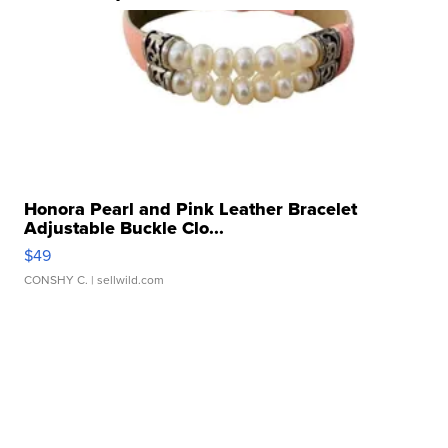
Honora Pearl and Pink Leather Bracelet
Adjustable Buckle Clo...
$49
CONSHY C.
| sellwild.com