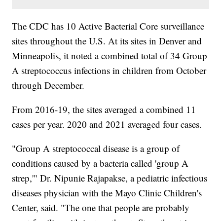
The CDC has 10 Active Bacterial Core surveillance
sites throughout the U.S. At its sites in Denver and
Minneapolis, it noted a combined total of 34 Group
A streptococcus infections in children from October
through December.
From 2016-19, the sites averaged a combined 11
cases per year. 2020 and 2021 averaged four cases.
"Group A streptococcal disease is a group of
conditions caused by a bacteria called 'group A
strep,'" Dr. Nipunie Rajapakse, a pediatric infectious
diseases physician with the Mayo Clinic Children's
Center, said. "The one that people are probably