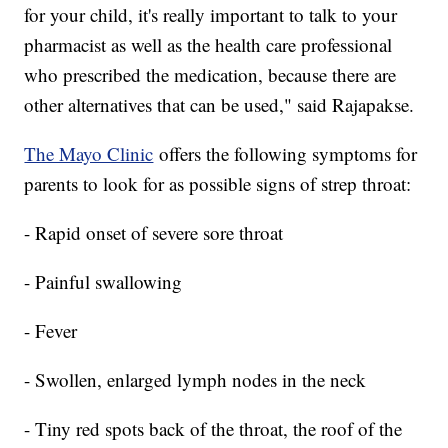
for your child, it's really important to talk to your
pharmacist as well as the health care professional
who prescribed the medication, because there are
other alternatives that can be used," said Rajapakse.
The Mayo Clinic
offers the following symptoms for
parents to look for as possible signs of strep throat:
- Rapid onset of severe sore throat
- Painful swallowing
- Fever
- Swollen, enlarged lymph nodes in the neck
- Tiny red spots back of the throat, the roof of the