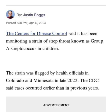
By:
Justin Boggs
Posted
7:31 PM, Apr 11, 2023
The Centers for Disease Control
said it has been
monitoring a strain of strep throat known as Group
A streptococcus in children.
The strain was flagged by health officials in
Colorado and Minnesota in late 2022. The CDC
said cases occurred earlier than in previous years.