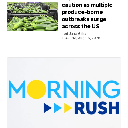
caution as multiple
produce-borne
outbreaks surge
across the US
Lori Jane Gliha
11:47 PM, Aug 06, 2026