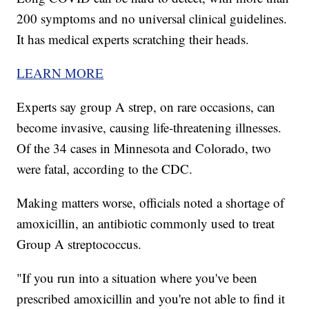
200 symptoms and no universal clinical guidelines.
It has medical experts scratching their heads.
LEARN MORE
Experts say group A strep, on rare occasions, can
become invasive, causing life-threatening illnesses.
Of the 34 cases in Minnesota and Colorado, two
were fatal, according to the CDC.
Making matters worse, officials noted a shortage of
amoxicillin, an antibiotic commonly used to treat
Group A streptococcus.
"If you run into a situation where you've been
prescribed amoxicillin and you're not able to find it