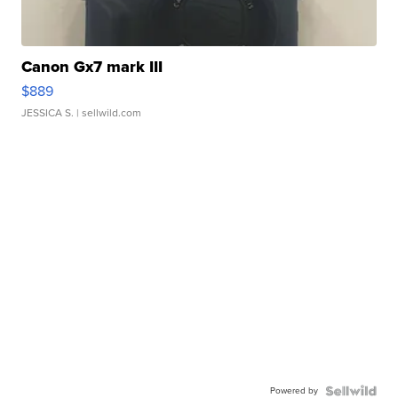
Canon Gx7 mark III
$889
JESSICA S.
| sellwild.com
Powered by