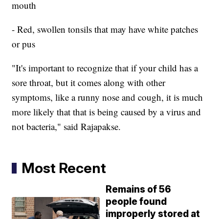
mouth
- Red, swollen tonsils that may have white patches
or pus
"It's important to recognize that if your child has a
sore throat, but it comes along with other
symptoms, like a runny nose and cough, it is much
more likely that that is being caused by a virus and
not bacteria," said Rajapakse.
Most Recent
Remains of 56
people found
improperly stored at