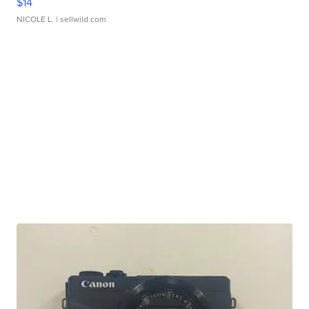
$14
NICOLE L.
| sellwild.com