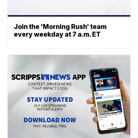
Join the 'Morning Rush' team
every weekday at 7 a.m. ET