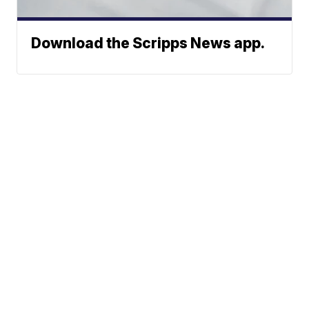
Download the Scripps News app.