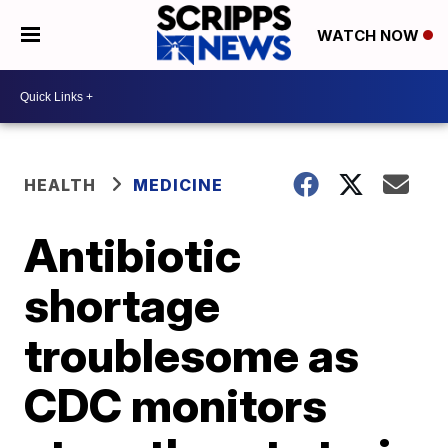
WATCH NOW
HEALTH
MEDICINE
Antibiotic
shortage
troublesome as
CDC monitors