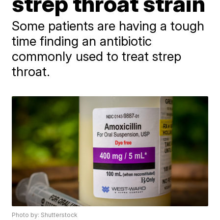
strep throat strain
Some patients are having a tough
time finding an antibiotic
commonly used to treat strep
throat.
Photo by: Shutterstock