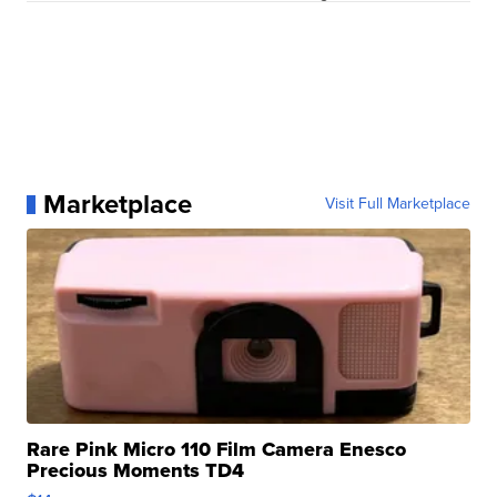
Marketplace
Visit Full Marketplace
Rare Pink Micro 110 Film Camera Enesco
Precious Moments TD4