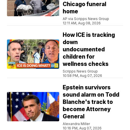
Chicago funeral
home
AP via Scripps News Group
12:11 AM, Aug 08, 2026
How ICE is tracking
down
undocumented
children for
wellness checks
Scripps News Group
10:58 PM, Aug 07, 2026
Epstein survivors
sound alarm on Todd
Blanche's track to
become Attorney
General
Alexandra Miller
10:16 PM, Aug 07, 2026