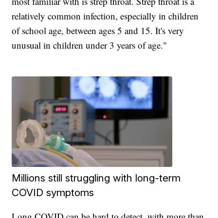
most familiar with is strep throat. Strep throat is a
relatively common infection, especially in children
of school age, between ages 5 and 15. It's very
unusual in children under 3 years of age."
Millions still struggling with long-term
COVID symptoms
Long COVID can be hard to detect, with more than