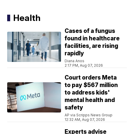
Health
Cases of a fungus
found in healthcare
facilities, are rising
rapidly
Diana Anos
2:17 PM, Aug 07, 2026
Court orders Meta
to pay $567 million
to address kids'
mental health and
safety
AP via Scripps News Group
12:32 AM, Aug 07, 2026
Experts advise