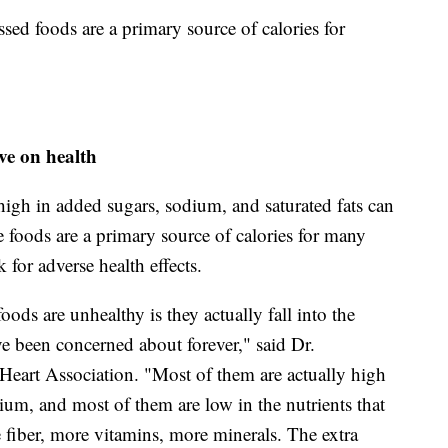
ssed foods are a primary source of calories for
ve on health
high in added sugars, sodium, and saturated fats can
 foods are a primary source of calories for many
 for adverse health effects.
ods are unhealthy is they actually fall into the
ave been concerned about forever," said Dr.
Heart Association. "Most of them are actually high
dium, and most of them are low in the nutrients that
fiber, more vitamins, more minerals. The extra