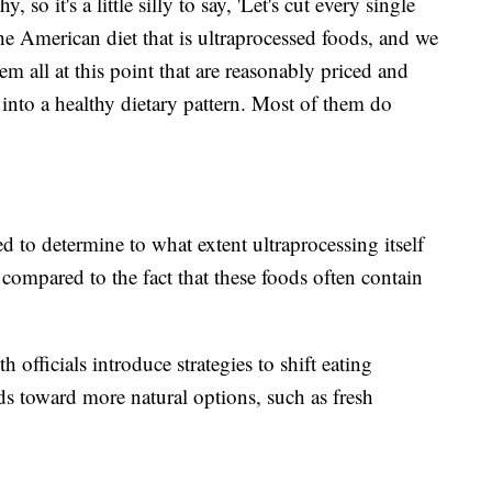
, so it's a little silly to say, 'Let's cut every single
he American diet that is ultraprocessed foods, and we
em all at this point that are reasonably priced and
t into a healthy dietary pattern. Most of them do
 to determine to what extent ultraprocessing itself
compared to the fact that these foods often contain
officials introduce strategies to shift eating
ds toward more natural options, such as fresh