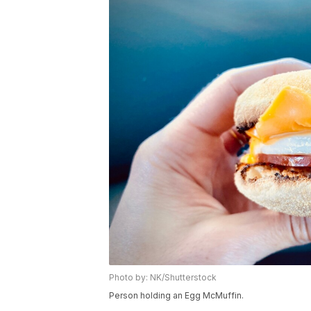
Photo by: NK/Shutterstock
Person holding an Egg McMuffin.