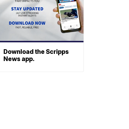
Download the Scripps
News app.