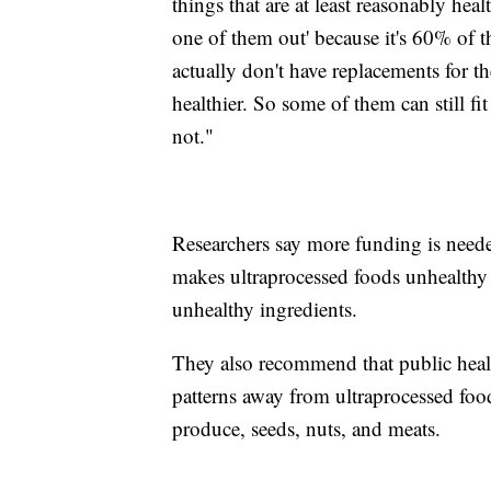
things that are at least reasonably healthy
one of them out' because it's 60% of t
actually don't have replacements for th
healthier. So some of them can still fi
not."
Researchers say more funding is needed
makes ultraprocessed foods unhealthy 
unhealthy ingredients.
They also recommend that public health 
patterns away from ultraprocessed foo
produce, seeds, nuts, and meats.