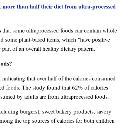
 more than half their diet from ultra-processed
 that some ultraprocessed foods can contain whole
and some plant-based items, which "have positive
 part of an overall healthy dietary pattern."
oods?
indicating that over half of the calories consumed
d foods. The study found that 62% of calories
umed by adults are from ultraprocessed foods.
cluding burgers), sweet bakery products, savory
mong the top sources of calories for both children