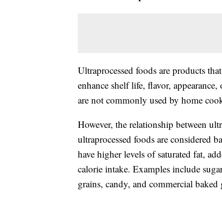
Ultraprocessed foods are products that
enhance shelf life, flavor, appearance,
are not commonly used by home cooks 
However, the relationship between ultr
ultraprocessed foods are considered b
have higher levels of saturated fat, a
calorie intake. Examples include sugar
grains, candy, and commercial baked