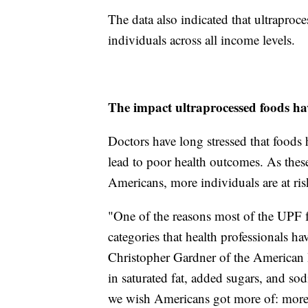
The data also indicated that ultraproce
individuals across all income levels.
The impact ultraprocessed foods ha
Doctors have long stressed that foods 
lead to poor health outcomes. As these
Americans, more individuals are at risk
"One of the reasons most of the UPF fo
categories that health professionals h
Christopher Gardner of the American 
in saturated fat, added sugars, and so
we wish Americans got more of: more 