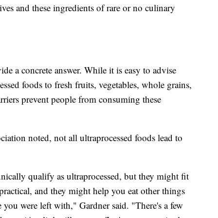
ives and these ingredients of rare or no culinary
ide a concrete answer. While it is easy to advise
ssed foods to fresh fruits, vegetables, whole grains,
arriers prevent people from consuming these
ation noted, not all ultraprocessed foods lead to
ically qualify as ultraprocessed, but they might fit
ractical, and they might help you eat other things
e you were left with," Gardner said. "There's a few