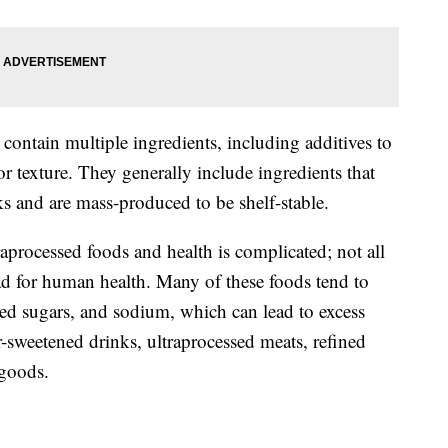
 contain multiple ingredients, including additives to
 or texture. They generally include ingredients that
and are mass-produced to be shelf-stable.
aprocessed foods and health is complicated; not all
ad for human health. Many of these foods tend to
dded sugars, and sodium, which can lead to excess
-sweetened drinks, ultraprocessed meats, refined
 goods.