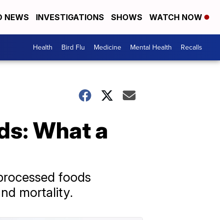
D NEWS
INVESTIGATIONS
SHOWS
WATCH NOW
Health
Bird Flu
Medicine
Mental Health
Recalls
ods: What a
aprocessed foods
and mortality.