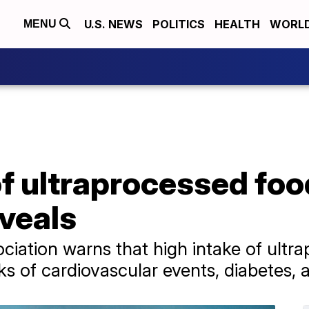
U.S. NEWS
POLITICS
HEALTH
WORL
MENU
of ultraprocessed fo
veals
iation warns that high intake of ultr
sks of cardiovascular events, diabetes, 