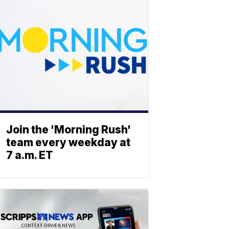
Join the 'Morning Rush'
team every weekday at
7 a.m. ET