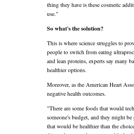
thing they have is these cosmetic addit
use."
So what's the solution?
This is where science struggles to prov
people to switch from eating ultraproce
and lean proteins, experts say many b
healthier options.
Moreover, as the American Heart Associ
negative health outcomes.
"There are some foods that would techn
someone's budget, and they might be p
that would be healthier than the choic