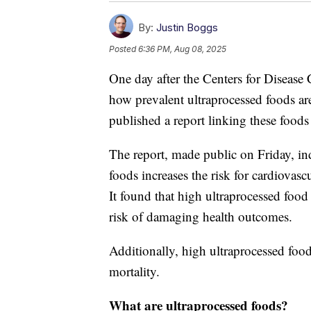
By:
Justin Boggs
Posted
6:36 PM, Aug 08, 2025
One day after the Centers for Disease
how prevalent ultraprocessed foods ar
published a report linking these foods
The report, made public on Friday, in
foods increases the risk for cardiovasc
It found that high ultraprocessed foo
risk of damaging health outcomes.
Additionally, high ultraprocessed foo
mortality.
What are ultraprocessed foods?