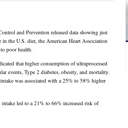
 Control and Prevention released data showing just
e in the U.S. diet, the American Heart Association
 to poor health.
dicated that higher consumption of ultraprocessed
ular events, Type 2 diabetes, obesity, and mortality.
d intake was associated with a 25% to 58% higher
d intake led to a 21% to 66% increased risk of