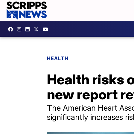
HEALTH
Health risks 
new report re
The American Heart Assoc
significantly increases ri