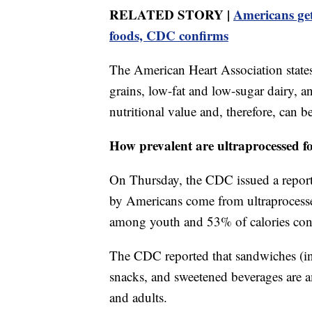
RELATED STORY |
Americans get
foods, CDC confirms
The American Heart Association states
grains, low-fat and low-sugar dairy, 
nutritional value and, therefore, can be
How prevalent are ultraprocessed f
On Thursday, the CDC issued a report 
by Americans come from ultraprocesse
among youth and 53% of calories cons
The CDC reported that sandwiches (in
snacks, and sweetened beverages are a
and adults.