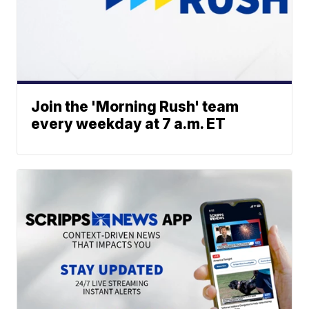
Join the 'Morning Rush' team
every weekday at 7 a.m. ET