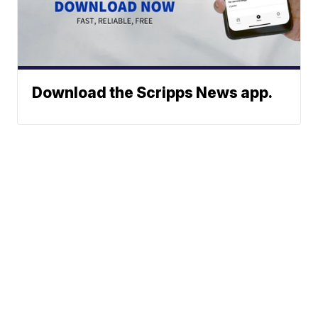
Download the Scripps News app.