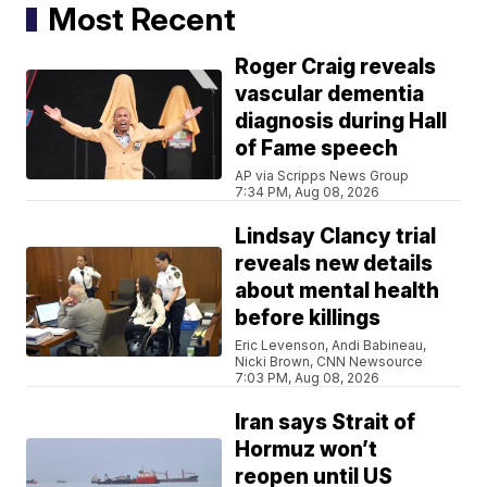
Most Recent
Roger Craig reveals
vascular dementia
diagnosis during Hall
of Fame speech
AP via Scripps News Group
7:34 PM, Aug 08, 2026
Lindsay Clancy trial
reveals new details
about mental health
before killings
Eric Levenson, Andi Babineau,
Nicki Brown, CNN Newsource
7:03 PM, Aug 08, 2026
Iran says Strait of
Hormuz won’t
reopen until US