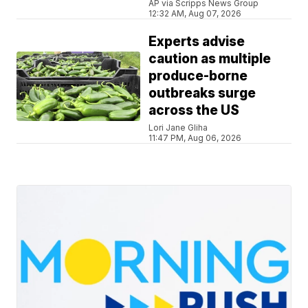
AP via Scripps News Group
12:32 AM, Aug 07, 2026
Experts advise
caution as multiple
produce-borne
outbreaks surge
across the US
Lori Jane Gliha
11:47 PM, Aug 06, 2026