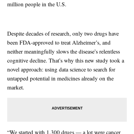
million people in the U.S.
Despite decades of research, only two drugs have
been FDA-approved to treat Alzheimer’s, and
neither meaningfully slows the disease’s relentless
cognitive decline. That’s why this new study took a
novel approach: using data science to search for
untapped potential in medicines already on the
market.
“We started with 1,300 drugs — a lot were cancer