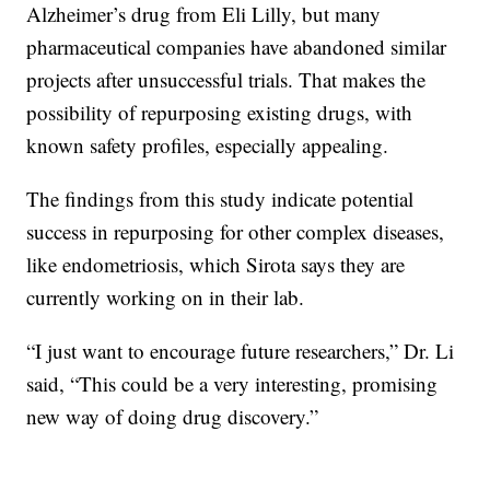
Alzheimer’s drug from Eli Lilly, but many
pharmaceutical companies have abandoned similar
projects after unsuccessful trials. That makes the
possibility of repurposing existing drugs, with
known safety profiles, especially appealing.
The findings from this study indicate potential
success in repurposing for other complex diseases,
like endometriosis, which Sirota says they are
currently working on in their lab.
“I just want to encourage future researchers,” Dr. Li
said, “This could be a very interesting, promising
new way of doing drug discovery.”