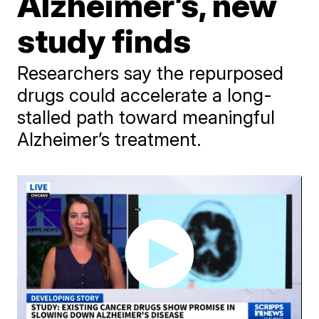
Alzheimer’s, new
study finds
Researchers say the repurposed
drugs could accelerate a long-
stalled path toward meaningful
Alzheimer’s treatment.