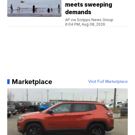
meets sweeping
demands
AP via Scripps News Group
6:04 PM, Aug 08, 2026
Marketplace
Visit Full Marketplace