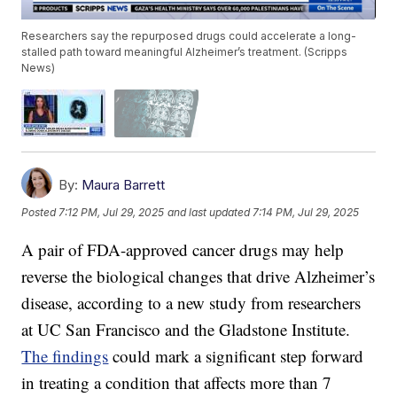
Researchers say the repurposed drugs could accelerate a long-
stalled path toward meaningful Alzheimer’s treatment. (Scripps
News)
By:
Maura Barrett
Posted
7:12 PM, Jul 29, 2025
and last updated
7:14 PM, Jul 29, 2025
A pair of FDA-approved cancer drugs may help
reverse the biological changes that drive Alzheimer’s
disease, according to a new study from researchers
at UC San Francisco and the Gladstone Institute.
The findings
could mark a significant step forward
in treating a condition that affects more than 7