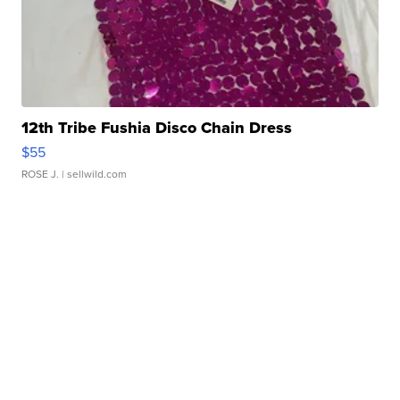
12th Tribe Fushia Disco Chain Dress
$55
ROSE J.
| sellwild.com