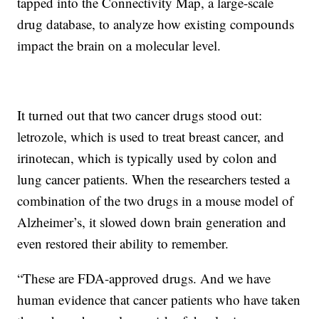
tapped into the Connectivity Map, a large-scale
drug database, to analyze how existing compounds
impact the brain on a molecular level.
It turned out that two cancer drugs stood out:
letrozole, which is used to treat breast cancer, and
irinotecan, which is typically used by colon and
lung cancer patients. When the researchers tested a
combination of the two drugs in a mouse model of
Alzheimer’s, it slowed down brain generation and
even restored their ability to remember.
“These are FDA-approved drugs. And we have
human evidence that cancer patients who have taken