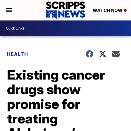
WATCH NOW
HEALTH
Existing cancer
drugs show
promise for
treating