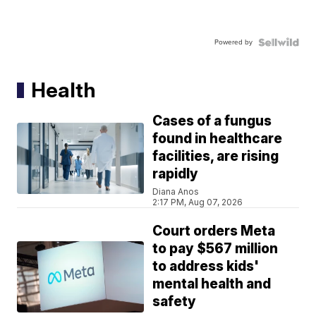
Powered by
Health
Cases of a fungus
found in healthcare
facilities, are rising
rapidly
Diana Anos
2:17 PM, Aug 07, 2026
Court orders Meta
to pay $567 million
to address kids'
mental health and
safety