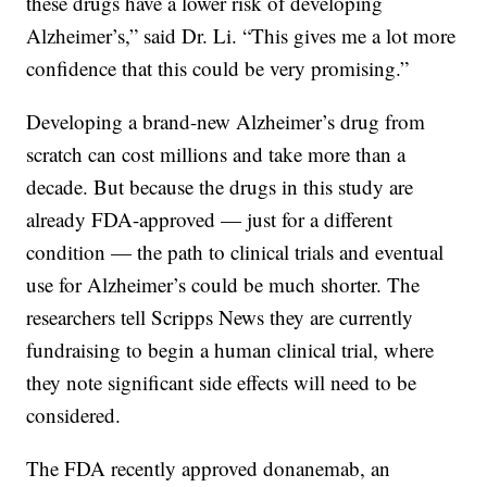
these drugs have a lower risk of developing
Alzheimer’s,” said Dr. Li. “This gives me a lot more
confidence that this could be very promising.”
Developing a brand-new Alzheimer’s drug from
scratch can cost millions and take more than a
decade. But because the drugs in this study are
already FDA-approved — just for a different
condition — the path to clinical trials and eventual
use for Alzheimer’s could be much shorter. The
researchers tell Scripps News they are currently
fundraising to begin a human clinical trial, where
they note significant side effects will need to be
considered.
The FDA recently approved donanemab, an