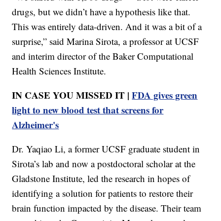
drugs, but we didn’t have a hypothesis like that.
This was entirely data-driven. And it was a bit of a
surprise,” said Marina Sirota, a professor at UCSF
and interim director of the Baker Computational
Health Sciences Institute.
IN CASE YOU MISSED IT |
FDA gives green
light to new blood test that screens for
Alzheimer's
Dr. Yaqiao Li, a former UCSF graduate student in
Sirota’s lab and now a postdoctoral scholar at the
Gladstone Institute, led the research in hopes of
identifying a solution for patients to restore their
brain function impacted by the disease. Their team