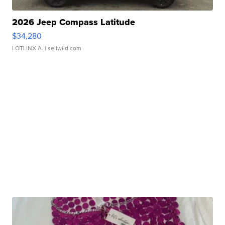
2026 Jeep Compass Latitude
$34,280
LOTLINX A.
| sellwild.com