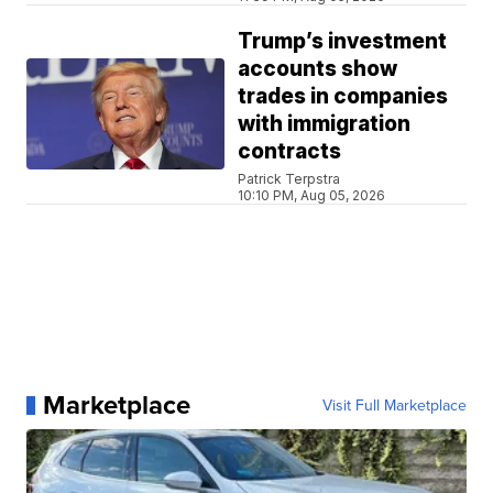
Trump’s investment
accounts show
trades in companies
with immigration
contracts
Patrick Terpstra
10:10 PM, Aug 05, 2026
Marketplace
Visit Full Marketplace