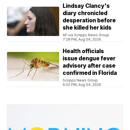
Lindsay Clancy's
diary chronicled
desperation before
she killed her kids
AP via Scripps News Group
7:28 PM, Aug 04, 2026
Health officials
issue dengue fever
advisory after case
confirmed in Florida
Scripps News Group
6:02 PM, Aug 04, 2026