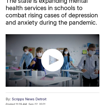
The state is expanding mental
health services in schools to
combat rising cases of depression
and anxiety during the pandemic.
By:
Scripps News Detroit
Posted
11:29 AM, Sep 22, 2021