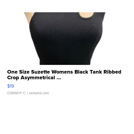
One Size Suzette Womens Black Tank Ribbed
Crop Asymmetrical ...
$19
CONSHY C.
| sellwild.com