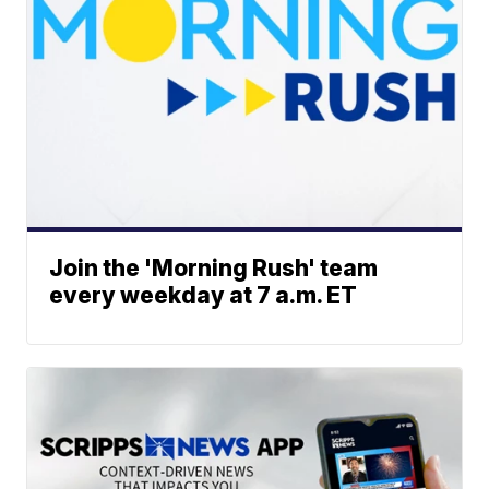
Join the 'Morning Rush' team
every weekday at 7 a.m. ET