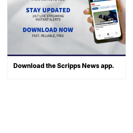
Download the Scripps News app.