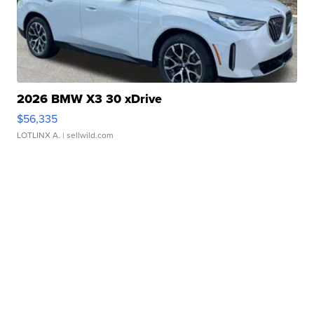
2026 BMW X3 30 xDrive
$56,335
LOTLINX A.
| sellwild.com