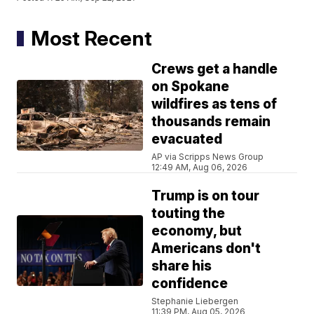
Most Recent
Crews get a handle
on Spokane
wildfires as tens of
thousands remain
evacuated
AP via Scripps News Group
12:49 AM, Aug 06, 2026
Trump is on tour
touting the
economy, but
Americans don't
share his
confidence
Stephanie Liebergen
11:39 PM, Aug 05, 2026