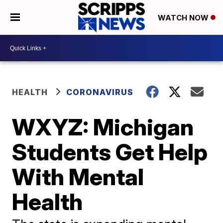
WATCH NOW
HEALTH
CORONAVIRUS
WXYZ: Michigan
Students Get Help
With Mental
Health