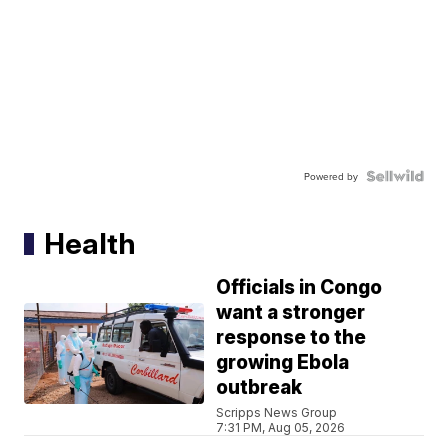
Powered by
Health
Officials in Congo
want a stronger
response to the
growing Ebola
outbreak
Scripps News Group
7:31 PM, Aug 05, 2026