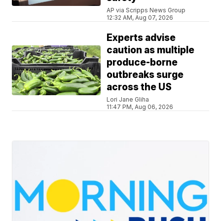
AP via Scripps News Group
12:32 AM, Aug 07, 2026
Experts advise
caution as multiple
produce-borne
outbreaks surge
across the US
Lori Jane Gliha
11:47 PM, Aug 06, 2026