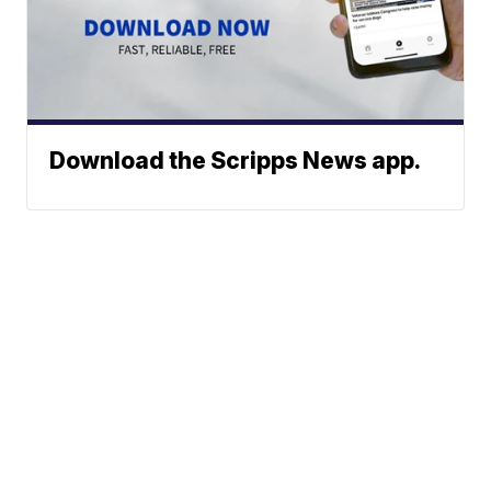
Download the Scripps News app.