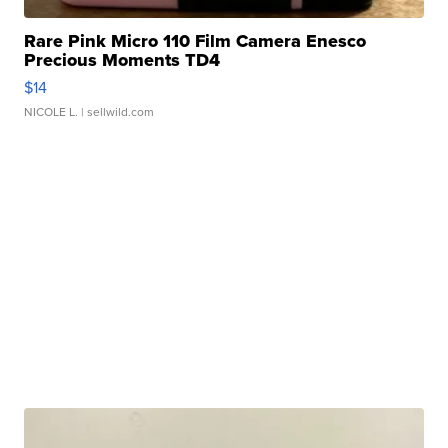
Rare Pink Micro 110 Film Camera Enesco
Precious Moments TD4
$14
NICOLE L.
| sellwild.com