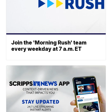
Join the 'Morning Rush' team
every weekday at 7 a.m. ET