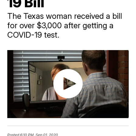
19 Bill
The Texas woman received a bill
for over $3,000 after getting a
COVID-19 test.
Posted
6:10 PM, Sep 01, 2020