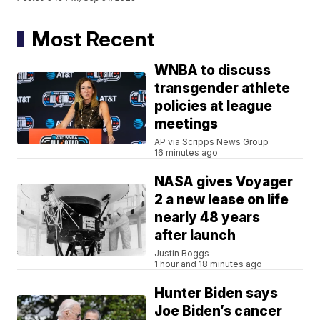
Most Recent
WNBA to discuss
transgender athlete
policies at league
meetings
AP via Scripps News Group
16 minutes ago
NASA gives Voyager
2 a new lease on life
nearly 48 years
after launch
Justin Boggs
1 hour and 18 minutes ago
Hunter Biden says
Joe Biden’s cancer