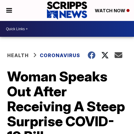
WATCH NOW
HEALTH
CORONAVIRUS
Woman Speaks
Out After
Receiving A Steep
Surprise COVID-