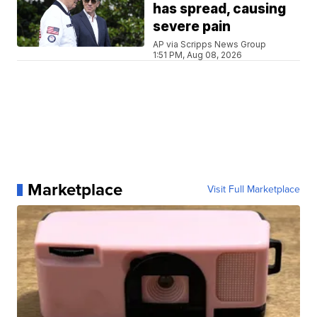
has spread, causing
severe pain
AP via Scripps News Group
1:51 PM, Aug 08, 2026
Marketplace
Visit Full Marketplace