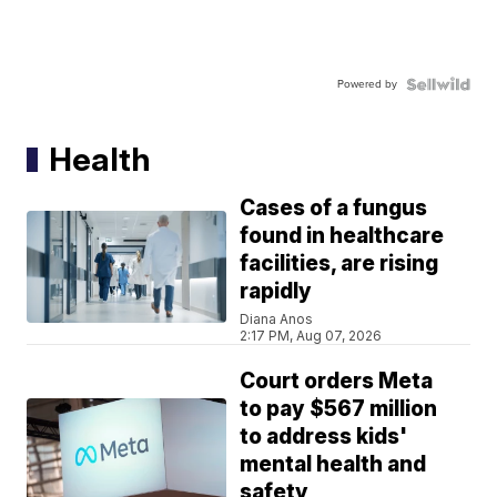
Powered by
Health
Cases of a fungus
found in healthcare
facilities, are rising
rapidly
Diana Anos
2:17 PM, Aug 07, 2026
Court orders Meta
to pay $567 million
to address kids'
mental health and
safety