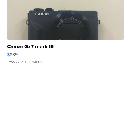
Canon Gx7 mark III
$889
JESSICA S.
| sellwild.com